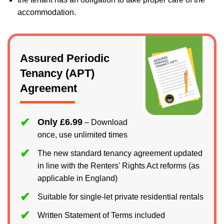
accommodation.
Assured Periodic
Tenancy (APT)
Agreement
Only £6.99
– Download
once, use unlimited times
The new standard tenancy agreement updated
in line with the Renters' Rights Act reforms (as
applicable in England)
Suitable for single-let private residential rentals
Written Statement of Terms included