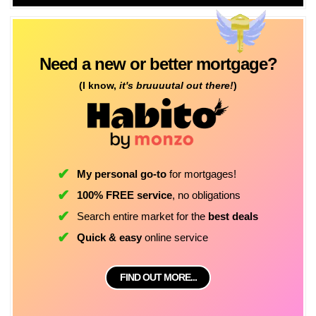
Need a new or better mortgage?
(I know,
it's bruuuutal out there!
)
My personal go-to
for mortgages!
100% FREE service
, no obligations
Search entire market for the
best deals
Quick & easy
online service
FIND OUT MORE...