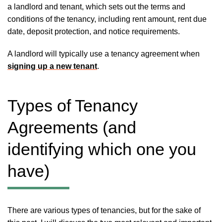
a landlord and tenant, which sets out the terms and
conditions of the tenancy, including rent amount, rent due
date, deposit protection, and notice requirements.
A landlord will typically use a tenancy agreement when
signing up a new tenant
.
Types of Tenancy
Agreements (and
identifying which one you
have)
There are various types of tenancies, but for the sake of