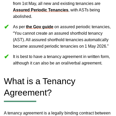
from 1st May, all new and existing tenancies are
Assured Periodic Tenancies
, with ASTs being
abolished.
As per
the Gov guide
on assured periodic tenancies,
“You cannot create an assured shorthold tenancy
(AST). All assured shorthold tenancies automatically
became assured periodic tenancies on 1 May 2026.”
It is best to have a tenancy agreement in written form,
although it can also be an oral/verbal agreement.
What is a Tenancy
Agreement?
A tenancy agreement is a legally binding contract between