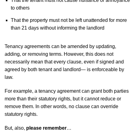
That the tenant must not cause nuisance or annoyance
to others
That the property must not be left unattended for more
than 21 days without informing the landlord
Tenancy agreements can be amended by updating,
adding, or removing terms. However, this does not
necessarily mean that every clause, even if signed and
agreed by both tenant and landlord— is enforceable by
law.
For example, a tenancy agreement can grant both parties
more than their statutory rights, but it cannot reduce or
remove them. In other words, no clause can override
statutory rights.
But, also,
please remember
…