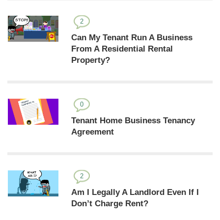
2
Can My Tenant Run A Business
From A Residential Rental
Property?
0
Tenant Home Business Tenancy
Agreement
2
Am I Legally A Landlord Even If I
Don’t Charge Rent?