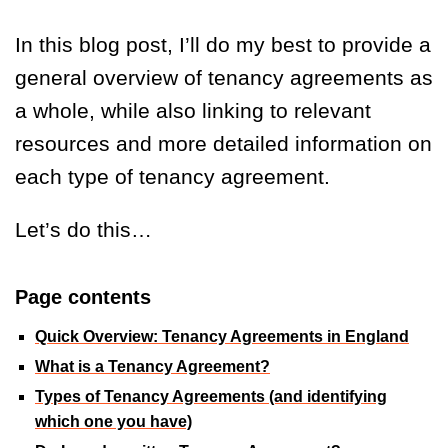
In this blog post, I’ll do my best to provide a
general overview of tenancy agreements as
a whole, while also linking to relevant
resources and more detailed information on
each type of tenancy agreement.
Let’s do this…
Page contents
Quick Overview: Tenancy Agreements in England
What is a Tenancy Agreement?
Types of Tenancy Agreements (and identifying
which one you have)