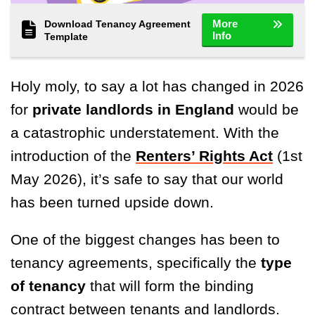
More
Download Tenancy Agreement
Info
Template
Holy moly, to say a lot has changed in 2026
for
private landlords in England
would be
a catastrophic understatement. With the
introduction of the
Renters’ Rights Act
(1st
May 2026), it’s safe to say that our world
has been turned upside down.
One of the biggest changes has been to
tenancy agreements, specifically the
type
of tenancy
that will form the binding
contract between tenants and landlords.