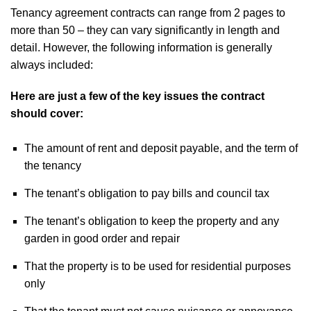
Tenancy agreement contracts can range from 2 pages to
more than 50 – they can vary significantly in length and
detail. However, the following information is generally
always included:
Here are just a few of the key issues the contract
should cover:
The amount of rent and deposit payable, and the term of
the tenancy
The tenant’s obligation to pay bills and council tax
The tenant’s obligation to keep the property and any
garden in good order and repair
That the property is to be used for residential purposes
only