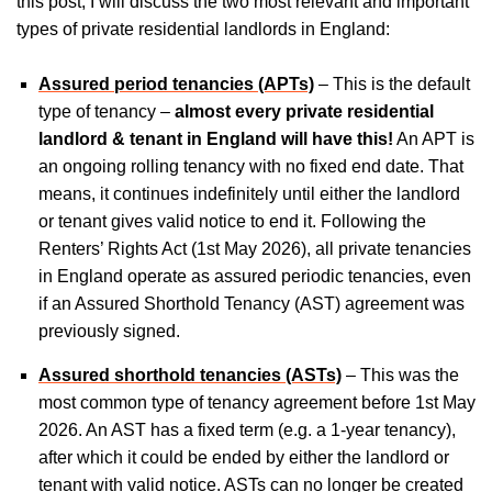
this post, I will discuss the two most relevant and important
types of private residential landlords in England:
Assured period tenancies (APTs)
– This is the default
type of tenancy –
almost every private residential
landlord & tenant in England will have this!
An APT is
an ongoing rolling tenancy with no fixed end date. That
means, it continues indefinitely until either the landlord
or tenant gives valid notice to end it. Following the
Renters’ Rights Act (1st May 2026), all private tenancies
in England operate as assured periodic tenancies, even
if an Assured Shorthold Tenancy (AST) agreement was
previously signed.
Assured shorthold tenancies (ASTs)
– This was the
most common type of tenancy agreement before 1st May
2026. An AST has a fixed term (e.g. a 1-year tenancy),
after which it could be ended by either the landlord or
tenant with valid notice. ASTs can no longer be created