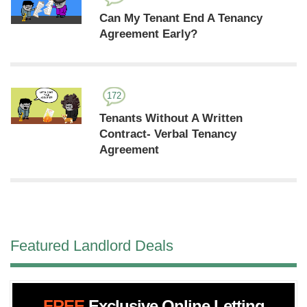
Can My Tenant End A Tenancy
Agreement Early?
172
Tenants Without A Written
Contract- Verbal Tenancy
Agreement
Featured Landlord Deals
FREE
Exclusive Online Letting