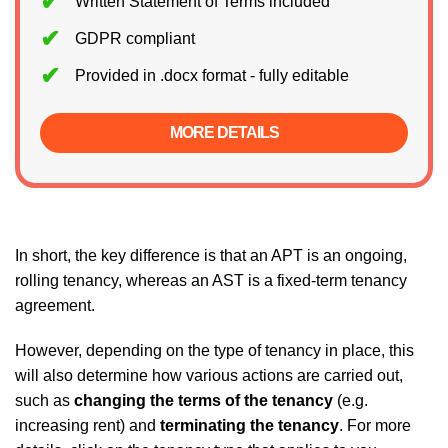
Written Statement of Terms included
GDPR compliant
Provided in .docx format - fully editable
MORE DETAILS
In short, the key difference is that an APT is an ongoing,
rolling tenancy, whereas an AST is a fixed-term tenancy
agreement.
However, depending on the type of tenancy in place, this
will also determine how various actions are carried out,
such as
changing the terms of the tenancy
(e.g.
increasing rent) and
terminating the tenancy
. For more