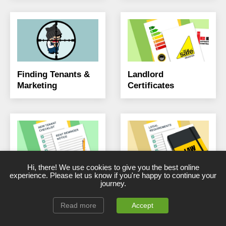
Finding Tenants &
Landlord
Marketing
Certificates
Hi, there! We use cookies to give you the best online
Landlord Forms,
Landlord Legal &
experience. Please let us know if you're happy to continue your
journey.
Templates &
Compliance
Checklists
Read more
Accept