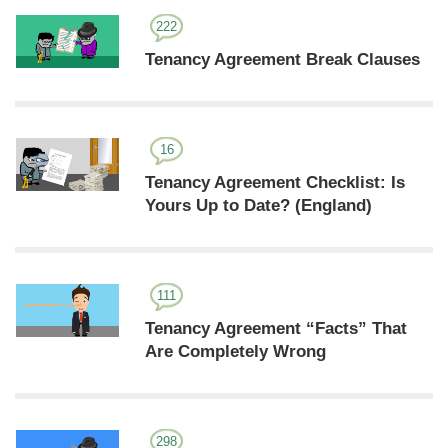
222
Tenancy Agreement Break Clauses
16
Tenancy Agreement Checklist: Is
Yours Up to Date? (England)
111
Tenancy Agreement “Facts” That
Are Completely Wrong
298