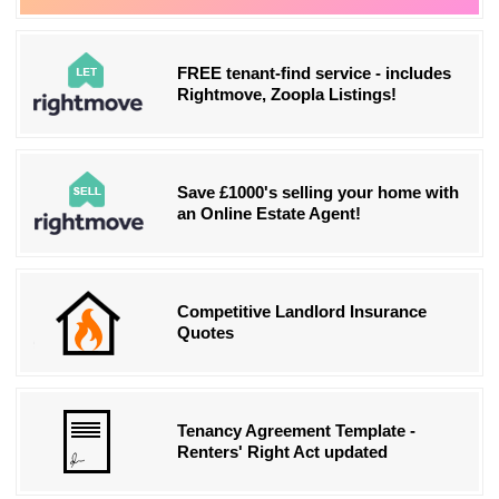
FREE tenant-find service - includes
Rightmove, Zoopla Listings!
Save £1000's selling your home with
an Online Estate Agent!
Competitive Landlord Insurance
Quotes
Tenancy Agreement Template -
Renters' Right Act updated