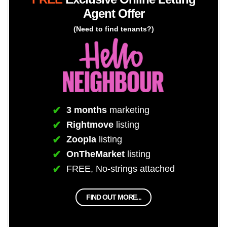
Agent Offer
(Need to find tenants?)
3 months
marketing
Rightmove
listing
Zoopla
listing
OnTheMarket
listing
FREE, No-strings attached
FIND OUT MORE...