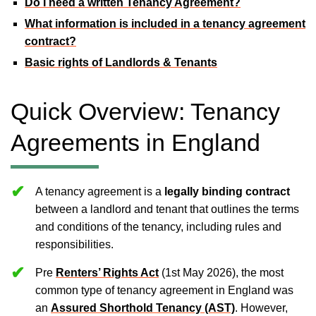
Do I need a written Tenancy Agreement?
What information is included in a tenancy agreement
contract?
Basic rights of Landlords & Tenants
Quick Overview: Tenancy
Agreements in England
A tenancy agreement is a
legally binding contract
between a landlord and tenant that outlines the terms
and conditions of the tenancy, including rules and
responsibilities.
Pre
Renters’ Rights Act
(1st May 2026), the most
common type of tenancy agreement in England was
an
Assured Shorthold Tenancy (AST)
. However,