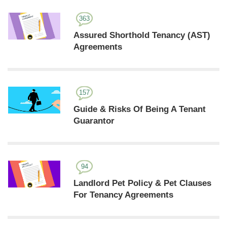
363
Assured Shorthold Tenancy (AST)
Agreements
157
Guide & Risks Of Being A Tenant
Guarantor
94
Landlord Pet Policy & Pet Clauses
For Tenancy Agreements