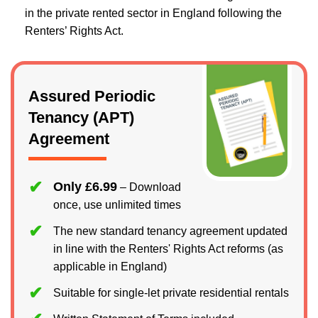
in the private rented sector in England following the
Renters’ Rights Act.
Assured Periodic
Tenancy (APT)
Agreement
Only £6.99
– Download
once, use unlimited times
The new standard tenancy agreement updated
in line with the Renters' Rights Act reforms (as
applicable in England)
Suitable for single-let private residential rentals