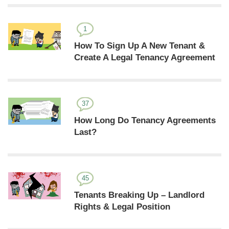
1
How To Sign Up A New Tenant &
Create A Legal Tenancy Agreement
37
How Long Do Tenancy Agreements
Last?
45
Tenants Breaking Up – Landlord
Rights & Legal Position