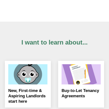
I want to learn about...
New, First-time &
Buy-to-Let Tenancy
Aspiring Landlords
Agreements
start here