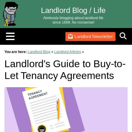
Landlord Blog / Life
Aimlessly blogging about landlord life
since 1668. No nonsense!
Landlord Newsletter
You are here:
Landlord Blog
»
Landlord Articles
»
Landlord's Guide to Buy-to-
Let Tenancy Agreements