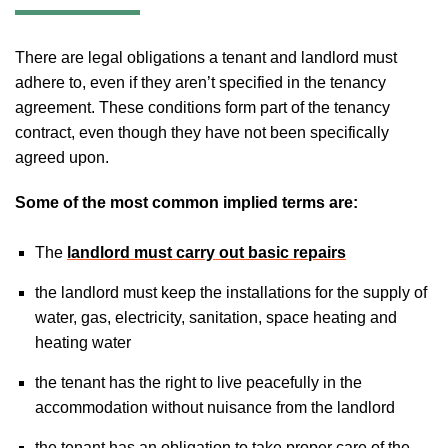
There are legal obligations a tenant and landlord must
adhere to, even if they aren’t specified in the tenancy
agreement. These conditions form part of the tenancy
contract, even though they have not been specifically
agreed upon.
Some of the most common implied terms are:
The
landlord must carry out basic repairs
the landlord must keep the installations for the supply of
water, gas, electricity, sanitation, space heating and
heating water
the tenant has the right to live peacefully in the
accommodation without nuisance from the landlord
the tenant has an obligation to take proper care of the