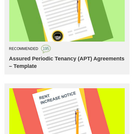
195
RECOMMENDED
Assured Periodic Tenancy (APT) Agreements
– Template