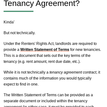
Tenancy Agreement?
Kinda’
But not technically.
Under the Renters’ Rights Act, landlords are required to
provide a
Written Statement of Terms
for new tenancies.
This is a document that sets out the key terms of the
tenancy (e.g. rent amount, rent due date, etc.).
While it is not technically a
tenancy agreement contract
, it
contains much of the information you would typically
expect to find in one.
The Written Statement of Terms can be provided as a
separate document or included within the tenancy
agreement (in either case, it must be provided to each