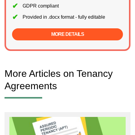
GDPR compliant
Provided in .docx format - fully editable
MORE DETAILS
More Articles on Tenancy
Agreements