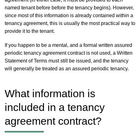
named tenant before before the tenancy begins). However,
since most of this information is already contained within a
tenancy agreement, this is usually the most practical way to
provide it to the tenant.
If you happen to be a mental, and a formal written assured
periodic tenancy agreement contract is not used, a Written
Statement of Terms must still be issued, and the tenancy
will generally be treated as an assured periodic tenancy.
What information is
included in a tenancy
agreement contract?