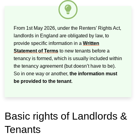
From 1st May 2026, under the Renters’ Rights Act,
landlords in England are obligated by law, to
provide specific information in a
Written
Statement of Terms
to new tenants before a
tenancy is formed, which is usually included within
the tenancy agreement (but doesn’t have to be).
So in one way or another,
the information must
be provided to the tenant
.
Basic rights of Landlords &
Tenants