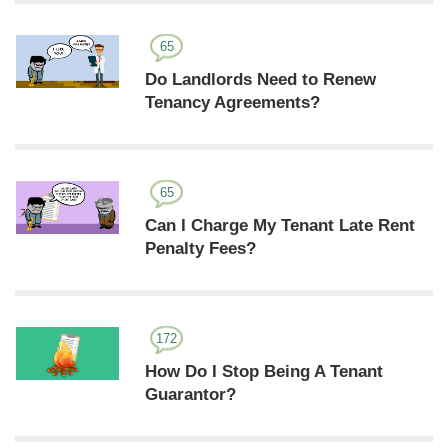
65
Do Landlords Need to Renew
Tenancy Agreements?
65
Can I Charge My Tenant Late Rent
Penalty Fees?
172
How Do I Stop Being A Tenant
Guarantor?