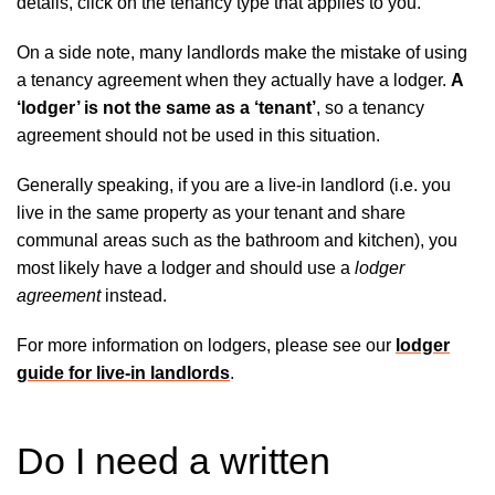
details, click on the tenancy type that applies to you.
On a side note, many landlords make the mistake of using
a tenancy agreement when they actually have a lodger.
A
‘lodger’ is not the same as a ‘tenant’
, so a tenancy
agreement should not be used in this situation.
Generally speaking, if you are a live-in landlord (i.e. you
live in the same property as your tenant and share
communal areas such as the bathroom and kitchen), you
most likely have a lodger and should use a
lodger
agreement
instead.
For more information on lodgers, please see our
lodger
guide for live-in landlords
.
Do I need a written