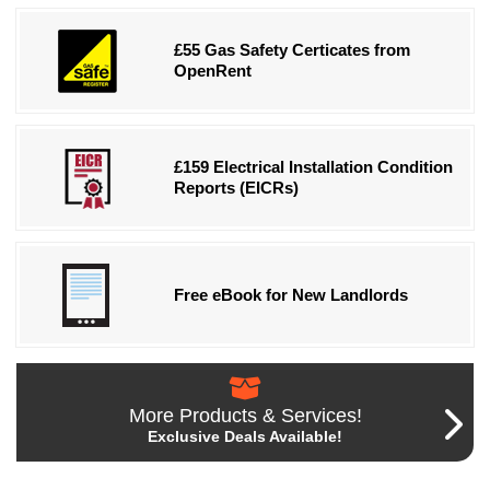
£55 Gas Safety Certicates from
OpenRent
£159 Electrical Installation Condition
Reports (EICRs)
Free eBook for New Landlords
More Products & Services!
Exclusive Deals Available!