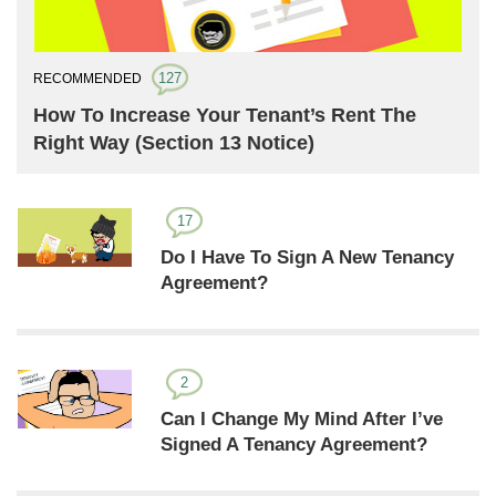
127
RECOMMENDED
How To Increase Your Tenant’s Rent The
Right Way (Section 13 Notice)
17
Do I Have To Sign A New Tenancy
Agreement?
2
Can I Change My Mind After I’ve
Signed A Tenancy Agreement?