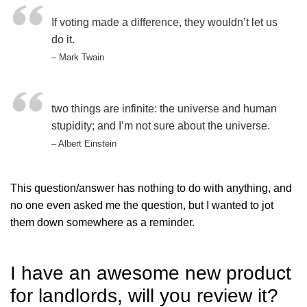
If voting made a difference, they wouldn’t let us
do it.
– Mark Twain
two things are infinite: the universe and human
stupidity; and I’m not sure about the universe.
– Albert Einstein
This question/answer has nothing to do with anything, and
no one even asked me the question, but I wanted to jot
them down somewhere as a reminder.
I have an awesome new product
for landlords, will you review it?