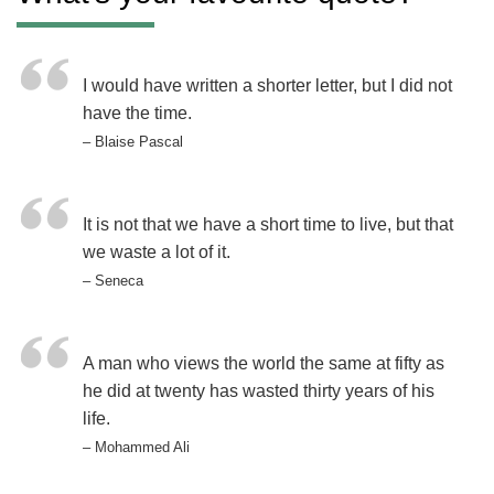
I would have written a shorter letter, but I did not
have the time.
– Blaise Pascal
It is not that we have a short time to live, but that
we waste a lot of it.
– Seneca
A man who views the world the same at fifty as
he did at twenty has wasted thirty years of his
life.
– Mohammed Ali