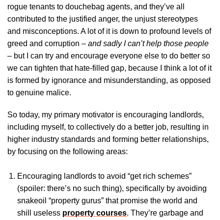
rogue tenants to douchebag agents, and they’ve all
contributed to the justified anger, the unjust stereotypes
and misconceptions. A lot of it is down to profound levels of
greed and corruption –
and sadly I can’t help those people
– but I can try and encourage everyone else to do better so
we can tighten that hate-filled gap, because I think a lot of it
is formed by ignorance and misunderstanding, as opposed
to genuine malice.
So today, my primary motivator is encouraging landlords,
including myself, to collectively do a better job, resulting in
higher industry standards and forming better relationships,
by focusing on the following areas:
Encouraging landlords to avoid “get rich schemes”
(spoiler: there’s no such thing), specifically by avoiding
snakeoil “property gurus” that promise the world and
shill useless
property courses
. They’re garbage and