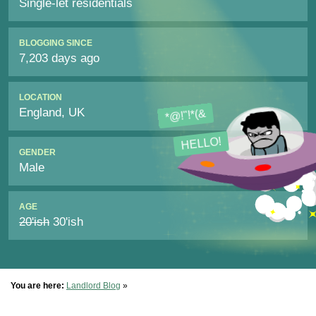
Single-let residentials
BLOGGING SINCE
7,203 days ago
LOCATION
England, UK
*@!"!*(&
HELLO!
GENDER
Male
AGE
20'ish
30'ish
You are here:
Landlord Blog
»