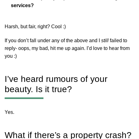
services?
Harsh, but fair, right? Cool :)
If you don’t fall under any of the above and I
still
failed to
reply- oops, my bad, hit me up again. I’d love to hear from
you :)
I’ve heard rumours of your
beauty. Is it true?
Yes.
What if there’s a property crash?