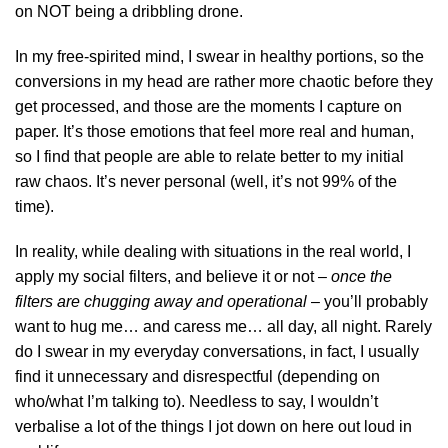
on NOT being a dribbling drone.
In my free-spirited mind, I swear in healthy portions, so the
conversions in my head are rather more chaotic before they
get processed, and those are the moments I capture on
paper. It’s those emotions that feel more real and human,
so I find that people are able to relate better to my initial
raw chaos. It’s never personal (well, it’s not 99% of the
time).
In reality, while dealing with situations in the real world, I
apply my social filters, and believe it or not –
once the
filters are chugging away and operational
– you’ll probably
want to hug me… and caress me… all day, all night. Rarely
do I swear in my everyday conversations, in fact, I usually
find it unnecessary and disrespectful (depending on
who/what I’m talking to). Needless to say, I wouldn’t
verbalise a lot of the things I jot down on here out loud in