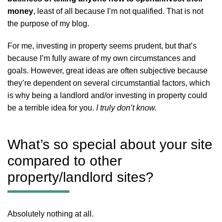
money
, least of all because I’m not qualified. That is not
the purpose of my blog.
For me, investing in property seems prudent, but that’s
because I’m fully aware of my own circumstances and
goals. However, great ideas are often subjective because
they’re dependent on several circumstantial factors, which
is why being a landlord and/or investing in property could
be a terrible idea for you.
I truly don’t know.
What’s so special about your site
compared to other
property/landlord sites?
Absolutely nothing at all.