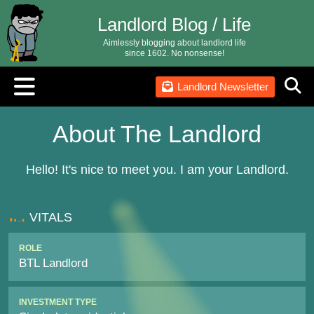
Landlord Blog / Life
Aimlessly blogging about landlord life
since 1602. No nonsense!
Landlord Newsletter
About The Landlord
Hello! It's nice to meet you. I am your Landlord.
VITALS
ROLE
BTL Landlord
INVESTMENT TYPE