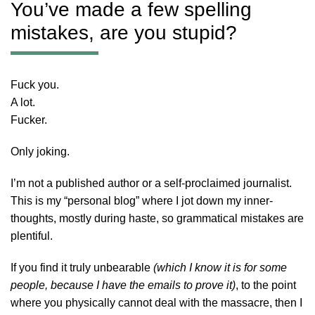
You’ve made a few spelling
mistakes, are you stupid?
Fuck you.
A lot.
Fucker.
Only joking.
I’m not a published author or a self-proclaimed journalist.
This is my “personal blog” where I jot down my inner-
thoughts, mostly during haste, so grammatical mistakes are
plentiful.
If you find it truly unbearable
(which I know it is for some
people, because I have the emails to prove it)
, to the point
where you physically cannot deal with the massacre, then I