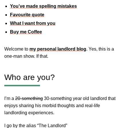
You’ve made spelling mistakes
Favourite quote
What I want from you
Buy me Coffee
Welcome to
my personal landlord blog
. Yes, this is a
one-man show. If that.
Who are you?
I’m a
20-something
30-something year old landlord that
enjoys sharing his morbid thoughts and real-life
landlording experiences.
I go by the alias “The Landlord”