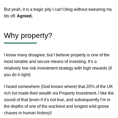
But yeah, it is a tragic pity I can’t blog without swearing my
tits off.
Agreed.
Why property?
I know many disagree, but I believe property is one of the
most reliable and secure means of investing. It’s a
relatively low risk investment strategy with high rewards (if
you do it right).
I heard somewhere (God knows where) that 20% of the UK
rich list made their wealth via Property Investment. I like the
sound of that (even if it’s not true, and subsequently I’m in
the depths of one of the wackiest and longest wild goose
chases in human history)!