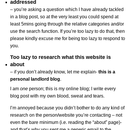
addressed
– you’re asking a question which I have already tackled
in a blog post, so at the very least you could spend at
least 5mins going through the relative categories and/or
use the search function. If you’re too lazy to do that, then
please kindly excuse me for being too lazy to respond to
you.
Too lazy to research what this website is
about
– if you don’t already know, let me explain-
this is a
personal landlord blog
.
I am
one
person; this is my online blog; I write every
blog post with my own blood, sweat and tears.
I’m annoyed because you didn’t bother to do any kind of
research on the person/website you’re contacting – not
even the bare minimum (i.e. reading the “about” page)-
and that’s why you sent me a generic email to the