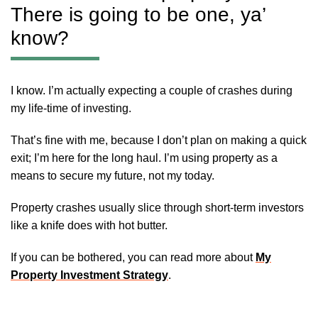
There is going to be one, ya’
know?
I know. I’m actually expecting a couple of crashes during
my life-time of investing.
That’s fine with me, because I don’t plan on making a quick
exit; I’m here for the long haul. I’m using property as a
means to secure my future, not my today.
Property crashes usually slice through short-term investors
like a knife does with hot butter.
If you can be bothered, you can read more about
My
Property Investment Strategy
.