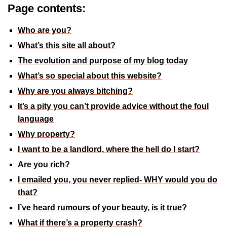
Page contents:
Who are you?
What’s this site all about?
The evolution and purpose of my blog today
What’s so special about this website?
Why are you always bitching?
It’s a pity you can’t provide advice without the foul
language
Why property?
I want to be a landlord, where the hell do I start?
Are you rich?
I emailed you, you never replied- WHY would you do
that?
I’ve heard rumours of your beauty, is it true?
What if there’s a property crash?