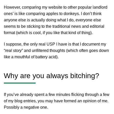
However, comparing my website to other popular landlord
ones’ is like comparing apples to donkeys. I don’t think
anyone else is actually doing what I do, everyone else
seems to be sticking to the traditional news and editorial
format (which is cool, if you like that kind of thing).
I suppose, the only real USP I have is that I document my
“
real story
” and unfiltered thoughts (which often goes down
like a mouthful of battery acid).
Why are you always bitching?
If you’ve already spent a few minutes flicking through a few
of my blog entries, you may have formed an opinion of me.
Possibly a negative one.