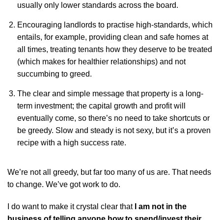
usually only lower standards across the board.
Encouraging landlords to practise high-standards, which
entails, for example, providing clean and safe homes at
all times, treating tenants how they deserve to be treated
(which makes for healthier relationships) and not
succumbing to greed.
The clear and simple message that property is a long-
term investment; the capital growth and profit will
eventually come, so there’s no need to take shortcuts or
be greedy. Slow and steady is not sexy, but it’s a proven
recipe with a high success rate.
We’re not all greedy, but far too many of us are. That needs
to change. We’ve got work to do.
I do want to make it crystal clear that
I am not in the
business of telling anyone how to spend/invest their