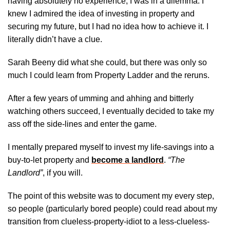
having absolutely no experience, I was in a dilemma. I
knew I admired the idea of investing in property and
securing my future, but I had no idea how to achieve it. I
literally didn’t have a clue.
Sarah Beeny did what she could, but there was only so
much I could learn from Property Ladder and the reruns.
After a few years of umming and ahhing and bitterly
watching others succeed, I eventually decided to take my
ass off the side-lines and enter the game.
I mentally prepared myself to invest my life-savings into a
buy-to-let property and
become a landlord
.
“The
Landlord”
, if you will.
The point of this website was to document my every step,
so people (particularly bored people) could read about my
transition from clueless-property-idiot to a less-clueless-