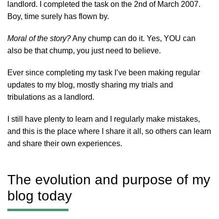
landlord. I completed the task on the 2nd of March 2007.
Boy, time surely has flown by.
Moral of the story?
Any chump can do it. Yes, YOU can
also be that chump, you just need to believe.
Ever since completing my task I’ve been making regular
updates to my blog, mostly sharing my trials and
tribulations as a landlord.
I still have plenty to learn and I regularly make mistakes,
and this is the place where I share it all, so others can learn
and share their own experiences.
The evolution and purpose of my
blog today