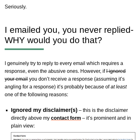
Seriously.
I emailed you, you never replied-
WHY would you do that?
I genuinely try to reply to every email which requires a
response, even the abusive ones. However, if
I ignored
your email
you don’t receive a response (assuming it’s
angling for a response) it’s probably because of
at least
one of the following reasons:
Ignored my disclaimer(s)
– this is the disclaimer
directly above my
contact form
– it’s prominent and in
plain view: