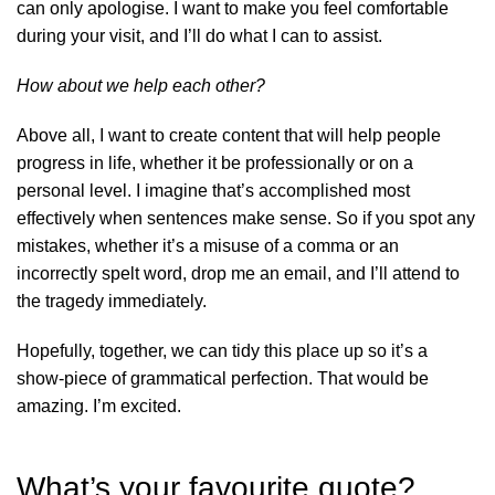
can only apologise. I want to make you feel comfortable
during your visit, and I’ll do what I can to assist.
How about we help each other?
Above all, I want to create content that will help people
progress in life, whether it be professionally or on a
personal level. I imagine that’s accomplished most
effectively when sentences make sense. So if you spot any
mistakes, whether it’s a misuse of a comma or an
incorrectly spelt word, drop me an email, and I’ll attend to
the tragedy immediately.
Hopefully, together, we can tidy this place up so it’s a
show-piece of grammatical perfection. That would be
amazing. I’m excited.
What’s your favourite quote?