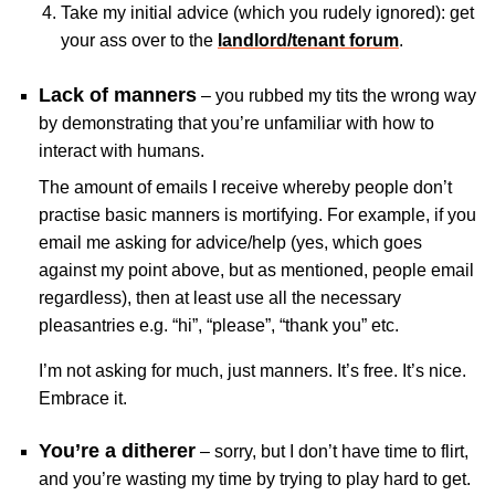
Take my initial advice (which you rudely ignored): get
your ass over to the
landlord/tenant forum
.
Lack of manners
– you rubbed my tits the wrong way
by demonstrating that you’re unfamiliar with how to
interact with humans.
The amount of emails I receive whereby people don’t
practise basic manners is mortifying. For example, if you
email me asking for advice/help (yes, which goes
against my point above, but as mentioned, people email
regardless), then at least use all the necessary
pleasantries e.g. “hi”, “please”, “thank you” etc.
I’m not asking for much, just manners. It’s free. It’s nice.
Embrace it.
You’re a ditherer
– sorry, but I don’t have time to flirt,
and you’re wasting my time by trying to play hard to get.