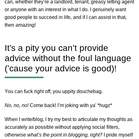
can, whether they’re a landlord, tenant, greasy letting agent
or anyone with an interest in what I do. I genuinely want
good people to succeed in life, and if I can assist in that,
then amazing!
It’s a pity you can’t provide
advice without the foul language
(’cause your advice is good)!
You can fuck right off, you uppity douchebag.
No, no, no!
Come back! I’m joking with ya’ *hugz*
When I write/blog, I try my best to articulate my thoughts as
accurately as possible without applying social filters,
otherwise what’s the point in blogging, right?
I pride myself