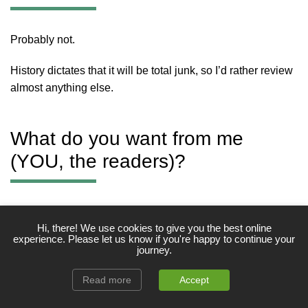
Probably not.
History dictates that it will be total junk, so I’d rather review
almost anything else.
What do you want from me
(YOU, the readers)?
Friendly interaction, whether that entails seeking advice
Hi, there! We use cookies to give you the best online
and/or helping the fellow man.
experience. Please let us know if you're happy to continue your
journey.
Okay, that’s a wrap.
Read more
Accept
That’s all for now. If you would like to know anything else,