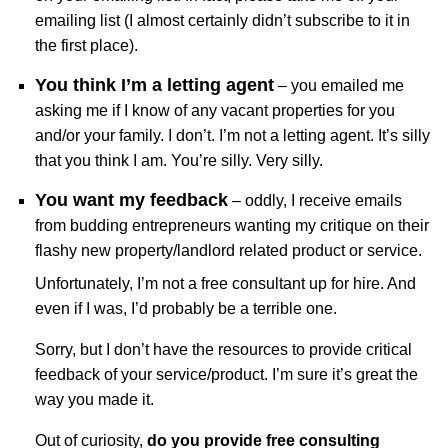
emailing list (I almost certainly didn’t subscribe to it in
the first place).
You think I’m a letting agent
– you emailed me
asking me if I know of any vacant properties for you
and/or your family. I don’t. I’m not a letting agent. It’s silly
that you think I am. You’re silly. Very silly.
You want my feedback
– oddly, I receive emails
from budding entrepreneurs wanting my critique on their
flashy new property/landlord related product or service.
Unfortunately, I’m not a free consultant up for hire. And
even if I was, I’d probably be a terrible one.
Sorry, but I don’t have the resources to provide critical
feedback of your service/product. I’m sure it’s great the
way you made it.
Out of curiosity,
do you provide free consulting