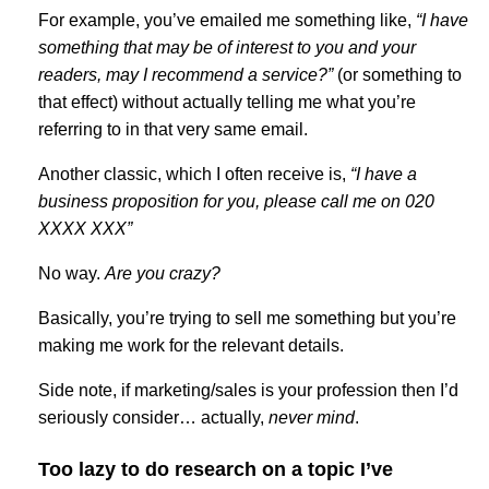
For example, you’ve emailed me something like,
“I have
something that may be of interest to you and your
readers, may I recommend a service?”
(or something to
that effect) without actually telling me what you’re
referring to in that very same email.
Another classic, which I often receive is,
“I have a
business proposition for you, please call me on 020
XXXX XXX”
No way.
Are you crazy?
Basically, you’re trying to sell me something but you’re
making me work for the relevant details.
Side note, if marketing/sales is your profession then I’d
seriously consider… actually,
never mind
.
Too lazy to do research on a topic I’ve