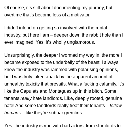
Of course, it’s still about documenting my journey, but
overtime that’s become less of a motivator.
I didn’t intend on getting so involved with the rental
industry, but here I am – deeper down the rabbit hole than I
ever imagined. Yes, it’s wholly unglamorous.
Unsurprisingly, the deeper I wormed my way in, the more I
became exposed to the underbelly of the beast. I always
knew the industry was rammed with polarising opinions,
but I was truly taken aback by the apparent amount of
unhealthy toxicity that prevails. What a fucking calamity. It’s
like the Capulets and Montagues up in this bitch. Some
tenants
really
hate landlords. Like, deeply rooted, genuine
hate! And some landlords really treat their tenants –
fellow
humans
– like they’re subpar gremlins.
Yes, the industry is ripe with bad actors, from slumlords to