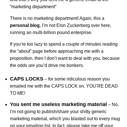
“marketing department”
There is no marketing department! Again, this a
personal blog
, I’m not Elon Zuckerberg over here,
running an multi-billion pound enterprise.
If you’re too lazy to spend a couple of minutes reading
the “about” page before approaching me with a
proposition, then I don’t want to deal with you, because
the odds are you’d drive me bonkers.
CAPS LOCKS
– for some ridiculous reason you
emailed me with the CAPS LOCK on. YOU’RE DEAD
TO ME!
You sent me useless marketing material
– No,
I’m not going to publish/share your shitty generic
marketing material, which you blasted out to every mug
on your emailing list. In fact, please take me off your