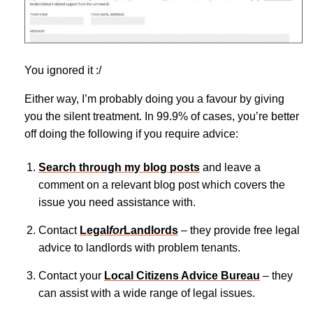
You ignored it :/
Either way, I’m probably doing you a favour by giving
you the silent treatment. In 99.9% of cases, you’re better
off doing the following if you require advice:
Search through my blog posts
and leave a
comment on a relevant blog post which covers the
issue you need assistance with.
Contact
Legal
for
Landlords
– they provide free legal
advice to landlords with problem tenants.
Contact your
Local Citizens Advice Bureau
– they
can assist with a wide range of legal issues.