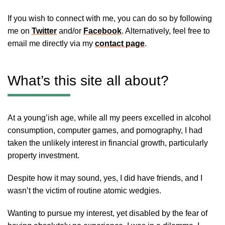
If you wish to connect with me, you can do so by following
me on
Twitter
and/or
Facebook
. Alternatively, feel free to
email me directly via my
contact page
.
What’s this site all about?
At a young’ish age, while all my peers excelled in alcohol
consumption, computer games, and pornography, I had
taken the unlikely interest in financial growth, particularly
property investment.
Despite how it may sound, yes, I did have friends, and I
wasn’t the victim of routine atomic wedgies.
Wanting to pursue my interest, yet disabled by the fear of