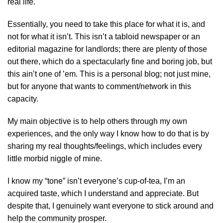
real life.
Essentially, you need to take this place for what it is, and
not for what it isn’t. This isn’t a tabloid newspaper or an
editorial magazine for landlords; there are plenty of those
out there, which do a spectacularly fine and boring job, but
this ain’t one of ’em. This is a personal blog; not just mine,
but for anyone that wants to comment/network in this
capacity.
My main objective is to help others through my own
experiences, and the only way I know how to do that is by
sharing my real thoughts/feelings, which includes every
little morbid niggle of mine.
I know my “tone” isn’t everyone’s cup-of-tea, I’m an
acquired taste, which I understand and appreciate. But
despite that, I genuinely want everyone to stick around and
help the community prosper.