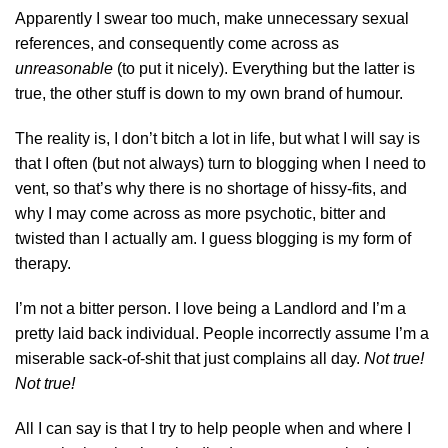
Apparently I swear too much, make unnecessary sexual
references, and consequently come across as
unreasonable
(to put it nicely). Everything but the latter is
true, the other stuff is down to my own brand of humour.
The reality is, I don’t bitch a lot in life, but what I will say is
that I often (but not always) turn to blogging when I need to
vent, so that’s why there is no shortage of hissy-fits, and
why I may come across as more psychotic, bitter and
twisted than I actually am. I guess blogging is my form of
therapy.
I’m not a bitter person. I love being a Landlord and I’m a
pretty laid back individual. People incorrectly assume I’m a
miserable sack-of-shit that just complains all day.
Not true!
Not true!
All I can say is that I try to help people when and where I