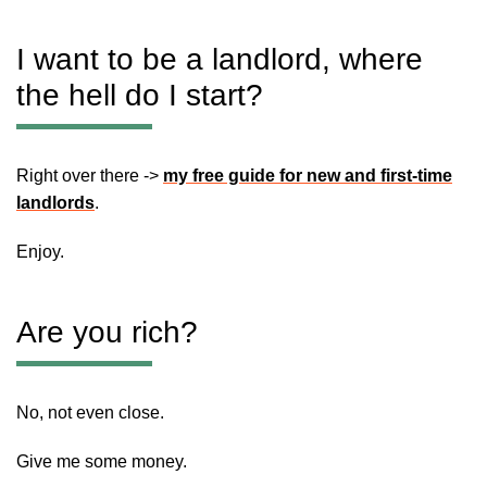
I want to be a landlord, where
the hell do I start?
Right over there ->
my free guide for new and first-time
landlords
.
Enjoy.
Are you rich?
No, not even close.
Give me some money.