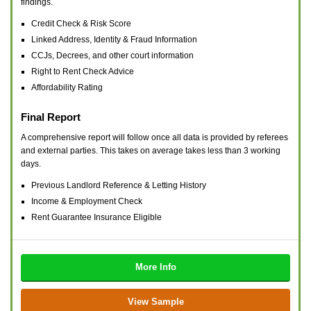
findings.
Credit Check & Risk Score
Linked Address, Identity & Fraud Information
CCJs, Decrees, and other court information
Right to Rent Check Advice
Affordability Rating
Final Report
A comprehensive report will follow once all data is provided by referees
and external parties. This takes on average takes less than 3 working
days.
Previous Landlord Reference & Letting History
Income & Employment Check
Rent Guarantee Insurance Eligible
More Info
View Sample