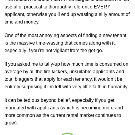
useful or practical to thoroughly reference EVERY
applicant, otherwise you’ll end up wasting a silly amount of
time and money.
One of the most annoying aspects of finding a new tenant
is the massive time-wasting that comes along with it,
especially if you’re not vigilant from the get-go.
If you asked me to tally-up how much time is consumed on
average by all the tire-kickers, unsuitable applicants and
total blaggers that apply for each tenancy, it wouldn’t be
entirely surprising if I’m left with very little faith in humanity.
It can be tedious beyond belief, especially if you get
inundated with applicants (which is becoming more and
more common as the current rental market continues to
grow).