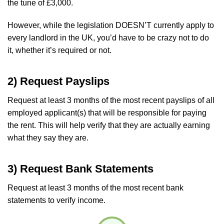
the tune of £3,000.
However, while the legislation DOESN’T currently apply to
every landlord in the UK, you’d have to be crazy not to do
it, whether it’s required or not.
2) Request Payslips
Request at least 3 months of the most recent payslips of all
employed applicant(s) that will be responsible for paying
the rent. This will help verify that they are actually earning
what they say they are.
3) Request Bank Statements
Request at least 3 months of the most recent bank
statements to verify income.