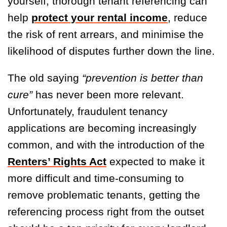
yourself, thorough tenant referencing can
help
protect your rental income
, reduce
the risk of rent arrears, and minimise the
likelihood of disputes further down the line.
The old saying
“prevention is better than
cure”
has never been more relevant.
Unfortunately, fraudulent tenancy
applications are becoming increasingly
common, and with the introduction of the
Renters’ Rights Act
expected to make it
more difficult and time-consuming to
remove problematic tenants, getting the
referencing process right from the outset