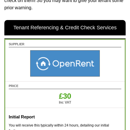
check on them! So you may want to give your tenant some
prior warning.
Tenant Referencing & Credit Check Services
SUPPLIER
PRICE
£30
Inc VAT
Initial Report
You will receive this typically within 24 hours, detailing our initial