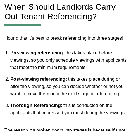
When Should Landlords Carry
Out Tenant Referencing?
I found that it’s best to break referencing into three stages!
Pre-viewing referencing:
this takes place before
viewings, so you only schedule viewings with applicants
that meet the minimum requirements.
Post-viewing referencing:
this takes place during or
after the viewing, so you can decide whether or not you
want to move them onto the next stage of referencing.
Thorough Referencing:
this is conducted on the
applicants that impressed you most during the viewings.
The reason it’s broken down into stages is because it’s not