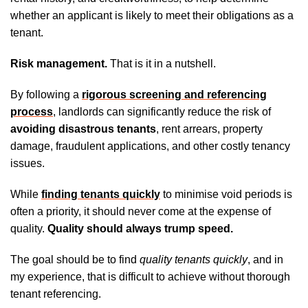
whether an applicant is likely to meet their obligations as a
tenant.
Risk management.
That is it in a nutshell.
By following a
rigorous screening and referencing
process
, landlords can significantly reduce the risk of
avoiding disastrous tenants
, rent arrears, property
damage, fraudulent applications, and other costly tenancy
issues.
While
finding tenants quickly
to minimise void periods is
often a priority, it should never come at the expense of
quality.
Quality should always trump speed.
The goal should be to find
quality tenants quickly
, and in
my experience, that is difficult to achieve without thorough
tenant referencing.