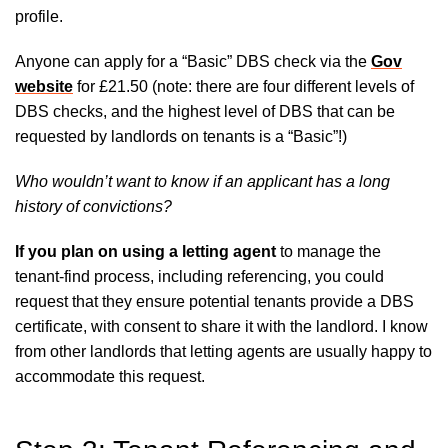
profile.
Anyone can apply for a “Basic” DBS check via the
Gov
website
for £21.50 (note: there are four different levels of
DBS checks, and the highest level of DBS that can be
requested by landlords on tenants is a “Basic”!)
Who wouldn’t want to know if an applicant has a long
history of convictions?
If you plan on using a letting agent
to manage the
tenant-find process, including referencing, you could
request that they ensure potential tenants provide a DBS
certificate, with consent to share it with the landlord. I know
from other landlords that letting agents are usually happy to
accommodate this request.