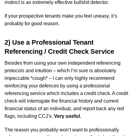
instinct is an extremely effective bullshit detector.
If your prospective tenants make you feel uneasy, it’s
probably for good reason.
2) Use a Professional Tenant
Referencing / Credit Check Service
Besides from using your own independent referencing
protocols and intuition – which I’m sure is absolutely
impeccable *cough* – I can only highly recommend
reinforcing your defences by using a professional
referencing service which includes a credit check. A credit
check will interrogate the financial history and current
financial status of an individual, and report back any red
flags, including CCJ’s.
Very useful.
The reason you probably won’t want to professionally