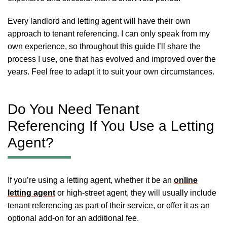
Every landlord and letting agent will have their own
approach to tenant referencing. I can only speak from my
own experience, so throughout this guide I’ll share the
process I use, one that has evolved and improved over the
years. Feel free to adapt it to suit your own circumstances.
Do You Need Tenant
Referencing If You Use a Letting
Agent?
If you’re using a letting agent, whether it be an
online
letting agent
or high-street agent, they will usually include
tenant referencing as part of their service, or offer it as an
optional add-on for an additional fee.