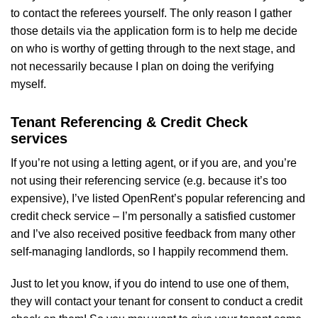
to contact the referees yourself. The only reason I gather
those details via the application form is to help me decide
on who is worthy of getting through to the next stage, and
not necessarily because I plan on doing the verifying
myself.
Tenant Referencing & Credit Check
services
If you’re not using a letting agent, or if you are, and you’re
not using their referencing service (e.g. because it’s too
expensive), I’ve listed OpenRent’s popular referencing and
credit check service – I’m personally a satisfied customer
and I’ve also received positive feedback from many other
self-managing landlords, so I happily recommend them.
Just to let you know, if you do intend to use one of them,
they will contact your tenant for consent to conduct a credit