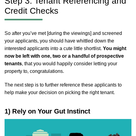
Step 3: Tenant Referencing and
Credit Checks
So after you’ve met [during the viewings] and screened
your applicants, you should have whittled down the
interested applicants into a cute little shortlist.
You might
now be left with one, two or a handful of prospective
tenants
, that you would happily consider letting your
property to, congratulations.
The next step is to further reference these applicants to
help make your decision on picking the right tenant.
1) Rely on Your Gut Instinct