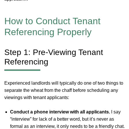
How to Conduct Tenant
Referencing Properly
Step 1: Pre-Viewing Tenant
Referencing
Experienced landlords will typically do one of two things to
separate the wheat from the chaff before scheduling any
viewings with tenant applicants:
Conduct a phone interview with all applicants.
I say
“interview” for lack of a better word, but it’s never as
formal as an interview, it only needs to be a friendly chat.