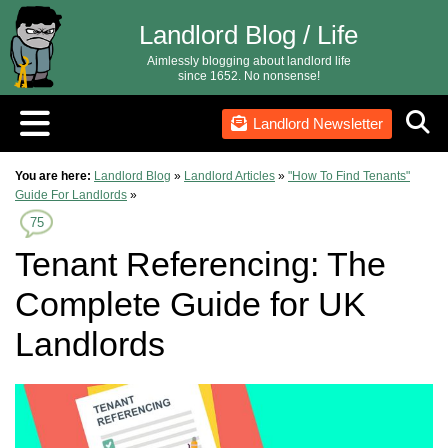
Landlord Blog / Life
Aimlessly blogging about landlord life
since 1652. No nonsense!
Landlord Newsletter
You are here:
Landlord Blog
»
Landlord Articles
»
"How To Find Tenants"
Guide For Landlords
»
75
Tenant Referencing: The
Complete Guide for UK
Landlords