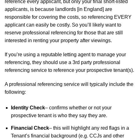
reference every applicant, but only your final short-listed
applicants, is because landlords [in England] are
responsible for covering the costs, so referencing EVERY
applicant can easily be costly. So you’ll likely want to
reserve professional referencing for those that are still
interested in renting your property after viewings.
If you’re using a reputable letting agent to manage your
referencing, they should use a 3rd party professional
referencing service to reference your prospective tenant(s).
A professional referencing service will typically include the
following:
Identity Check
– confirms whether or not your
prospective tenant is who they say they are.
Financial Check
– this will highlight any red flags in a
Tenant’s financial background (e.g. CCJs and other