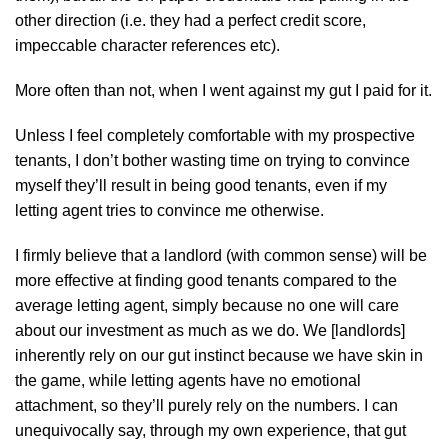
other direction (i.e. they had a perfect credit score,
impeccable character references etc).
More often than not, when I went against my gut I paid for it.
Unless I feel completely comfortable with my prospective
tenants, I don’t bother wasting time on trying to convince
myself they’ll result in being good tenants, even if my
letting agent tries to convince me otherwise.
I firmly believe that a landlord (with common sense) will be
more effective at finding good tenants compared to the
average letting agent, simply because no one will care
about our investment as much as we do. We [landlords]
inherently rely on our gut instinct because we have skin in
the game, while letting agents have no emotional
attachment, so they’ll purely rely on the numbers. I can
unequivocally say, through my own experience, that gut