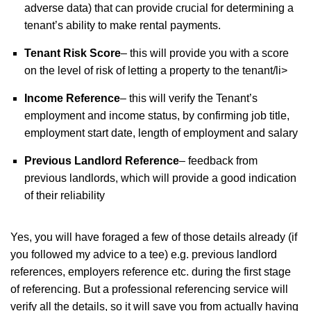
adverse data) that can provide crucial for determining a
tenant’s ability to make rental payments.
Tenant Risk Score
– this will provide you with a score
on the level of risk of letting a property to the tenant/li>
Income Reference
– this will verify the Tenant’s
employment and income status, by confirming job title,
employment start date, length of employment and salary
Previous Landlord Reference
– feedback from
previous landlords, which will provide a good indication
of their reliability
Yes, you will have foraged a few of those details already (if
you followed my advice to a tee) e.g. previous landlord
references, employers reference etc. during the first stage
of referencing. But a professional referencing service will
verify all the details, so it will save you from actually having