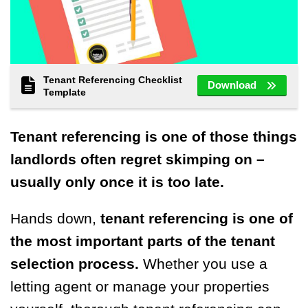
Tenant Referencing Checklist
Download
Template
Tenant referencing is one of those things
landlords often regret skimping on –
usually only once it is too late.
Hands down,
tenant referencing is one of
the most important parts of the tenant
selection process.
Whether you use a
letting agent or manage your properties