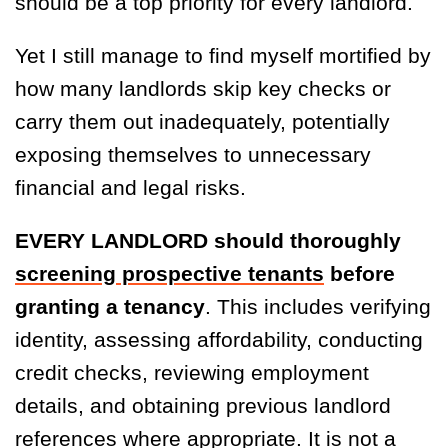
should be a top priority for every landlord.
Yet I still manage to find myself mortified by
how many landlords skip key checks or
carry them out inadequately, potentially
exposing themselves to unnecessary
financial and legal risks.
EVERY LANDLORD should thoroughly
screening prospective tenants
before
granting a tenancy
. This includes verifying
identity, assessing affordability, conducting
credit checks, reviewing employment
details, and obtaining previous landlord
references where appropriate. It is not a