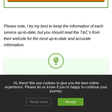
Please note, I try my best to keep the information of each
service up-to-date, but you should read the T&C's from
their website for the most up-to-date and accurate
information.
I implore you not to rely solely on third-party tenant
referencing and credit check services (as many
Hi, there! We use cookies to give you the best online
experience. Please let us know if you're happy to continue your
landlords do) to assess a prospective tenant’s
journey.
suitability – use them to complement your own due
diligence!
Read more
Accept