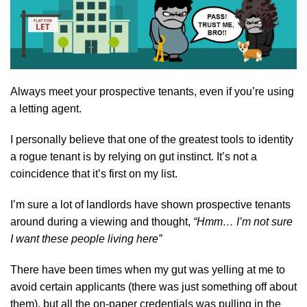
Always meet your prospective tenants, even if you’re using
a letting agent.
I personally believe that one of the greatest tools to identity
a rogue tenant is by relying on gut instinct. It’s not a
coincidence that it’s first on my list.
I’m sure a lot of landlords have shown prospective tenants
around during a viewing and thought,
“Hmm… I’m not sure
I want these people living here”
There have been times when my gut was yelling at me to
avoid certain applicants (there was just something off about
them), but all the on-paper credentials was pulling in the