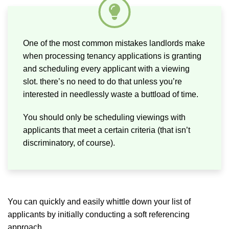
One of the most common mistakes landlords make
when processing tenancy applications is granting
and scheduling every applicant with a viewing
slot. there’s no need to do that unless you’re
interested in needlessly waste a buttload of time.
You should only be scheduling viewings with
applicants that meet a certain criteria (that isn’t
discriminatory, of course).
You can quickly and easily whittle down your list of
applicants by initially conducting a soft referencing
approach…