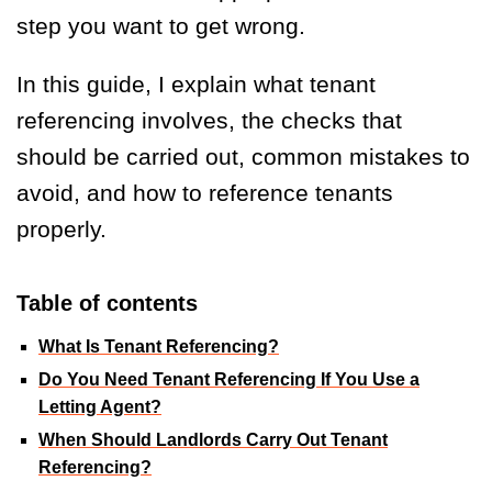
step you want to get wrong.
In this guide, I explain what tenant
referencing involves, the checks that
should be carried out, common mistakes to
avoid, and how to reference tenants
properly.
Table of contents
What Is Tenant Referencing?
Do You Need Tenant Referencing If You Use a
Letting Agent?
When Should Landlords Carry Out Tenant
Referencing?