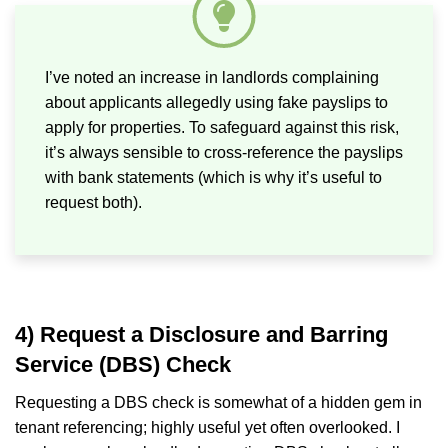
I’ve noted an increase in landlords complaining
about applicants allegedly using fake payslips to
apply for properties. To safeguard against this risk,
it’s always sensible to cross-reference the payslips
with bank statements (which is why it’s useful to
request both).
4) Request a Disclosure and Barring
Service (DBS) Check
Requesting a DBS check is somewhat of a hidden gem in
tenant referencing; highly useful yet often overlooked. I