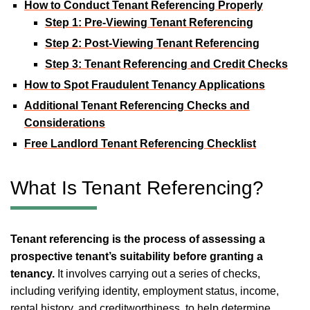
How to Conduct Tenant Referencing Properly
Step 1: Pre-Viewing Tenant Referencing
Step 2: Post-Viewing Tenant Referencing
Step 3: Tenant Referencing and Credit Checks
How to Spot Fraudulent Tenancy Applications
Additional Tenant Referencing Checks and
Considerations
Free Landlord Tenant Referencing Checklist
What Is Tenant Referencing?
Tenant referencing is the process of assessing a
prospective tenant’s suitability before granting a
tenancy.
It involves carrying out a series of checks,
including verifying identity, employment status, income,
rental history, and creditworthiness, to help determine