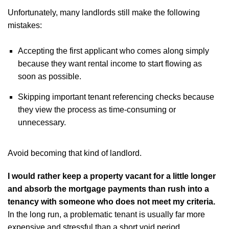
Unfortunately, many landlords still make the following
mistakes:
Accepting the first applicant who comes along simply
because they want rental income to start flowing as
soon as possible.
Skipping important tenant referencing checks because
they view the process as time-consuming or
unnecessary.
Avoid becoming that kind of landlord.
I would rather keep a property vacant for a little longer
and absorb the mortgage payments than rush into a
tenancy with someone who does not meet my criteria.
In the long run, a problematic tenant is usually far more
expensive and stressful than a short void period.