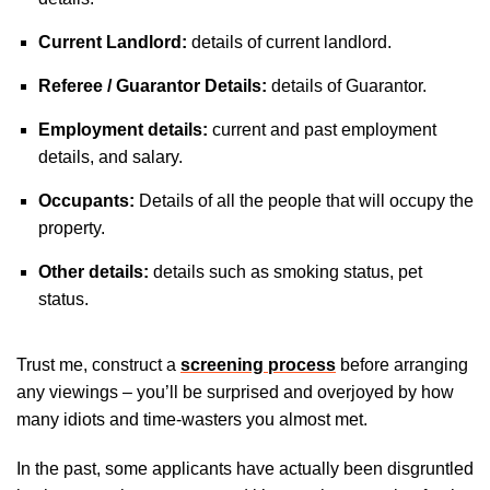
Current Landlord:
details of current landlord.
Referee / Guarantor Details:
details of Guarantor.
Employment details:
current and past employment
details, and salary.
Occupants:
Details of all the people that will occupy the
property.
Other details:
details such as smoking status, pet
status.
Trust me, construct a
screening process
before arranging
any viewings – you’ll be surprised and overjoyed by how
many idiots and time-wasters you almost met.
In the past, some applicants have actually been disgruntled