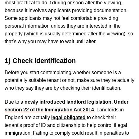
most practical to do it during or soon after the viewing,
because it involves applicants providing documentation.
Some applicants may not feel comfortable providing
personal information unless they are interested in the
property (which is usually determined after the viewing), so
that’s why you may have to wait until after.
1) Check Identification
Before you start contemplating whether someone is a
potentially suitable tenant or not, make sure they’re actually
who they say they are by checking their identification.
Due to a
newly introduced landlord legislation, Under
section 22 of the Immigration Act 2014
, Landlords in
England are actually
legal obligated
to check their
tenant’s proof of ID and citizenship to help control illegal
immigration. Failing to comply could result in penalties to