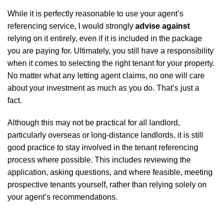
While it is perfectly reasonable to use your agent’s
referencing service, I would strongly
advise against
relying on it entirely, even if it is included in the package
you are paying for. Ultimately, you still have a responsibility
when it comes to selecting the right tenant for your property.
No matter what any letting agent claims, no one will care
about your investment as much as you do. That’s just a
fact.
Although this may not be practical for all landlord,
particularly overseas or long-distance landlords, it is still
good practice to stay involved in the tenant referencing
process where possible. This includes reviewing the
application, asking questions, and where feasible, meeting
prospective tenants yourself, rather than relying solely on
your agent’s recommendations.