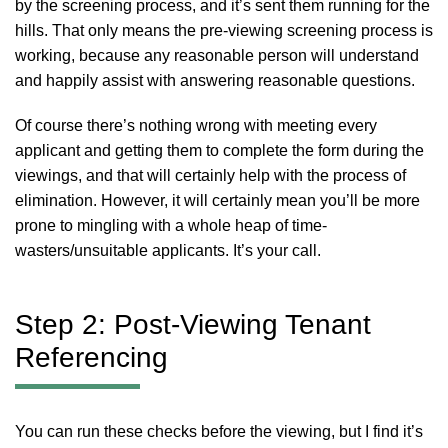
by the screening process, and it’s sent them running for the
hills. That only means the pre-viewing screening process is
working, because any reasonable person will understand
and happily assist with answering reasonable questions.
Of course there’s nothing wrong with meeting every
applicant and getting them to complete the form during the
viewings, and that will certainly help with the process of
elimination. However, it will certainly mean you’ll be more
prone to mingling with a whole heap of time-
wasters/unsuitable applicants. It’s your call.
Step 2: Post-Viewing Tenant
Referencing
You can run these checks before the viewing, but I find it’s