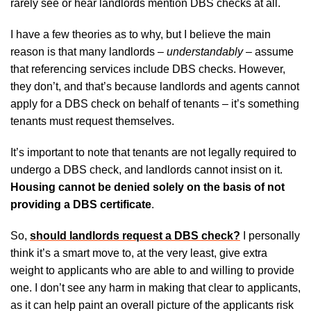
rarely see or hear landlords mention DBS checks at all.
I have a few theories as to why, but I believe the main
reason is that many landlords –
understandably
– assume
that referencing services include DBS checks. However,
they don’t, and that’s because landlords and agents cannot
apply for a DBS check on behalf of tenants – it’s something
tenants must request themselves.
It’s important to note that tenants are not legally required to
undergo a DBS check, and landlords cannot insist on it.
Housing cannot be denied solely on the basis of not
providing a DBS certificate
.
So,
should landlords request a DBS check?
I personally
think it’s a smart move to, at the very least, give extra
weight to applicants who are able to and willing to provide
one. I don’t see any harm in making that clear to applicants,
as it can help paint an overall picture of the applicants risk