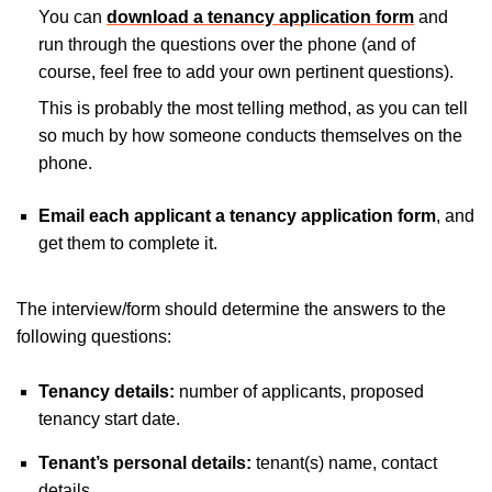
You can
download a tenancy application form
and
run through the questions over the phone (and of
course, feel free to add your own pertinent questions).
This is probably the most telling method, as you can tell
so much by how someone conducts themselves on the
phone.
Email each applicant a tenancy application form
, and
get them to complete it.
The interview/form should determine the answers to the
following questions:
Tenancy details:
number of applicants, proposed
tenancy start date.
Tenant’s personal details:
tenant(s) name, contact
details.