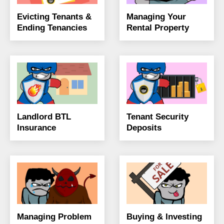
Evicting Tenants &
Managing Your
Ending Tenancies
Rental Property
Landlord BTL
Tenant Security
Insurance
Deposits
Managing Problem
Buying & Investing