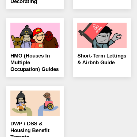
Decorating
HMO (Houses In
Short-Term Lettings
Multiple
& Airbnb Guide
Occupation) Guides
DWP / DSS &
Housing Benefit