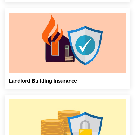
Landlord Building Insurance