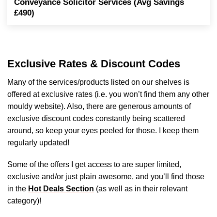
Conveyance Solicitor Services (Avg Savings
£490)
Exclusive Rates & Discount Codes
Many of the services/products listed on our shelves is
offered at exclusive rates (i.e. you won’t find them any other
mouldy website). Also, there are generous amounts of
exclusive discount codes constantly being scattered
around, so keep your eyes peeled for those. I keep them
regularly updated!
Some of the offers I get access to are super limited,
exclusive and/or just plain awesome, and you’ll find those
in the
Hot Deals Section
(as well as in their relevant
category)!