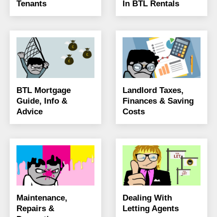
Tenants
In BTL Rentals
BTL Mortgage
Landlord Taxes,
Guide, Info &
Finances & Saving
Advice
Costs
Maintenance,
Dealing With
Repairs &
Letting Agents