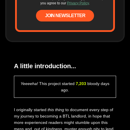
you agree to our
Privacy Policy
.
JOIN NEWSLETTER
A little introduction...
Yeeeeha!
This project started
7,203
bloody days
ago.
I originally started
this thing
to document every step of
my journey to becoming a BTL landlord, in hope that
more experienced readers might stumble upon this
mess and, out of kindness, muster enough pity to lend