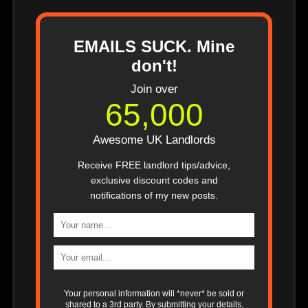
EMAILS SUCK. Mine
don't!
Join over
65,000
Awesome UK Landlords
Receive FREE landlord tips/advice,
exclusive discount codes and
notifications of my new posts.
Your personal information will *never* be sold or
shared to a 3rd party. By submitting your details,