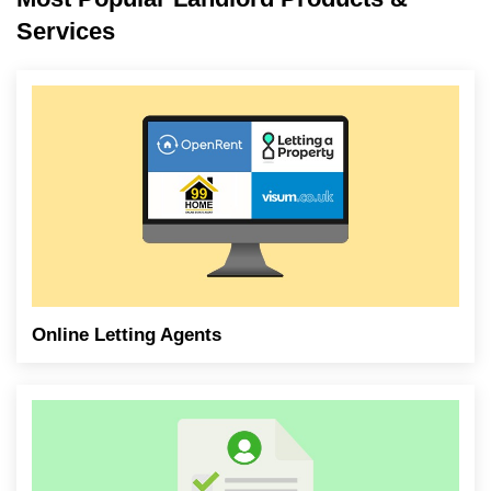
Services
Online Letting Agents