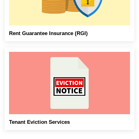
Rent Guarantee Insurance (RGI)
Tenant Eviction Services