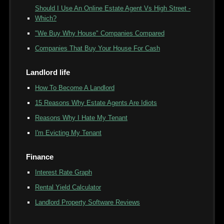
Should I Use An Online Estate Agent Vs High Street -
Which?
"We Buy Why House" Companies Compared
Companies That Buy Your House For Cash
Landlord life
How To Become A Landlord
15 Reasons Why Estate Agents Are Idiots
Reasons Why I Hate My Tenant
I'm Evicting My Tenant
Finance
Interest Rate Graph
Rental Yield Calculator
Landlord Property Software Reviews