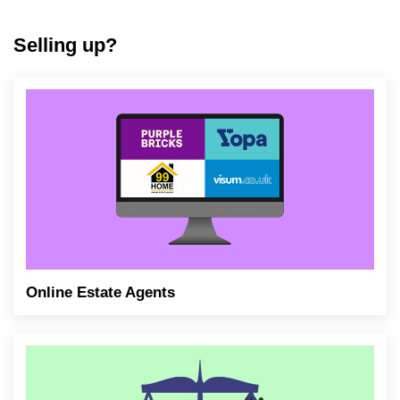
Selling up?
Online Estate Agents