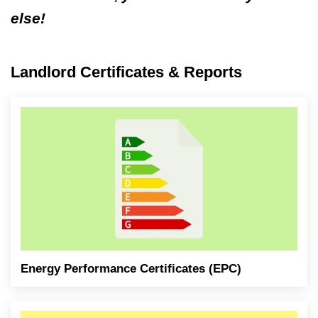
else!
Landlord Certificates & Reports
Energy Performance Certificates (EPC)