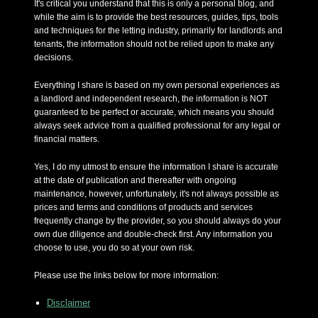
It's critical you understand that this is only a personal blog, and
while the aim is to provide the best resources, guides, tips, tools
and techniques for the letting industry, primarily for landlords and
tenants, the information should not be relied upon to make any
decisions.
Everything I share is based on my own personal experiences as
a landlord and independent research, the information is NOT
guaranteed to be perfect or accurate, which means you should
always seek advice from a qualified professional for any legal or
financial matters.
Yes, I do my utmost to ensure the information I share is accurate
at the date of publication and thereafter with ongoing
maintenance, however, unfortunately, it's not always possible as
prices and terms and conditions of products and services
frequently change by the provider, so you should always do your
own due diligence and double-check first. Any information you
choose to use, you do so at your own risk.
Please use the links below for more information:
Disclaimer