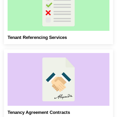
Tenant Referencing Services
Tenancy Agreement Contracts