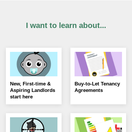
I want to learn about...
New, First-time &
Buy-to-Let Tenancy
Aspiring Landlords
Agreements
start here