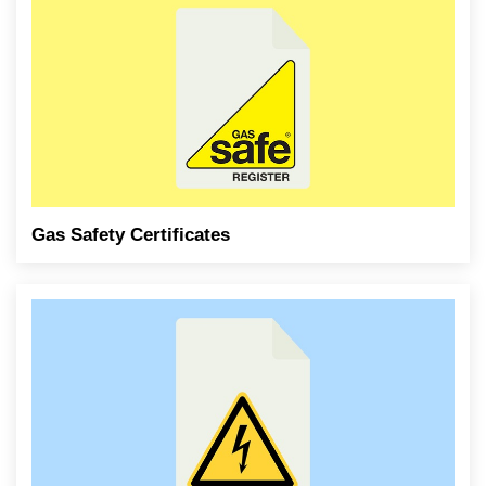
Gas Safety Certificates