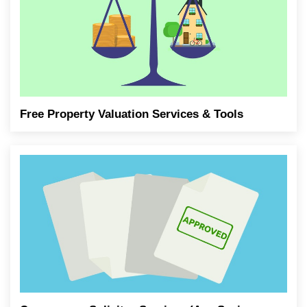
Free Property Valuation Services & Tools