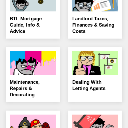
BTL Mortgage
Landlord Taxes,
Guide, Info &
Finances & Saving
Advice
Costs
Maintenance,
Dealing With
Repairs &
Letting Agents
Decorating