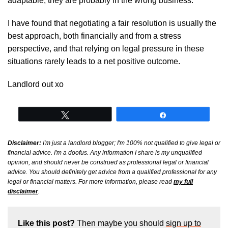
adaptable, they are probably in the wrong business.
I have found that negotiating a fair resolution is usually the
best approach, both financially and from a stress
perspective, and that relying on legal pressure in these
situations rarely leads to a net positive outcome.
Landlord out xo
Tweet
Share
Disclaimer:
I'm just a landlord blogger; I'm 100% not qualified to give legal or
financial advice. I'm a doofus. Any information I share is my unqualified
opinion, and should never be construed as professional legal or financial
advice. You should definitely get advice from a qualified professional for any
legal or financial matters. For more information, please read
my full
disclaimer
.
Like this post?
Then maybe you should
sign up to