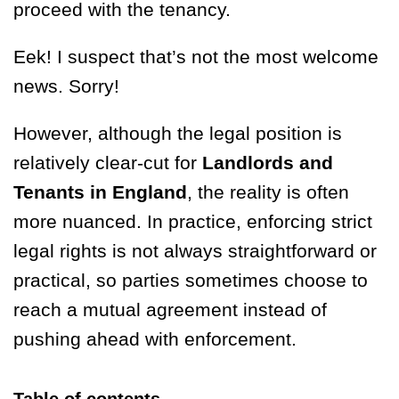
proceed with the tenancy.
Eek! I suspect that’s not the most welcome
news. Sorry!
However, although the legal position is
relatively clear-cut for
Landlords and
Tenants in England
, the reality is often
more nuanced. In practice, enforcing strict
legal rights is not always straightforward or
practical, so parties sometimes choose to
reach a mutual agreement instead of
pushing ahead with enforcement.
Table of contents