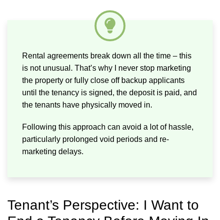
Rental agreements break down all the time – this
is not unusual. That’s why I never stop marketing
the property or fully close off backup applicants
until the tenancy is signed, the deposit is paid, and
the tenants have physically moved in.
Following this approach can avoid a lot of hassle,
particularly prolonged void periods and re-
marketing delays.
Tenant’s Perspective: I Want to