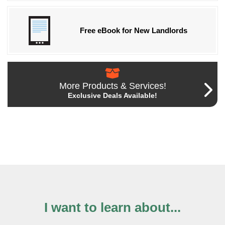
Free eBook for New Landlords
More Products & Services!
Exclusive Deals Available!
I want to learn about...