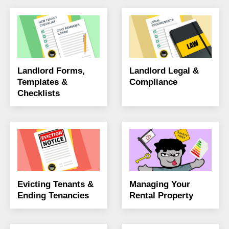
Landlord Forms,
Landlord Legal &
Templates &
Compliance
Checklists
Evicting Tenants &
Managing Your
Ending Tenancies
Rental Property