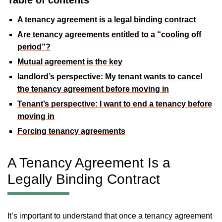
A tenancy agreement is a legal binding contract
Are tenancy agreements entitled to a “cooling off
period”?
Mutual agreement is the key
landlord’s perspective: My tenant wants to cancel
the tenancy agreement before moving in
Tenant’s perspective: I want to end a tenancy before
moving in
Forcing tenancy agreements
A Tenancy Agreement Is a
Legally Binding Contract
It’s important to understand that once a tenancy agreement