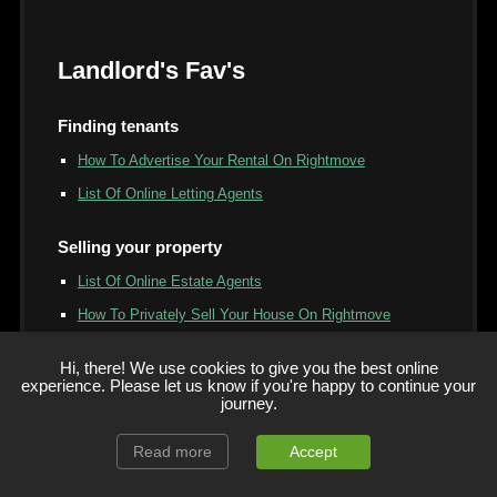
Landlord's Fav's
Finding tenants
How To Advertise Your Rental On Rightmove
List Of Online Letting Agents
Selling your property
List Of Online Estate Agents
How To Privately Sell Your House On Rightmove
Free Property Valuation Service & Online Tools
Hi, there! We use cookies to give you the best online
Should I Use An Online Estate Agent Vs High Street -
experience. Please let us know if you're happy to continue your
journey.
Which?
"We Buy Why House" Companies Compared
Read more
Accept
Companies That Buy Your House For Cash