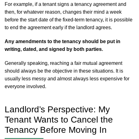
For example, if a tenant signs a tenancy agreement and
then, for whatever reason, changes their mind a week
before the start date of the fixed-term tenancy, it is possible
to end the agreement early if the landlord agrees.
Any amendments to the tenancy should be put in
writing, dated, and signed by both parties.
Generally speaking, reaching a fair mutual agreement
should always be the objective in these situations. It is
usually less messy and almost always less expensive for
everyone involved.
Landlord’s Perspective: My
Tenant Wants to Cancel the
Tenancy Before Moving In