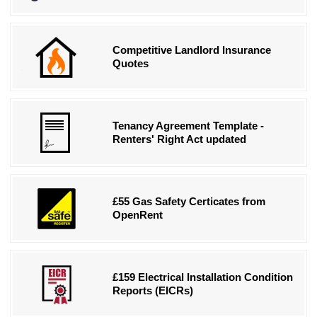
Competitive Landlord Insurance
Quotes
Tenancy Agreement Template -
Renters' Right Act updated
£55 Gas Safety Certicates from
OpenRent
£159 Electrical Installation Condition
Reports (EICRs)