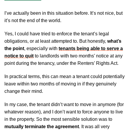
I’ve actually been in this situation before. It’s not nice, but
it’s not the end of the world.
Yes, I could have tried to enforce the tenant’s legal
obligations, or at least attempted to. But honestly,
what’s
the point
, especially with
tenants being able to serve a
notice to quit
to landlords with two months’ notice at any
point during the tenancy, under the Renters’ Rights Act.
In practical terms, this can mean a tenant could potentially
leave within two months of moving in if they genuinely
change their mind.
In my case, the tenant didn’t want to move in anymore (for
whatever reason), and I don’t want to force anyone to live
in the property. So the most sensible solution was to
mutually terminate the agreement
. It was all very