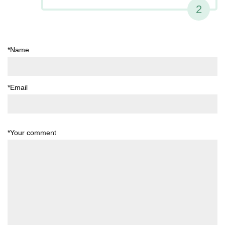
2
*Name
*Email
*Your comment