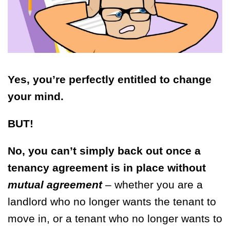
Yes, you’re perfectly entitled to change
your mind.
BUT!
No, you can’t simply back out once a
tenancy agreement is in place without
mutual agreement
– whether you are a
landlord who no longer wants the tenant to
move in, or a tenant who no longer wants to