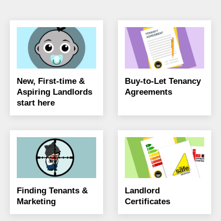
New, First-time &
Buy-to-Let Tenancy
Aspiring Landlords
Agreements
start here
Finding Tenants &
Landlord
Marketing
Certificates