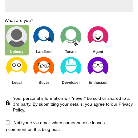
What are you?
Nobody
Landlord
Tenant
Agent
Legal
Buyer
Developer
Enthusiast
Your personal information will *never* be sold or shared to a
3rd party. By submitting your details, you agree to our
Privacy
Policy
.
Notify me via email when someone else leaves
a comment on this blog post.