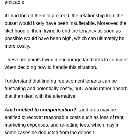
amicable.
If I had forced them to proceed, the relationship from the
outset would likely have been insufferable. Moreover, the
likelihood of them trying to end the tenancy as soon as
possible would have been high, which can ultimately be
more costly.
These are points I would encourage landlords to consider
when deciding how to handle this situation.
I understand that finding replacement tenants can be
frustrating and potentially costly, but I would rather absorb
that than deal with the alternative.
Am I entitled to compensation?
Landlords may be
entitled to recover reasonable costs such as loss of rent,
marketing expenses, and re-letting fees, which may in
some cases be deducted from the deposit.