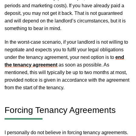
periods and marketing costs). If you have already paid a
deposit, you may not get it back. That is not guaranteed
and will depend on the landlord’s circumstances, but it is
something to bear in mind.
In the worst-case scenario, if your landlord is not willing to
negotiate and expects you to fulfil your legal obligations
under the tenancy agreement, your next option is to
end
the tenancy agreement
as soon as possible. As
mentioned, this will typically be up to two months at most,
provided notice is given in accordance with the agreement
from the start of the tenancy.
Forcing Tenancy Agreements
I personally do not believe in forcing tenancy agreements.