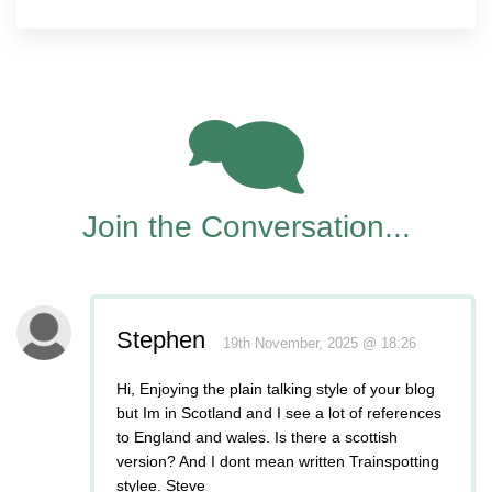
2
Join the Conversation...
Stephen
19th November, 2025 @ 18:26
Hi, Enjoying the plain talking style of your blog
but Im in Scotland and I see a lot of references
to England and wales. Is there a scottish
version? And I dont mean written Trainspotting
stylee. Steve