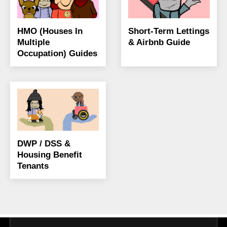
HMO (Houses In
Short-Term Lettings
Multiple
& Airbnb Guide
Occupation) Guides
DWP / DSS &
Housing Benefit
Tenants