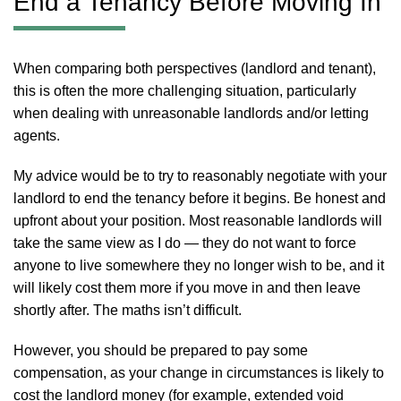
End a Tenancy Before Moving In
When comparing both perspectives (landlord and tenant),
this is often the more challenging situation, particularly
when dealing with unreasonable landlords and/or letting
agents.
My advice would be to try to reasonably negotiate with your
landlord to end the tenancy before it begins. Be honest and
upfront about your position. Most reasonable landlords will
take the same view as I do — they do not want to force
anyone to live somewhere they no longer wish to be, and it
will likely cost them more if you move in and then leave
shortly after. The maths isn’t difficult.
However, you should be prepared to pay some
compensation, as your change in circumstances is likely to
cost the landlord money (for example, extended void