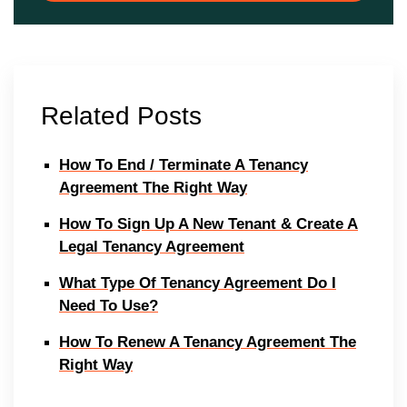
Related Posts
How To End / Terminate A Tenancy
Agreement The Right Way
How To Sign Up A New Tenant & Create A
Legal Tenancy Agreement
What Type Of Tenancy Agreement Do I
Need To Use?
How To Renew A Tenancy Agreement The
Right Way