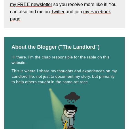
my FREE newsletter
so you receive more like it! You
can also find me on
Twitter
and join
my Facebook
page
.
About the Blogger ("
The Landlord
")
Hi there. I'm the chap responsible for the rable on this
website.
This is where I share my thoughts and experiences on my
Landlord life, not just to document my story, but primarily
to help others caught in the same rat race.