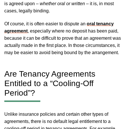
is agreed upon –
whether oral or written
– it is, in most
cases, legally binding.
Of course, it is often easier to dispute an
oral tenancy
agreement
, especially where no deposit has been paid,
because it can be difficult to prove that an agreement was
actually made in the first place. In those circumstances, it
may be easier to avoid being bound by the arrangement.
Are Tenancy Agreements
Entitled to a “Cooling-Off
Period”?
Unlike insurance policies and certain other types of
agreements, there is no default legal entitlement to a
cooling-off period in tenancy agreements. For example,