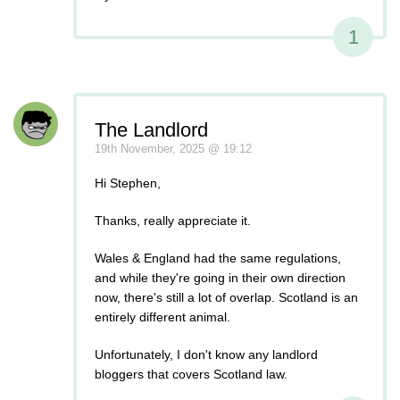
1
The Landlord
19th November, 2025 @ 19:12
Hi Stephen,
Thanks, really appreciate it.
Wales & England had the same regulations,
and while they're going in their own direction
now, there's still a lot of overlap. Scotland is an
entirely different animal.
Unfortunately, I don't know any landlord
bloggers that covers Scotland law.