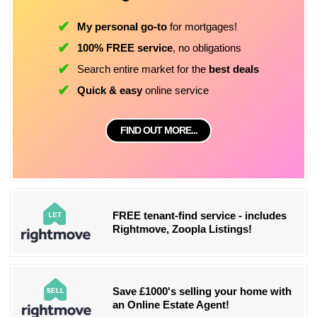
My personal go-to
for mortgages!
100% FREE service
, no obligations
Search entire market for the
best deals
Quick & easy
online service
FIND OUT MORE...
FREE tenant-find service - includes
Rightmove, Zoopla Listings!
Save £1000's selling your home with
an Online Estate Agent!