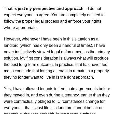
That is just my perspective and approach
– I do not
expect everyone to agree. You are completely entitled to
follow the proper legal process and enforce your rights
where appropriate.
However, whenever I have been in this situation as a
landlord (which has only been a handful of times), I have
never instinctively viewed legal enforcement as the primary
solution. My first consideration is always what will produce
the best long-term outcome. In practice, that has never led
me to conclude that forcing a tenant to remain in a property
they no longer want to live in is the right approach.
Yes, I have allowed tenants to terminate agreements before
they moved in, and even during a tenancy, earlier than they
were contractually obliged to. Circumstances change for
everyone – that is just life. If a landlord cannot be fair or