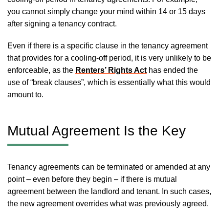
you cannot simply change your mind within 14 or 15 days
after signing a tenancy contract.
Even if there is a specific clause in the tenancy agreement
that provides for a cooling-off period, it is very unlikely to be
enforceable, as the
Renters’ Rights Act
has ended the
use of “break clauses”, which is essentially what this would
amount to.
Mutual Agreement Is the Key
Tenancy agreements can be terminated or amended at any
point – even before they begin – if there is mutual
agreement between the landlord and tenant. In such cases,
the new agreement overrides what was previously agreed.