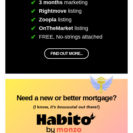
3 months
marketing
Rightmove
listing
Zoopla
listing
OnTheMarket
listing
FREE, No-strings attached
FIND OUT MORE...
Need a new or better mortgage?
(I know,
it's bruuuutal out there!
)