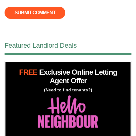
Featured Landlord Deals
FREE
Exclusive Online Letting
Agent Offer
(Need to find tenants?)