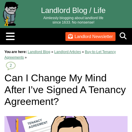
Landlord Blog / Life
Aimlessly blogging about landlord life
since 1633. No nonsense!
Landlord Newsletter
You are here:
Landlord Blog
»
Landlord Articles
»
Buy-to-Let Tenancy
Agreements
»
2
Can I Change My Mind
After I’ve Signed A Tenancy
Agreement?