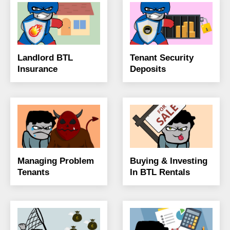
Landlord BTL
Tenant Security
Insurance
Deposits
Managing Problem
Buying & Investing
Tenants
In BTL Rentals