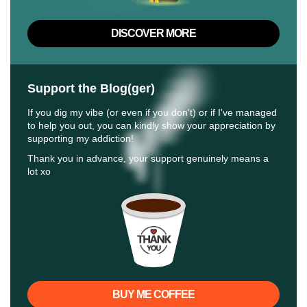
DISCOVER MORE
Support the Blog(ger)
If you dig my vibe (or even if you don't) or if I've managed
to help you out, you can kindly show your appreciation by
supporting my addiction!
Thank you in advance, your support genuinely means a
lot xo
BUY ME COFFEE