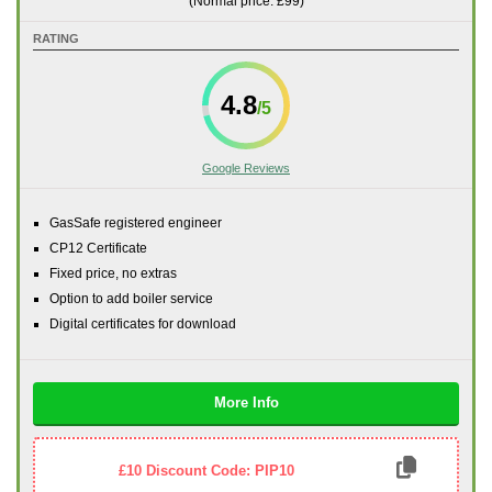
(Normal price: £99)
RATING
4.8
Google Reviews
GasSafe registered engineer
CP12 Certificate
Fixed price, no extras
Option to add boiler service
Digital certificates for download
More Info
£10 Discount Code: PIP10