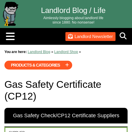
Landlord Blog / Life
Aimlessly blogging about landlord life
since 1880. No nonsense!
Landlord Newsletter
You are here:
Landlord Blog
»
Landlord Shop
»
PRODUCTS & CATEGORIES
Gas Safety Certificate
(CP12)
Gas Safety Check/CP12 Certificate Suppliers