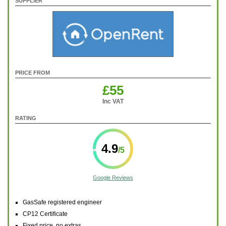
SUPPLIER
PRICE FROM
£55
Inc VAT
RATING
4.9
Google Reviews
GasSafe registered engineer
CP12 Certificate
Fixed price, no extras