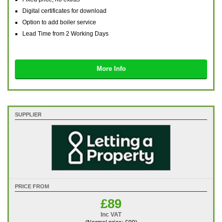
Digital certificates for download
Option to add boiler service
Lead Time from 2 Working Days
More Info
SUPPLIER
PRICE FROM
£89
Inc VAT