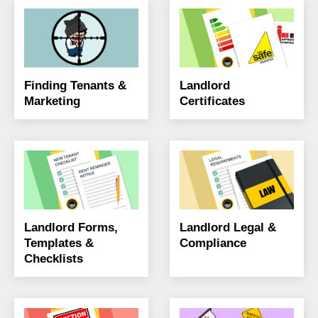
Finding Tenants &
Landlord
Marketing
Certificates
Landlord Forms,
Landlord Legal &
Templates &
Compliance
Checklists