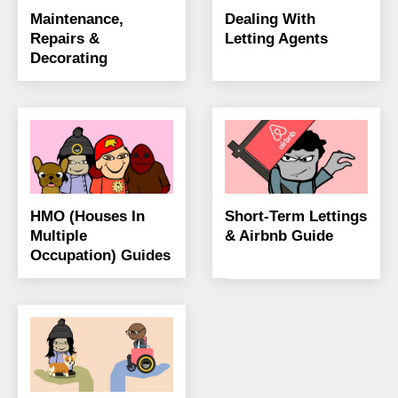
Maintenance,
Dealing With
Repairs &
Letting Agents
Decorating
HMO (Houses In
Short-Term Lettings
Multiple
& Airbnb Guide
Occupation) Guides