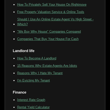
How To Privately Sell Your House On Rightmove
Free Property Valuation Service & Online Tools
Should I Use An Online Estate Agent Vs High Street -
Which?
"We Buy Why House" Companies Compared
Companies That Buy Your House For Cash
Landlord life
How To Become A Landlord
15 Reasons Why Estate Agents Are Idiots
Reasons Why I Hate My Tenant
I'm Evicting My Tenant
Finance
Interest Rate Graph
Rental Yield Calculator