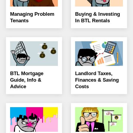
Managing Problem
Buying & Investing
Tenants
In BTL Rentals
BTL Mortgage
Landlord Taxes,
Guide, Info &
Finances & Saving
Advice
Costs