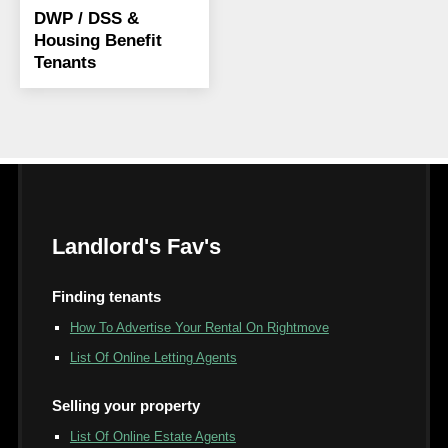
DWP / DSS &
Housing Benefit
Tenants
Landlord's Fav's
Finding tenants
How To Advertise Your Rental On Rightmove
List Of Online Letting Agents
Selling your property
List Of Online Estate Agents