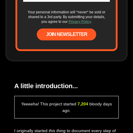
Your personal information will *never* be sold or
shared to a 3rd party. By submitting your details,
you agree to our
Privacy Policy
.
JOIN NEWSLETTER
A little introduction...
Yeeeeha!
This project started
7,204
bloody days
ago.
I originally started
this thing
to document every step of