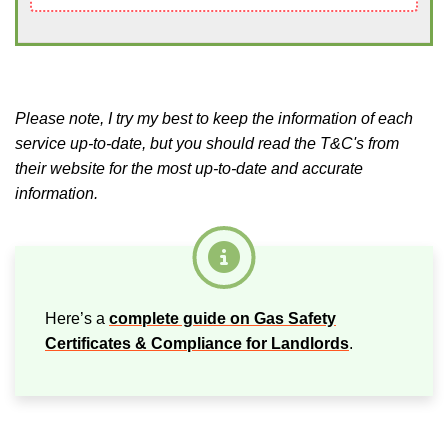
Please note, I try my best to keep the information of each
service up-to-date, but you should read the T&C's from
their website for the most up-to-date and accurate
information.
Here’s a
complete guide on Gas Safety
Certificates & Compliance for Landlords
.