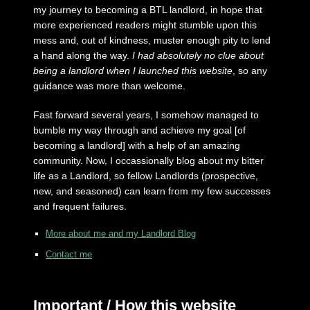
my journey to becoming a BTL landlord, in hope that
more experienced readers might stumble upon this
mess and, out of kindness, muster enough pity to lend
a hand along the way.
I had absolutely no clue about
being a landlord when I launched this website
, so any
guidance was more than welcome.
Fast forward several years, I somehow managed to
bumble my way through and achieve my goal [of
becoming a landlord] with a help of an amazing
community. Now, I occassionally blog about my bitter
life as a Landlord, so fellow Landlords (prospective,
new, and seasoned) can learn from my few successes
and frequent failures.
More about me and my Landlord Blog
Contact me
Important / How this website