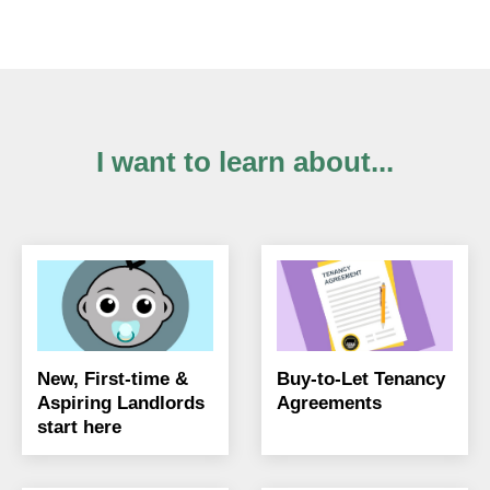
I want to learn about...
New, First-time &
Buy-to-Let Tenancy
Aspiring Landlords
Agreements
start here