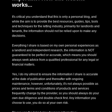
works...
It's critical you understand that this is only a personal blog, and
while the aim is to provide the best resources, guides, tips, tools
and techniques for the letting industry, primarily for landlords and
tenants, the information should not be relied upon to make any
decisions.
Everything I share is based on my own personal experiences as
a landlord and independent research, the information is NOT
guaranteed to be perfect or accurate, which means you should
always seek advice from a qualified professional for any legal or
financial matters.
Yes, I do my utmost to ensure the information I share is accurate
at the date of publication and thereafter with ongoing
maintenance, however, unfortunately, it's not always possible as
prices and terms and conditions of products and services
frequently change by the provider, so you should always do your
own due diligence and double-check first. Any information you
choose to use, you do so at your own risk.