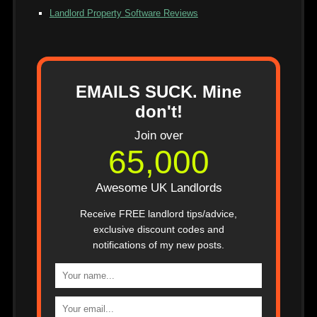
Landlord Property Software Reviews
EMAILS SUCK. Mine
don't!
Join over
65,000
Awesome UK Landlords
Receive FREE landlord tips/advice,
exclusive discount codes and
notifications of my new posts.