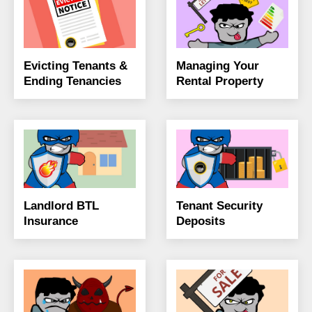
Evicting Tenants &
Managing Your
Ending Tenancies
Rental Property
Landlord BTL
Tenant Security
Insurance
Deposits