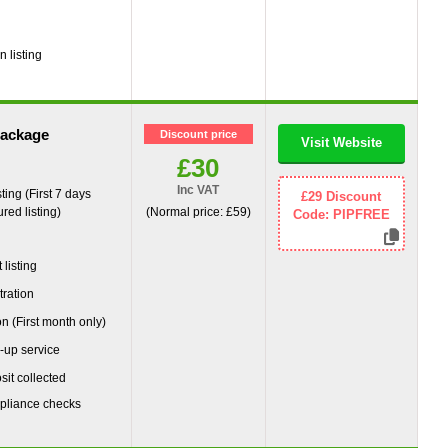
g
 listing
package
Discount price
Visit Website
£30
Inc VAT
ting (First 7 days
£29 Discount
red listing)
(Normal price: £59)
Code: PIPFREE
g
listing
tration
on (First month only)
-up service
it collected
pliance checks