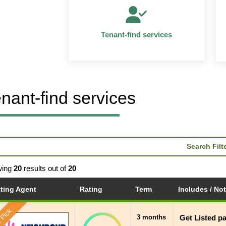
Tenant-find services
nant-find services
Search Filt
wing
20
results out of
20
tting Agent
Rating
Term
Includes / No
 Pick
3 months
Get Listed p