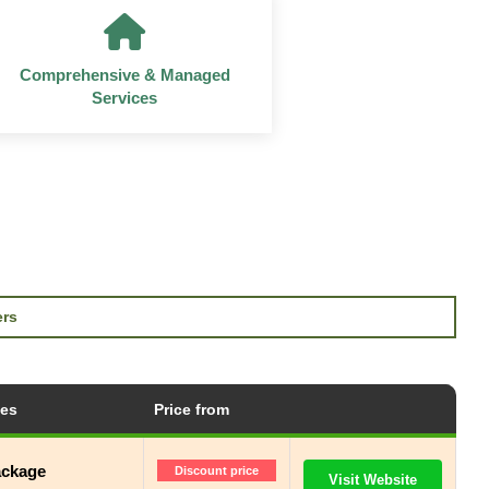
Comprehensive & Managed
Services
ers
tes
Price from
ackage
Discount price
Visit Website