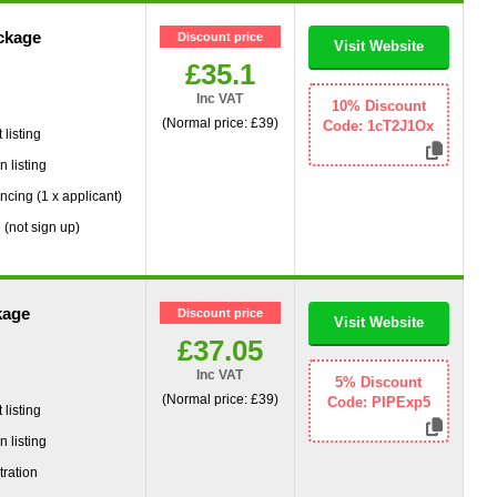
ckage
Discount price
Visit Website
£35.1
Inc VAT
g
10% Discount
(Normal price: £39)
Code: 1cT2J1Ox
listing
 listing
ncing (1 x applicant)
 (not sign up)
kage
Discount price
Visit Website
£37.05
Inc VAT
g
5% Discount
(Normal price: £39)
Code: PIPExp5
listing
 listing
tration