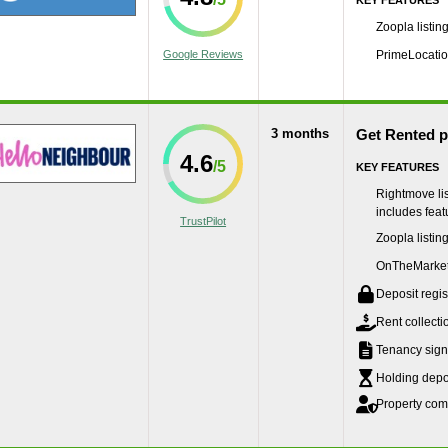
KEY FEATURES
Zoopla listin
Google Reviews
PrimeLocation
3 months
Get Rented 
4.6
KEY FEATURES
Rightmove lis
includes featu
TrustPilot
Zoopla listin
OnTheMarket 
Deposit regis
Rent collecti
Tenancy sign
Holding depos
Property com