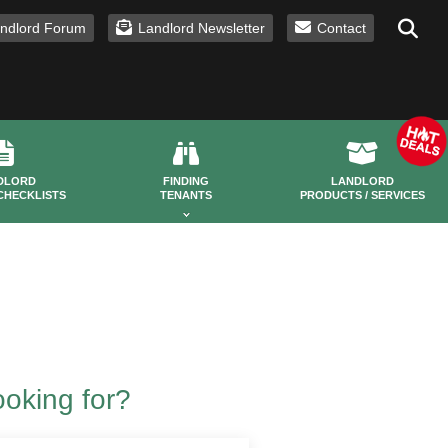
ndlord Forum
Landlord Newsletter
Contact
DLORD
FINDING
LANDLORD
CHECKLISTS
TENANTS
PRODUCTS / SERVICES
ooking for?