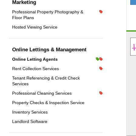
Marketing
Professional Property Photography &
Floor Plans
Hosted Viewing Service
Online Lettings & Management
Online Letting Agents
Rent Collection Services
Tenant Referencing & Credit Check
Services
Professional Cleaning Services
Property Checks & Inspection Service
Inventory Services
Landlord Software