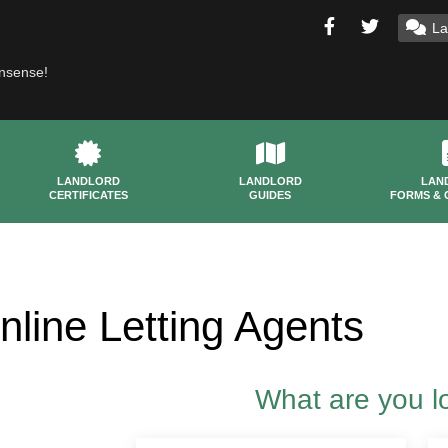
La
onsense!
LANDLORD
LANDLORD
LAN
CERTIFICATES
GUIDES
FORMS & 
nline Letting Agents
What are you l