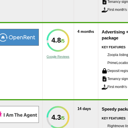
Tenancy sign
First month's 
4 months
Advertising 
package
4.8
KEY FEATURES
Zoopla listin
Google Reviews
PrimeLocation
Deposit regis
Tenancy sign
First month's 
14 days
Speedy pack
4.3
KEY FEATURES
Rightmove lis