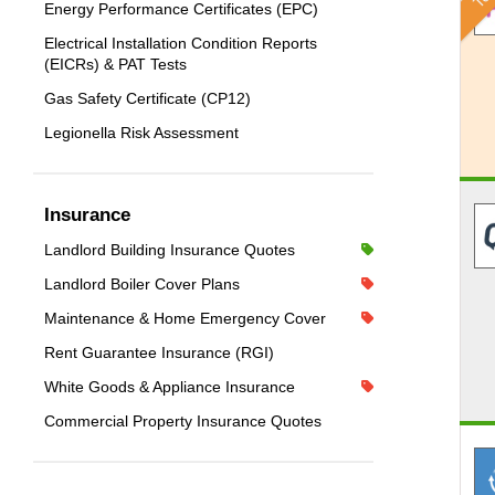
Energy Performance Certificates (EPC)
Electrical Installation Condition Reports
(EICRs) & PAT Tests
Gas Safety Certificate (CP12)
Legionella Risk Assessment
Insurance
Landlord Building Insurance Quotes
Landlord Boiler Cover Plans
Maintenance & Home Emergency Cover
Rent Guarantee Insurance (RGI)
White Goods & Appliance Insurance
Commercial Property Insurance Quotes