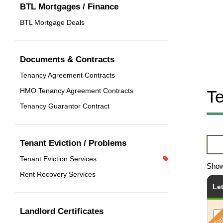
BTL Mortgages / Finance
BTL Mortgage Deals
Documents & Contracts
Tenancy Agreement Contracts
HMO Tenancy Agreement Contracts
Te
Tenancy Guarantor Contract
Tenant Eviction / Problems
Tenant Eviction Services
Sho
Rent Recovery Services
Le
Top
Landlord Certificates