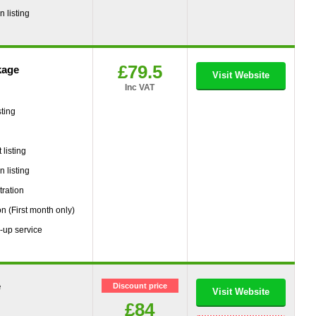
 listing
£79.5
kage
Visit Website
Inc VAT
ting
g
listing
 listing
tration
on (First month only)
-up service
e
Discount price
Visit Website
£84