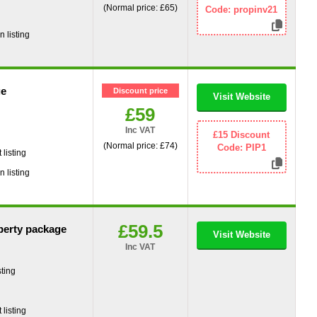
(Normal price: £65)
Code: propinv21
g
 listing
ge
Discount price
Visit Website
£59
Inc VAT
g
£15 Discount
(Normal price: £74)
Code: PIP1
listing
 listing
£59.5
perty package
Visit Website
Inc VAT
ting
g
listing