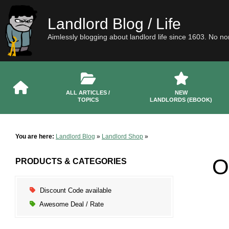
Landlord Blog / Life
Aimlessly blogging about landlord life since 1603. No n
ALL ARTICLES /
NEW
TOPICS
LANDLORDS (EBOOK)
You are here:
Landlord Blog
»
Landlord Shop
»
O
PRODUCTS & CATEGORIES
Discount Code available
Awesome Deal / Rate