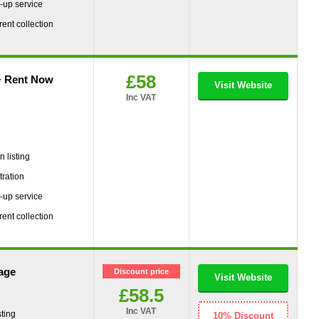
-up service
rent collection
£58
+ Rent Now
Visit Website
Inc VAT
g
 listing
tration
-up service
rent collection
age
Discount price
Visit Website
£58.5
Inc VAT
ting
10% Discount