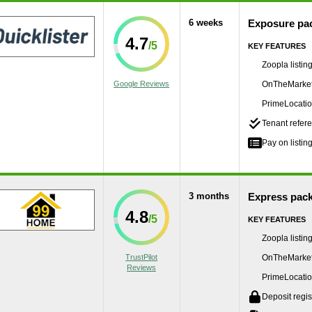
6 weeks
Exposure pa
4.7
KEY FEATURES
Zoopla listin
Google Reviews
OnTheMarket 
PrimeLocation
Tenant refere
Pay on listing
3 months
Express pac
4.8
KEY FEATURES
Zoopla listin
TrustPilot
OnTheMarket 
Reviews
PrimeLocation
Deposit regis