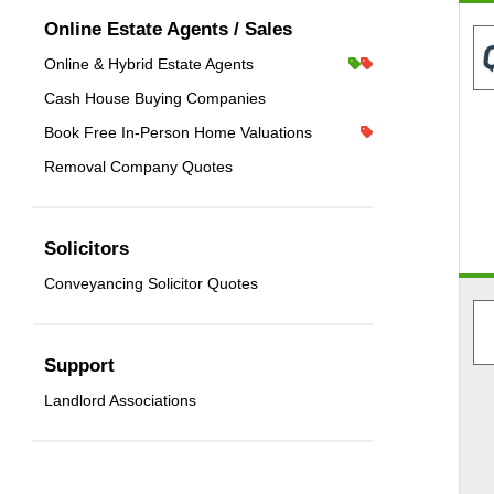
Online Estate Agents / Sales
Online & Hybrid Estate Agents
Cash House Buying Companies
Book Free In-Person Home Valuations
Removal Company Quotes
Solicitors
Conveyancing Solicitor Quotes
Support
Landlord Associations