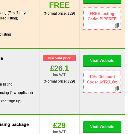
FREE
ting (First 7 days
(Normal price: £29)
FREE Listing
red listing)
Code: PIPFREE
g
listing
ge
Discount price
Visit Website
£26.1
Inc VAT
g
10% Discount
(Normal price: £29)
Code: 1cT2J1Ox
 listing
ncing (1 x applicant)
 (not sign up)
£29
tising package
Visit Website
Inc VAT