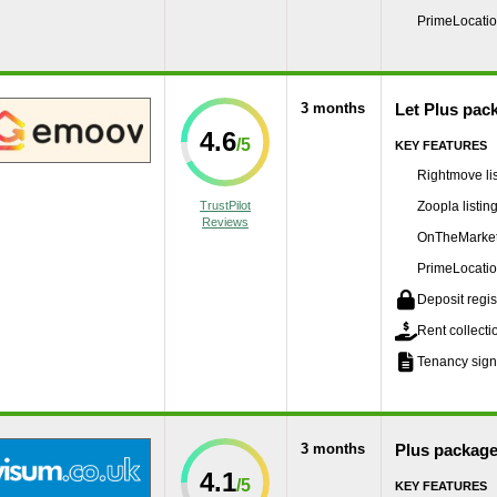
PrimeLocation
3 months
Let Plus pac
4.6
KEY FEATURES
Rightmove lis
TrustPilot
Zoopla listin
Reviews
OnTheMarket 
PrimeLocation
Deposit regis
Rent collecti
Tenancy sign
3 months
Plus packag
4.1
KEY FEATURES