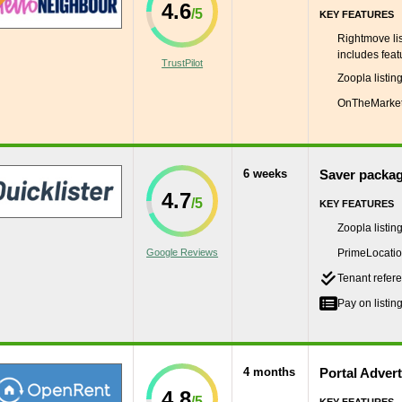
4.6
KEY FEATURES
Rightmove lis
includes featu
TrustPilot
Zoopla listin
OnTheMarket 
6 weeks
Saver packa
4.7
KEY FEATURES
Zoopla listin
Google Reviews
PrimeLocation
Tenant refere
Pay on listing
4 months
Portal Adver
4.8