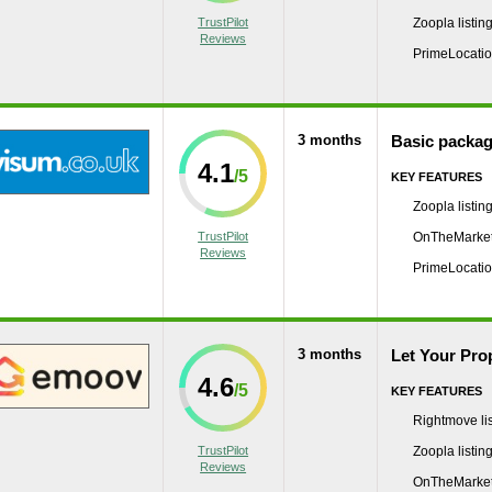
TrustPilot
Zoopla listin
Reviews
PrimeLocation
3 months
Basic packa
4.1
KEY FEATURES
Zoopla listin
TrustPilot
OnTheMarket 
Reviews
PrimeLocation
3 months
Let Your Pro
4.6
KEY FEATURES
Rightmove lis
TrustPilot
Zoopla listin
Reviews
OnTheMarket 