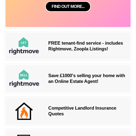
FIND OUT MORE...
FREE tenant-find service - includes
Rightmove, Zoopla Listings!
Save £1000's selling your home with
an Online Estate Agent!
Competitive Landlord Insurance
Quotes