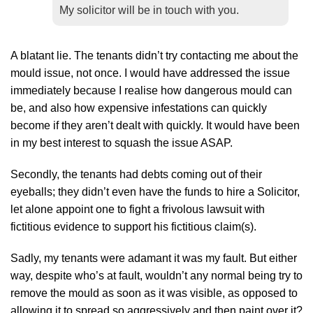
My solicitor will be in touch with you.
A blatant lie. The tenants didn’t try contacting me about the
mould issue, not once. I would have addressed the issue
immediately because I realise how dangerous mould can
be, and also how expensive infestations can quickly
become if they aren’t dealt with quickly. It would have been
in my best interest to squash the issue ASAP.
Secondly, the tenants had debts coming out of their
eyeballs; they didn’t even have the funds to hire a Solicitor,
let alone appoint one to fight a frivolous lawsuit with
fictitious evidence to support his fictitious claim(s).
Sadly, my tenants were adamant it was my fault. But either
way, despite who’s at fault, wouldn’t any normal being try to
remove the mould as soon as it was visible, as opposed to
allowing it to spread so aggressively and then paint over it?