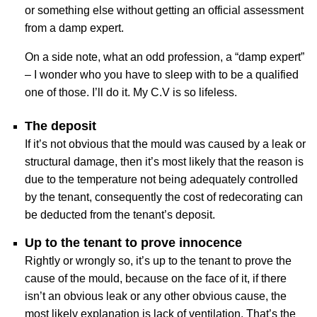
or something else without getting an official assessment
from a damp expert.
On a side note, what an odd profession, a “damp expert”
– I wonder who you have to sleep with to be a qualified
one of those. I’ll do it. My C.V is so lifeless.
The deposit
If it’s not obvious that the mould was caused by a leak or
structural damage, then it’s most likely that the reason is
due to the temperature not being adequately controlled
by the tenant, consequently the cost of redecorating can
be deducted from the tenant’s deposit.
Up to the tenant to prove innocence
Rightly or wrongly so, it’s up to the tenant to prove the
cause of the mould, because on the face of it, if there
isn’t an obvious leak or any other obvious cause, the
most likely explanation is lack of ventilation. That’s the