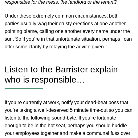
responsible for the mess, the landlord or the tenant?
Under these extremely common circumstances, both
parties usually wag their crusty erections at one another,
pointing blame, calling one another every name under the
sun. So if you’re in that unfortunate situation, perhaps I can
offer some clarity by relaying the advice given.
Listen to the Barrister explain
who is responsible…
If you’re currently at work, notify your dead-beat boss that
you’re taking a well-deserved 5 minute time-out so you can
listen to the following sound-byte. If you’re fortunate
enough to be in the hot seat, perhaps you should huddle
your employees together and make a communal fuss over