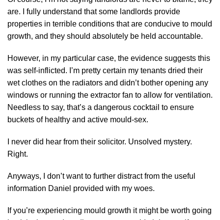
are. I fully understand that some landlords provide
properties in terrible conditions that are conducive to mould
growth, and they should absolutely be held accountable.
However, in my particular case, the evidence suggests this
was self-inflicted. I’m pretty certain my tenants dried their
wet clothes on the radiators and didn’t bother opening any
windows or running the extractor fan to allow for ventilation.
Needless to say, that’s a dangerous cocktail to ensure
buckets of healthy and active mould-sex.
I never did hear from their solicitor. Unsolved mystery.
Right.
Anyways, I don’t want to further distract from the useful
information Daniel provided with my woes.
If you’re experiencing mould growth it might be worth going