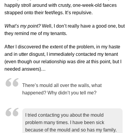
happily stroll around with crusty, one-week-old faeces
strapped onto their feet/legs. It’s repulsive.
What’s my point?
Well, I don’t really have a good one, but
they remind me of my tenants.
After I discovered the extent of the problem, in my haste
and in utter disgust, I immediately contacted my tenant
(even though our relationship was dire at this point, but I
needed answers)…
There’s mould all over the walls, what
happened? Why didn’t you tell me?
I tried contacting you about the mould
problem many times. I have been sick
because of the mould and so has my family.