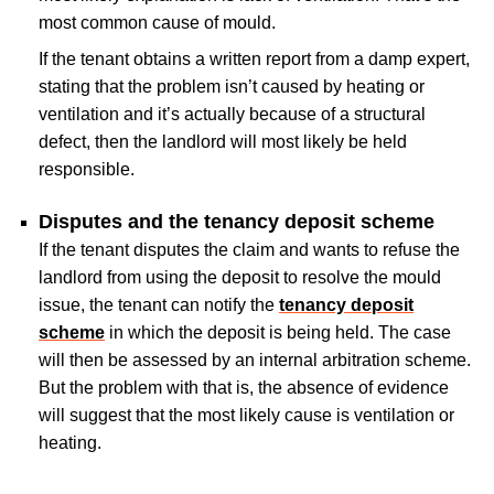
most common cause of mould.
If the tenant obtains a written report from a damp expert,
stating that the problem isn’t caused by heating or
ventilation and it’s actually because of a structural
defect, then the landlord will most likely be held
responsible.
Disputes and the tenancy deposit scheme
If the tenant disputes the claim and wants to refuse the
landlord from using the deposit to resolve the mould
issue, the tenant can notify the
tenancy deposit
scheme
in which the deposit is being held. The case
will then be assessed by an internal arbitration scheme.
But the problem with that is, the absence of evidence
will suggest that the most likely cause is ventilation or
heating.