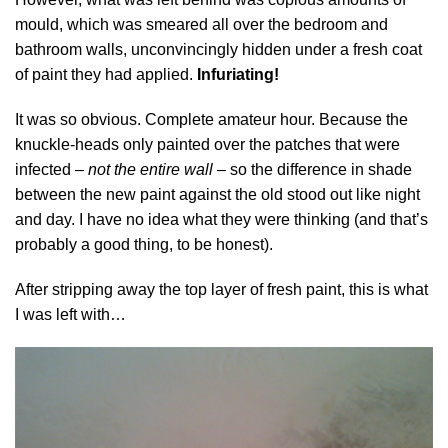
mould, which was smeared all over the bedroom and
bathroom walls, unconvincingly hidden under a fresh coat
of paint they had applied.
Infuriating!
It was so obvious. Complete amateur hour. Because the
knuckle-heads only painted over the patches that were
infected –
not the entire wall
– so the difference in shade
between the new paint against the old stood out like night
and day. I have no idea what they were thinking (and that’s
probably a good thing, to be honest).
After stripping away the top layer of fresh paint, this is what
I was left with…