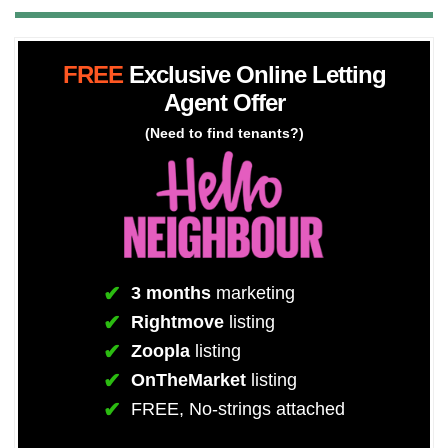
FREE
Exclusive Online Letting
Agent Offer
(Need to find tenants?)
3 months
marketing
Rightmove
listing
Zoopla
listing
OnTheMarket
listing
FREE, No-strings attached