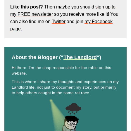
Like this post?
Then maybe you should
sign up to
my FREE newsletter
so you receive more like it! You
can also find me on
Twitter
and join
my Facebook
page
.
About the Blogger ("
The Landlord
")
Hi there. I'm the chap responsible for the rable on this
website.
This is where I share my thoughts and experiences on my
Landlord life, not just to document my story, but primarily
to help others caught in the same rat race.