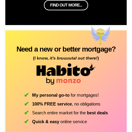
FIND OUT MORE...
Need a new or better mortgage?
(I know,
it's bruuuutal out there!
)
My personal go-to
for mortgages!
100% FREE service
, no obligations
Search entire market for the
best deals
Quick & easy
online service