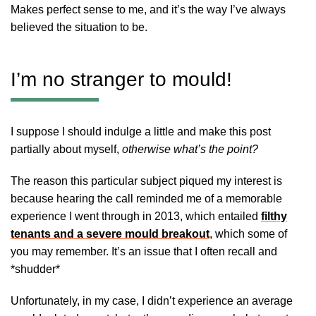
Makes perfect sense to me, and it’s the way I’ve always
believed the situation to be.
I’m no stranger to mould!
I suppose I should indulge a little and make this post
partially about myself,
otherwise what’s the point?
The reason this particular subject piqued my interest is
because hearing the call reminded me of a memorable
experience I went through in 2013, which entailed
filthy
tenants and a severe mould breakout
, which some of
you may remember. It’s an issue that I often recall and
*shudder*
Unfortunately, in my case, I didn’t experience an average