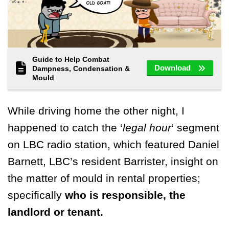
Guide to Help Combat
Download
Dampness, Condensation &
Mould
While driving home the other night, I
happened to catch the ‘
legal hour
‘ segment
on LBC radio station, which featured Daniel
Barnett, LBC’s resident Barrister, insight on
the matter of mould in rental properties;
specifically
who is responsible, the
landlord or tenant.