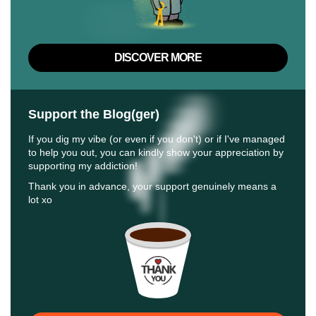
DISCOVER MORE
Support the Blog(ger)
If you dig my vibe (or even if you don't) or if I've managed
to help you out, you can kindly show your appreciation by
supporting my addiction!
Thank you in advance, your support genuinely means a
lot xo