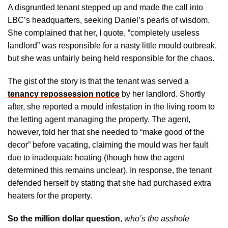
A disgruntled tenant stepped up and made the call into
LBC’s headquarters, seeking Daniel’s pearls of wisdom.
She complained that her, I quote, “completely useless
landlord” was responsible for a nasty little mould outbreak,
but she was unfairly being held responsible for the chaos.
The gist of the story is that the tenant was served a
tenancy repossession notice
by her landlord. Shortly
after, she reported a mould infestation in the living room to
the letting agent managing the property. The agent,
however, told her that she needed to “make good of the
decor” before vacating, claiming the mould was her fault
due to inadequate heating (though how the agent
determined this remains unclear). In response, the tenant
defended herself by stating that she had purchased extra
heaters for the property.
So the million dollar question
,
who’s the asshole