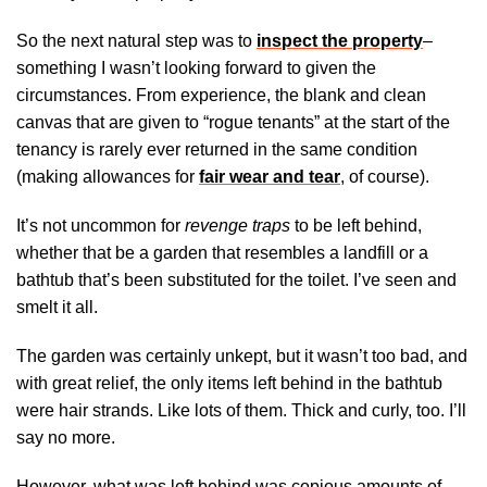
So the next natural step was to
inspect the property
–
something I wasn’t looking forward to given the
circumstances. From experience, the blank and clean
canvas that are given to “rogue tenants” at the start of the
tenancy is rarely ever returned in the same condition
(making allowances for
fair wear and tear
, of course).
It’s not uncommon for
revenge traps
to be left behind,
whether that be a garden that resembles a landfill or a
bathtub that’s been substituted for the toilet. I’ve seen and
smelt it all.
The garden was certainly unkept, but it wasn’t too bad, and
with great relief, the only items left behind in the bathtub
were hair strands. Like lots of them. Thick and curly, too. I’ll
say no more.
However, what was left behind was copious amounts of