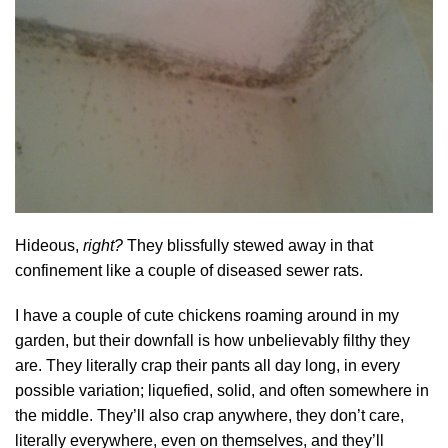
Hideous,
right?
They blissfully stewed away in that
confinement like a couple of diseased sewer rats.
I have a couple of cute chickens roaming around in my
garden, but their downfall is how unbelievably filthy they
are. They literally crap their pants all day long, in every
possible variation; liquefied, solid, and often somewhere in
the middle. They’ll also crap anywhere, they don’t care,
literally everywhere, even on themselves, and they’ll