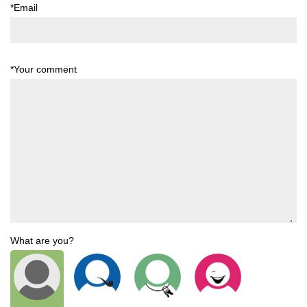
*Email
*Your comment
What are you?