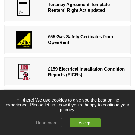
Tenancy Agreement Template -
Renters' Right Act updated
£55 Gas Safety Certicates from
OpenRent
£159 Electrical Installation Condition
Reports (EICRs)
Hi, there! We use cookies to give you the best online
Free eBook for New Landlords
experience. Please let us know if you're happy to continue your
journey.
Read more
Accept