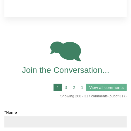
166
Join the Conversation...
Showing 268 - 317 comments (out of 317)
*Name