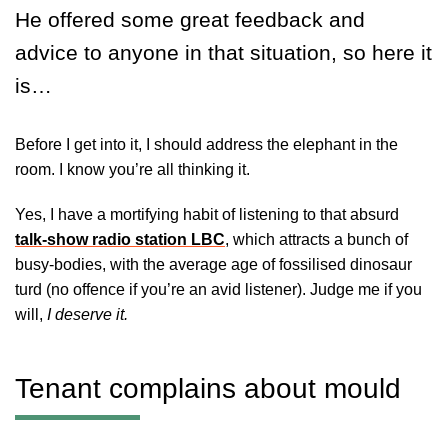
He offered some great feedback and
advice to anyone in that situation, so here it
is…
Before I get into it, I should address the elephant in the
room. I know you’re all thinking it.
Yes, I have a mortifying habit of listening to that absurd
talk-show radio station LBC
, which attracts a bunch of
busy-bodies, with the average age of fossilised dinosaur
turd (no offence if you’re an avid listener). Judge me if you
will,
I deserve it.
Tenant complains about mould