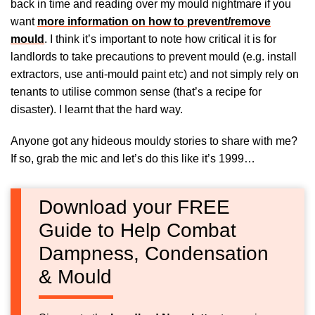
back in time and reading over my mould nightmare if you
want
more information on how to prevent/remove
mould
. I think it’s important to note how critical it is for
landlords to take precautions to prevent mould (e.g. install
extractors, use anti-mould paint etc) and not simply rely on
tenants to utilise common sense (that’s a recipe for
disaster). I learnt that the hard way.
Anyone got any hideous mouldy stories to share with me?
If so, grab the mic and let’s do this like it’s 1999…
Download your FREE
Guide to Help Combat
Dampness, Condensation
& Mould