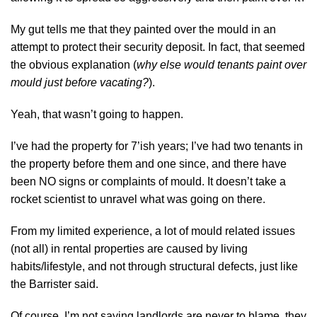
My gut tells me that they painted over the mould in an
attempt to protect their security deposit. In fact, that seemed
the obvious explanation (
why else would tenants paint over
mould just before vacating?
).
Yeah, that wasn’t going to happen.
I’ve had the property for 7’ish years; I’ve had two tenants in
the property before them and one since, and there have
been NO signs or complaints of mould. It doesn’t take a
rocket scientist to unravel what was going on there.
From my limited experience, a lot of mould related issues
(not all) in rental properties are caused by living
habits/lifestyle, and not through structural defects, just like
the Barrister said.
Of course, I’m not saying landlords are never to blame, they