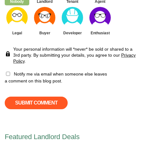
Nobody
Landlord
Tenant
Agent
Legal
Buyer
Developer
Enthusiast
Your personal information will *never* be sold or shared to a
3rd party. By submitting your details, you agree to our
Privacy
Policy
.
Notify me via email when someone else leaves
a comment on this blog post.
Featured Landlord Deals