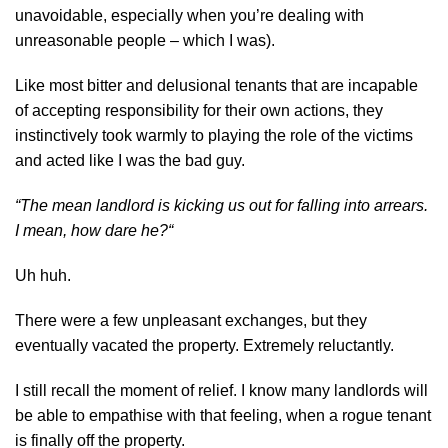
unavoidable, especially when you’re dealing with
unreasonable people – which I was).
Like most bitter and delusional tenants that are incapable
of accepting responsibility for their own actions, they
instinctively took warmly to playing the role of the victims
and acted like I was the bad guy.
“The mean landlord is kicking us out for falling into arrears.
I mean,
how dare he?
“
Uh huh.
There were a few unpleasant exchanges, but they
eventually vacated the property. Extremely reluctantly.
I still recall the moment of relief. I know many landlords will
be able to empathise with that feeling, when a rogue tenant
is finally off the property.