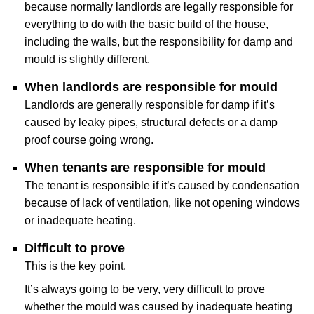
because normally landlords are legally responsible for
everything to do with the basic build of the house,
including the walls, but the responsibility for damp and
mould is slightly different.
When landlords are responsible for mould
Landlords are generally responsible for damp if it’s
caused by leaky pipes, structural defects or a damp
proof course going wrong.
When tenants are responsible for mould
The tenant is responsible if it’s caused by condensation
because of lack of ventilation, like not opening windows
or inadequate heating.
Difficult to prove
This is the key point.
It’s always going to be very, very difficult to prove
whether the mould was caused by inadequate heating