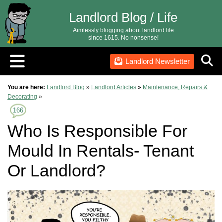
Landlord Blog / Life
Aimlessly blogging about landlord life
since 1615. No nonsense!
Landlord Newsletter
You are here:
Landlord Blog
»
Landlord Articles
»
Maintenance, Repairs &
Decorating
»
166
Who Is Responsible For
Mould In Rentals- Tenant
Or Landlord?