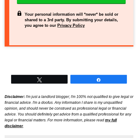
Your personal information will *never* be sold or
shared to a 3rd party. By submitting your details,
you agree to our
Privacy Policy
Tweet
Share
Disclaimer:
I'm just a landlord blogger; I'm 100% not qualified to give legal or
financial advice. I'm a doofus. Any information I share is my unqualified
opinion, and should never be construed as professional legal or financial
advice. You should definitely get advice from a qualified professional for any
legal or financial matters. For more information, please read
my full
disclaimer
.