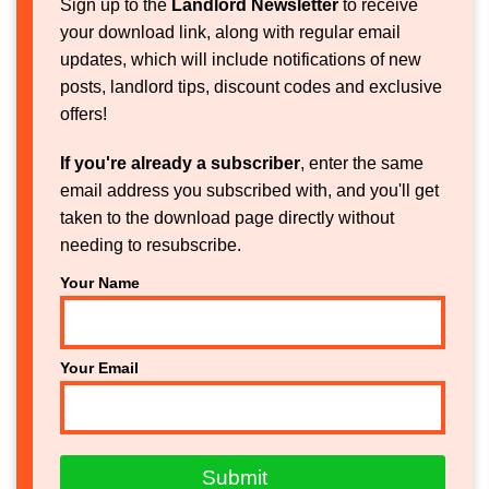
Sign up to the
Landlord Newsletter
to receive
your download link, along with regular email
updates, which will include notifications of new
posts, landlord tips, discount codes and exclusive
offers!
If you're already a subscriber
, enter the same
email address you subscribed with, and you'll get
taken to the download page directly without
needing to resubscribe.
Your Name
Your Email
Submit