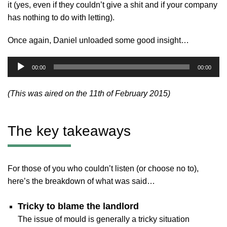
it (yes, even if they couldn’t give a shit and if your company
has nothing to do with letting).
Once again, Daniel unloaded some good insight…
Audio
00:00
00:00
Player
(This was aired on the 11th of February 2015)
The key takeaways
For those of you who couldn’t listen (or choose no to),
here’s the breakdown of what was said…
Tricky to blame the landlord
The issue of mould is generally a tricky situation