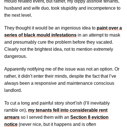
mould related event, but rather, my dippy asshole tenants,
husband and wife duo, took stupidity and incompetence to
the next level.
They thought it would be an ingenious idea to
paint over a
series of black mould infestations
in an attempt to mask
and presumably cure the problem before they vacated.
Clearly not the brightest idea, not to mention extremely
dangerous.
Apparently notifying me of the issue was not an option. Or
rather, it didn’t enter their minds, despite the fact that I’ve
always been a responsive and maintenance conscious
landlord.
To cut a long and painful story short’ish (I’ll inevitably
ramble on),
my tenants fell into considerable rent
arrears
so I served them with an
Section 8 eviction
notice
(never nice, but it happens and is often