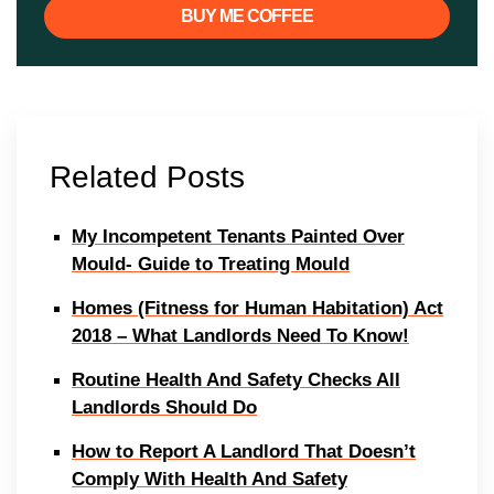
BUY ME COFFEE
Related Posts
My Incompetent Tenants Painted Over
Mould- Guide to Treating Mould
Homes (Fitness for Human Habitation) Act
2018 – What Landlords Need To Know!
Routine Health And Safety Checks All
Landlords Should Do
How to Report A Landlord That Doesn’t
Comply With Health And Safety