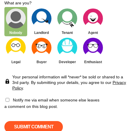
What are you?
Nobody
Landlord
Tenant
Agent
Legal
Buyer
Developer
Enthusiast
Your personal information will *never* be sold or shared to a
3rd party. By submitting your details, you agree to our
Privacy
Policy
.
Notify me via email when someone else leaves
a comment on this blog post.