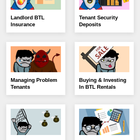
Landlord BTL
Tenant Security
Insurance
Deposits
Managing Problem
Buying & Investing
Tenants
In BTL Rentals