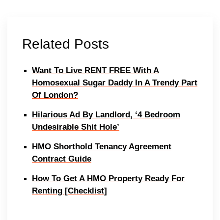
Related Posts
Want To Live RENT FREE With A
Homosexual Sugar Daddy In A Trendy Part
Of London?
Hilarious Ad By Landlord, ‘4 Bedroom
Undesirable Shit Hole’
HMO Shorthold Tenancy Agreement
Contract Guide
How To Get A HMO Property Ready For
Renting [Checklist]