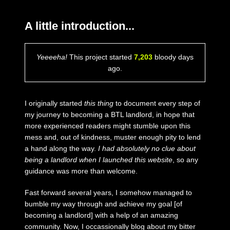
A little introduction...
Yeeeeha!
This project started
7,203
bloody days
ago.
I originally started
this thing
to document every step of
my journey to becoming a BTL landlord, in hope that
more experienced readers might stumble upon this
mess and, out of kindness, muster enough pity to lend
a hand along the way.
I had absolutely no clue about
being a landlord when I launched this website
, so any
guidance was more than welcome.
Fast forward several years, I somehow managed to
bumble my way through and achieve my goal [of
becoming a landlord] with a help of an amazing
community. Now, I occassionally blog about my bitter