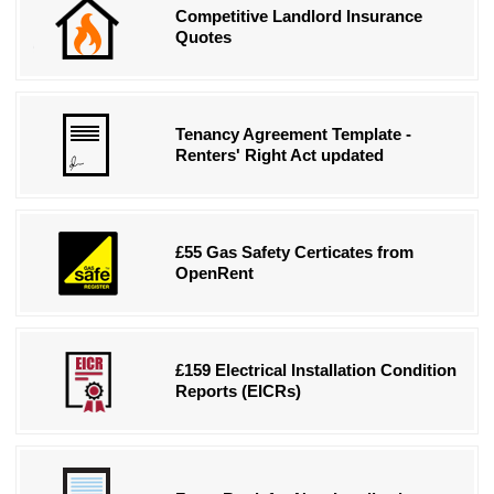
Competitive Landlord Insurance
Quotes
Tenancy Agreement Template -
Renters' Right Act updated
£55 Gas Safety Certicates from
OpenRent
£159 Electrical Installation Condition
Reports (EICRs)