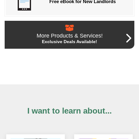
Free eBook for New Landlords
More Products & Services!
Exclusive Deals Available!
I want to learn about...