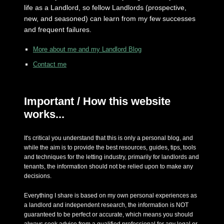
life as a Landlord, so fellow Landlords (prospective,
new, and seasoned) can learn from my few successes
and frequent failures.
More about me and my Landlord Blog
Contact me
Important / How this website
works...
It's critical you understand that this is only a personal blog, and
while the aim is to provide the best resources, guides, tips, tools
and techniques for the letting industry, primarily for landlords and
tenants, the information should not be relied upon to make any
decisions.
Everything I share is based on my own personal experiences as
a landlord and independent research, the information is NOT
guaranteed to be perfect or accurate, which means you should