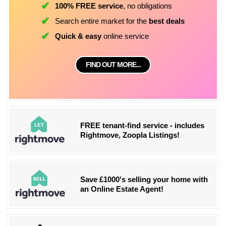
100% FREE service
, no obligations
Search entire market for the
best deals
Quick & easy
online service
FIND OUT MORE...
FREE tenant-find service - includes
Rightmove, Zoopla Listings!
Save £1000's selling your home with
an Online Estate Agent!