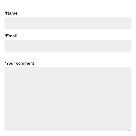
*Name
*Email
*Your comment