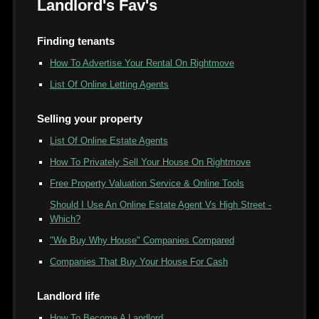
Landlord's Fav's
Finding tenants
How To Advertise Your Rental On Rightmove
List Of Online Letting Agents
Selling your property
List Of Online Estate Agents
How To Privately Sell Your House On Rightmove
Free Property Valuation Service & Online Tools
Should I Use An Online Estate Agent Vs High Street -
Which?
"We Buy Why House" Companies Compared
Companies That Buy Your House For Cash
Landlord life
How To Become A Landlord