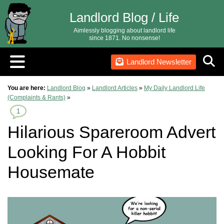
Landlord Blog / Life
Aimlessly blogging about landlord life
since 1871. No nonsense!
Landlord Newsletter
You are here:
Landlord Blog
»
Landlord Articles
»
My Daily Landlord Life
(Complaints & Rants)
»
1
Hilarious Spareroom Advert
Looking For A Hobbit
Housemate