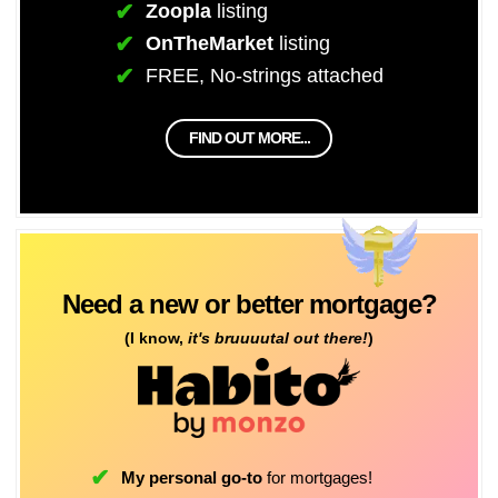
Zoopla
listing
OnTheMarket
listing
FREE, No-strings attached
FIND OUT MORE...
Need a new or better mortgage?
(I know,
it's bruuuutal out there!
)
My personal go-to
for mortgages!