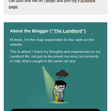
can also find me on
Twitter
and join
my Facebook
page
.
About the Blogger ("
The Landlord
")
Hi there. I'm the chap responsible for the rable on this
website.
This is where I share my thoughts and experiences on my
Landlord life, not just to document my story, but primarily
to help others caught in the same rat race.