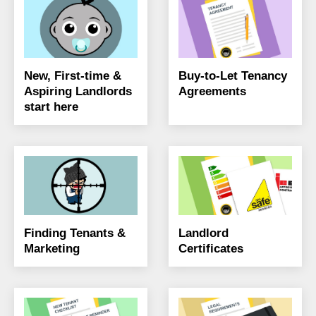
New, First-time &
Buy-to-Let Tenancy
Aspiring Landlords
Agreements
start here
Finding Tenants &
Landlord
Marketing
Certificates