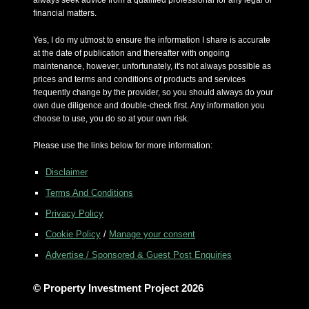
always seek advice from a qualified professional for any legal or
financial matters.
Yes, I do my utmost to ensure the information I share is accurate
at the date of publication and thereafter with ongoing
maintenance, however, unfortunately, it's not always possible as
prices and terms and conditions of products and services
frequently change by the provider, so you should always do your
own due diligence and double-check first. Any information you
choose to use, you do so at your own risk.
Please use the links below for more information:
Disclaimer
Terms And Conditions
Privacy Policy
Cookie Policy
/
Manage your consent
Advertise / Sponsored & Guest Post Enquiries
© Property Investment Project 2026