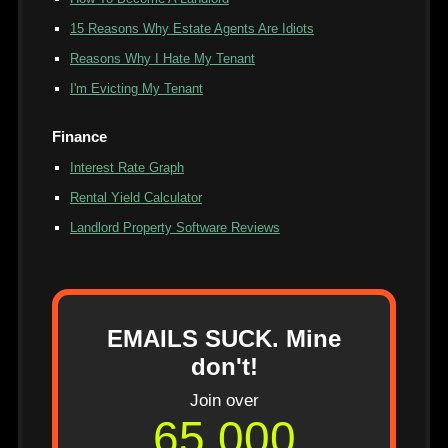
15 Reasons Why Estate Agents Are Idiots
Reasons Why I Hate My Tenant
I'm Evicting My Tenant
Finance
Interest Rate Graph
Rental Yield Calculator
Landlord Property Software Reviews
EMAILS SUCK. Mine
don't!
Join over
65,000