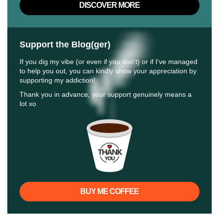
DISCOVER MORE
Support the Blog(ger)
If you dig my vibe (or even if you don't) or if I've managed
to help you out, you can kindly show your appreciation by
supporting my addiction!
Thank you in advance, your support genuinely means a
lot xo
BUY ME COFFEE