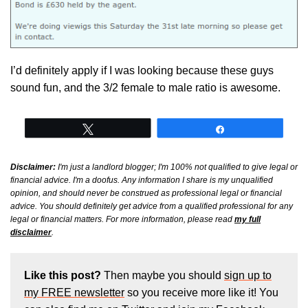
I’d definitely apply if I was looking because these guys
sound fun, and the 3/2 female to male ratio is awesome.
Tweet
Share
Disclaimer:
I'm just a landlord blogger; I'm 100% not qualified to give legal or
financial advice. I'm a doofus. Any information I share is my unqualified
opinion, and should never be construed as professional legal or financial
advice. You should definitely get advice from a qualified professional for any
legal or financial matters. For more information, please read
my full
disclaimer
.
Like this post?
Then maybe you should
sign up to
my FREE newsletter
so you receive more like it! You