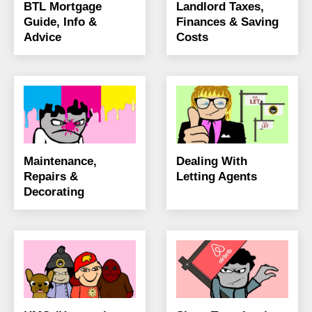
BTL Mortgage
Landlord Taxes,
Guide, Info &
Finances & Saving
Advice
Costs
Maintenance,
Dealing With
Repairs &
Letting Agents
Decorating