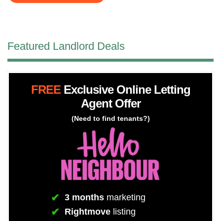
Featured Landlord Deals
FREE
Exclusive Online Letting
Agent Offer
(Need to find tenants?)
3 months
marketing
Rightmove
listing