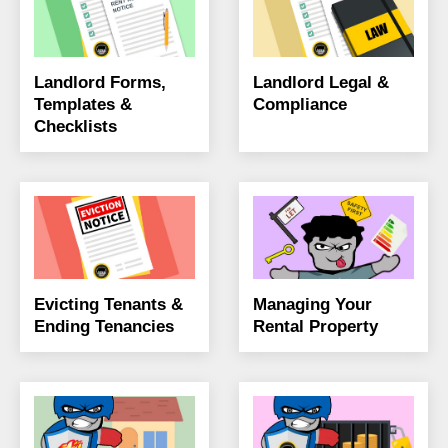
Landlord Forms,
Landlord Legal &
Templates &
Compliance
Checklists
Evicting Tenants &
Managing Your
Ending Tenancies
Rental Property