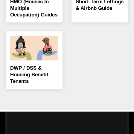
HMO (Houses In
Short-Term Lettings
Multiple
& Airbnb Guide
Occupation) Guides
DWP / DSS &
Housing Benefit
Tenants