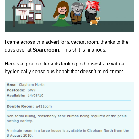
I came across this advert for a vacant room, thanks to the
guys over at
Spareroom
. This shit is hilarious.
Here’s a group of tenants looking to houseshare with a
hygienically conscious hobbit that doesn’t mind crime: