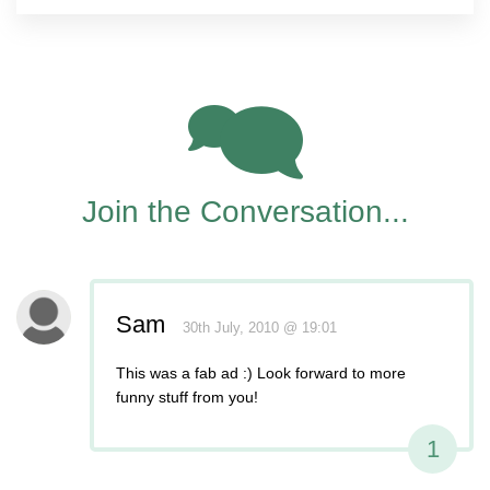
1
Join the Conversation...
Sam
30th July, 2010 @ 19:01
This was a fab ad :) Look forward to more
funny stuff from you!
1