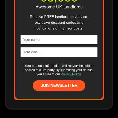
Awesome UK Landlords
Receive FREE landlord tips/advice,
exclusive discount codes and
notifications of my new posts.
Your personal information will *never* be sold or
shared to a 3rd party. By submitting your details,
you agree to our
Privacy Policy
.
JOIN NEWSLETTER