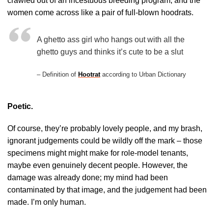
crawled out of an incestuous breeding program, and the
women come across like a pair of full-blown hoodrats.
A ghetto ass girl who hangs out with all the
ghetto guys and thinks it’s cute to be a slut
– Definition of
Hootrat
according to Urban Dictionary
Poetic.
Of course, they’re probably lovely people, and my brash,
ignorant judgements could be wildly off the mark – those
specimens might might make for role-model tenants,
maybe even genuinely decent people. However, the
damage was already done; my mind had been
contaminated by that image, and the judgement had been
made. I’m only human.