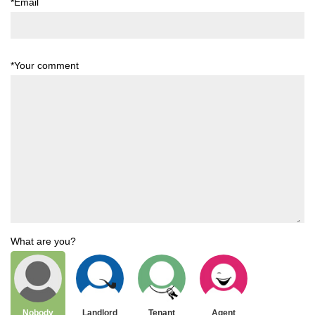
*Email
*Your comment
What are you?
Nobody
Landlord
Tenant
Agent