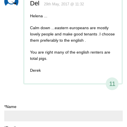
Del
29th May, 2017 @ 11:32
Helena ...
Calm down ...eastern europeans are mostly
lovely people and make good tenants .I choose
them preferably to the english .
You are right many of the english renters are
total pigs.
Derek
11
*Name