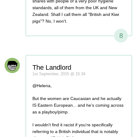
shares with people of a very poor hygiene
standards, all of them from the UK and New
Zealand. Shall I call them all "British and Kiwi
pigs"? No, I won't.
8
The Landlord
1st September, 2015 @ 15:34
@Helena,
But the women are Caucasian and he actually
IS Eastern European... and he's coming across
as a playboy/pimp.
I wouldn't find it racist if you're specifically
referring to a British individual that is notably