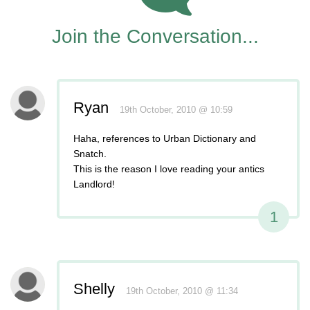
Join the Conversation...
Ryan
19th October, 2010 @ 10:59
Haha, references to Urban Dictionary and
Snatch.
This is the reason I love reading your antics
Landlord!
1
Shelly
19th October, 2010 @ 11:34