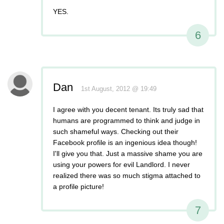
YES.
6
Dan
1st August, 2012 @ 19:49
I agree with you decent tenant. Its truly sad that
humans are programmed to think and judge in
such shameful ways. Checking out their
Facebook profile is an ingenious idea though!
I'll give you that. Just a massive shame you are
using your powers for evil Landlord. I never
realized there was so much stigma attached to
a profile picture!
7