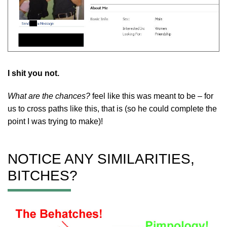
I shit you not.
What are the chances?
feel like this was meant to be – for
us to cross paths like this, that is (so he could complete the
point I was trying to make)!
NOTICE ANY SIMILARITIES,
BITCHES?