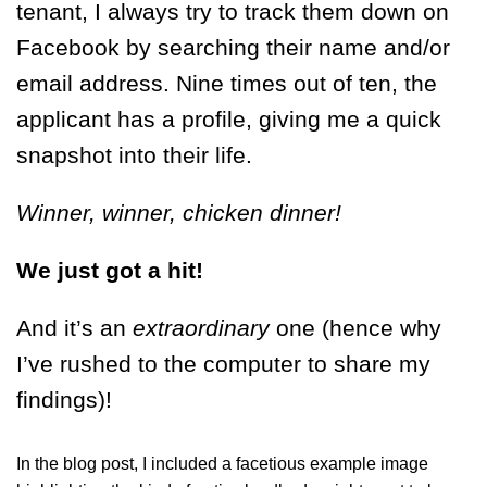
tenant, I always try to track them down on
Facebook by searching their name and/or
email address. Nine times out of ten, the
applicant has a profile, giving me a quick
snapshot into their life.
Winner, winner, chicken dinner!
We just got a hit!
And it’s an
extraordinary
one (hence why
I’ve rushed to the computer to share my
findings)!
In the blog post, I included a facetious example image