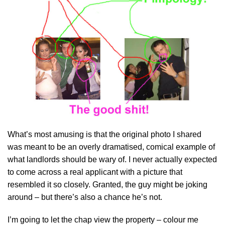
What’s most amusing is that the original photo I shared
was meant to be an overly dramatised, comical example of
what landlords should be wary of. I never actually expected
to come across a real applicant with a picture that
resembled it so closely. Granted, the guy might be joking
around – but there’s also a chance he’s not.
I’m going to let the chap view the property – colour me