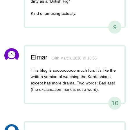
dirty as a "British Pig"
Kind of amusing actually.
9
Elmar
14th March, 2016 @ 16:55
This blog is sooooooooo much fun. It's like the
written version of watching the Kardashians,
except has more drama. Two words: Bad ass!
(the exclamation mark is not a word).
10