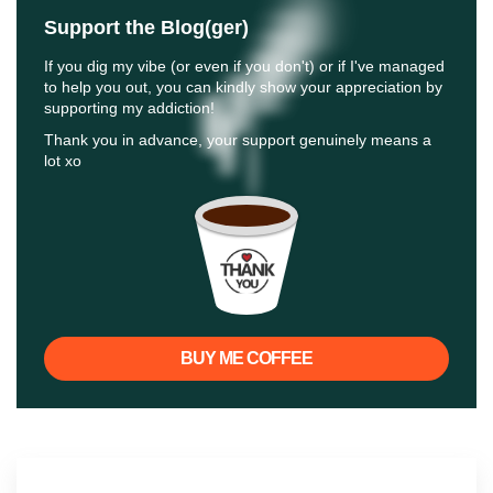
Support the Blog(ger)
If you dig my vibe (or even if you don't) or if I've managed
to help you out, you can kindly show your appreciation by
supporting my addiction!
Thank you in advance, your support genuinely means a
lot xo
BUY ME COFFEE