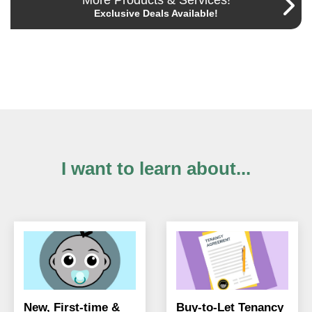
More Products & Services!
Exclusive Deals Available!
I want to learn about...
New, First-time &
Buy-to-Let Tenancy