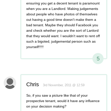
ensuring you get a decent tenant is paramount
when you are a Landlord. Making judgements
about people who have photos of themselves
out having a good time doesn't make them a
bad tenant. Maybe they should Facebook you
and check whether you are the sort of Lanlord
that they would want. I wouldn't want to rent off
such a bigoted, judgemental person such as
yourself!!!!!
5
Chris
3rd November, 2011 @ 12:59
So, if you saw a picture like that of your
prospective tenant, would it have any influence
on your decision making?