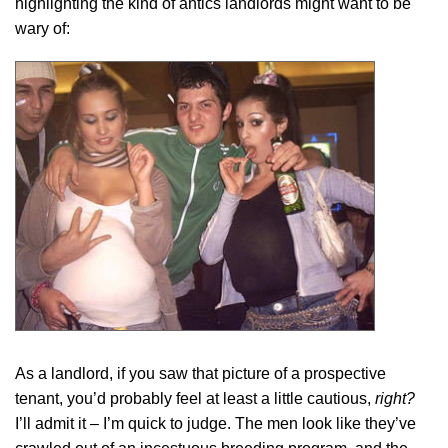
highlighting the kind of antics landlords might want to be
wary of:
As a landlord, if you saw that picture of a prospective
tenant, you’d probably feel at least a little cautious,
right?
I’ll admit it – I’m quick to judge. The men look like they’ve