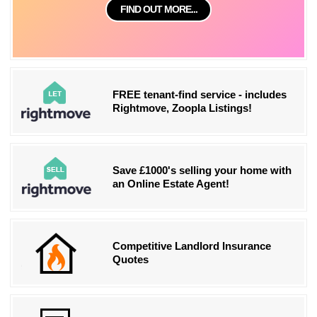
FIND OUT MORE...
FREE tenant-find service - includes
Rightmove, Zoopla Listings!
Save £1000's selling your home with
an Online Estate Agent!
Competitive Landlord Insurance
Quotes