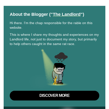
About the Blogger ("
The Landlord
")
Hi there. I'm the chap responsible for the rable on this
website.
This is where I share my thoughts and experiences on my
Landlord life, not just to document my story, but primarily
to help others caught in the same rat race.
DISCOVER MORE