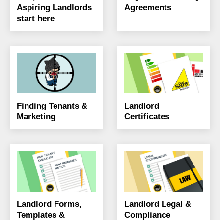
Aspiring Landlords
Agreements
start here
Finding Tenants &
Landlord
Marketing
Certificates
Landlord Forms,
Landlord Legal &
Templates &
Compliance