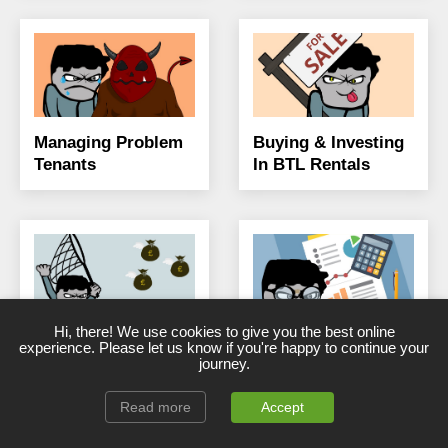
Managing Problem
Buying & Investing
Tenants
In BTL Rentals
Hi, there! We use cookies to give you the best online
BTL Mortgage
Landlord Taxes,
experience. Please let us know if you're happy to continue your
Guide, Info &
Finances & Saving
journey.
Advice
Costs
Read more
Accept