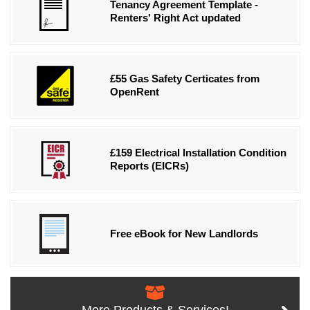
Tenancy Agreement Template -
Renters' Right Act updated
£55 Gas Safety Certicates from
OpenRent
£159 Electrical Installation Condition
Reports (EICRs)
Free eBook for New Landlords