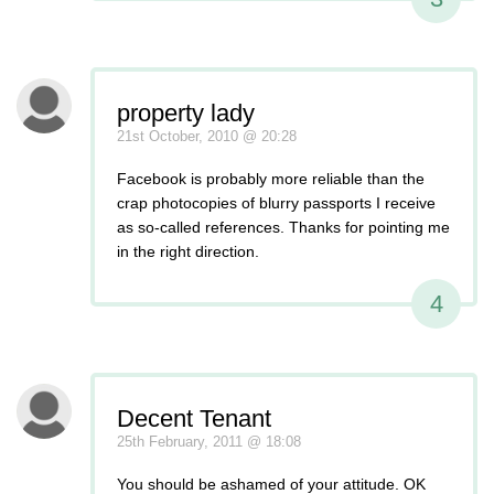
property lady
21st October, 2010 @ 20:28
Facebook is probably more reliable than the
crap photocopies of blurry passports I receive
as so-called references. Thanks for pointing me
in the right direction.
4
Decent Tenant
25th February, 2011 @ 18:08
You should be ashamed of your attitude. OK