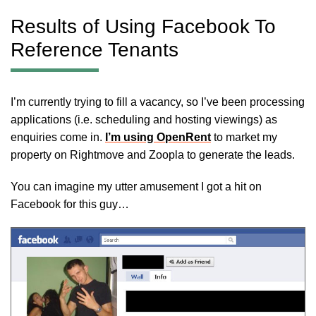
Results of Using Facebook To
Reference Tenants
I’m currently trying to fill a vacancy, so I’ve been processing
applications (i.e. scheduling and hosting viewings) as
enquiries come in.
I’m using OpenRent
to market my
property on Rightmove and Zoopla to generate the leads.
You can imagine my utter amusement I got a hit on
Facebook for this guy…