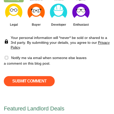
Legal
Buyer
Developer
Enthusiast
Your personal information will *never* be sold or shared to a
3rd party. By submitting your details, you agree to our
Privacy
Policy
.
Notify me via email when someone else leaves
a comment on this blog post.
Featured Landlord Deals