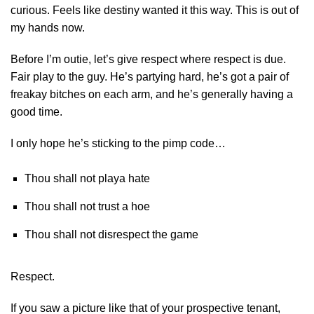
curious. Feels like destiny wanted it this way. This is out of
my hands now.
Before I’m outie, let’s give respect where respect is due.
Fair play to the guy. He’s partying hard, he’s got a pair of
freakay bitches on each arm, and he’s generally having a
good time.
I only hope he’s sticking to the pimp code…
Thou shall not playa hate
Thou shall not trust a hoe
Thou shall not disrespect the game
Respect.
If you saw a picture like that of your prospective tenant,