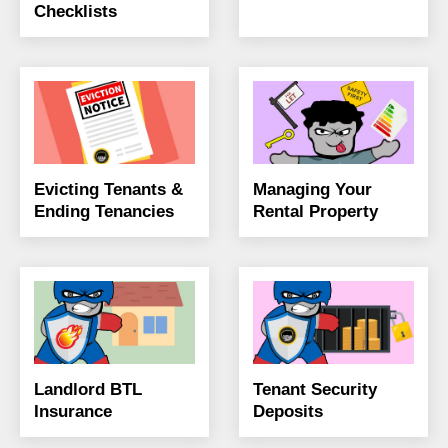
Checklists
Evicting Tenants &
Managing Your
Ending Tenancies
Rental Property
Landlord BTL
Tenant Security
Insurance
Deposits