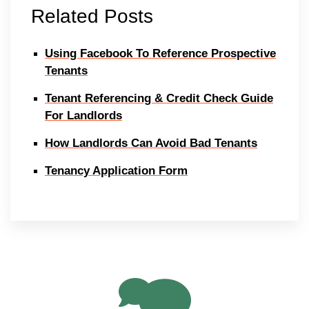
Related Posts
Using Facebook To Reference Prospective
Tenants
Tenant Referencing & Credit Check Guide
For Landlords
How Landlords Can Avoid Bad Tenants
Tenancy Application Form
11