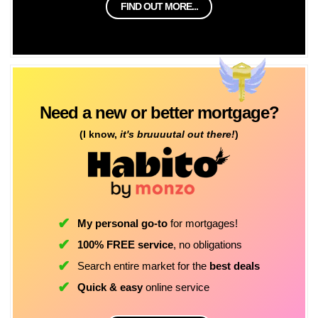
FIND OUT MORE...
Need a new or better mortgage?
(I know,
it's bruuuutal out there!
)
My personal go-to
for mortgages!
100% FREE service
, no obligations
Search entire market for the
best deals
Quick & easy
online service