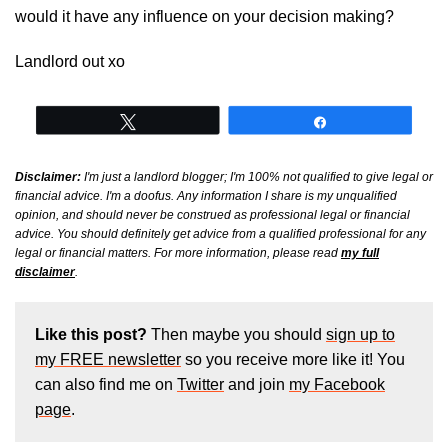
would it have any influence on your decision making?
Landlord out xo
Tweet
Share
Disclaimer:
I'm just a landlord blogger; I'm 100% not qualified to give legal or
financial advice. I'm a doofus. Any information I share is my unqualified
opinion, and should never be construed as professional legal or financial
advice. You should definitely get advice from a qualified professional for any
legal or financial matters. For more information, please read
my full
disclaimer
.
Like this post?
Then maybe you should
sign up to
my FREE newsletter
so you receive more like it! You
can also find me on
Twitter
and join
my Facebook
page
.