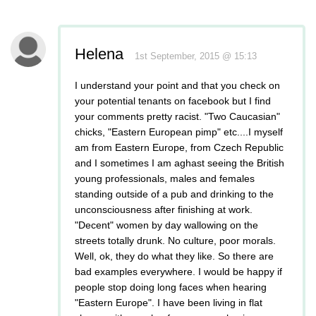
Helena
1st September, 2015 @ 15:13
I understand your point and that you check on
your potential tenants on facebook but I find
your comments pretty racist. "Two Caucasian"
chicks, "Eastern European pimp" etc....I myself
am from Eastern Europe, from Czech Republic
and I sometimes I am aghast seeing the British
young professionals, males and females
standing outside of a pub and drinking to the
unconsciousness after finishing at work.
"Decent" women by day wallowing on the
streets totally drunk. No culture, poor morals.
Well, ok, they do what they like. So there are
bad examples everywhere. I would be happy if
people stop doing long faces when hearing
"Eastern Europe". I have been living in flat