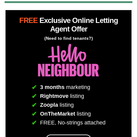
FREE
Exclusive Online Letting
Agent Offer
(Need to find tenants?)
3 months
marketing
Rightmove
listing
Zoopla
listing
OnTheMarket
listing
FREE, No-strings attached