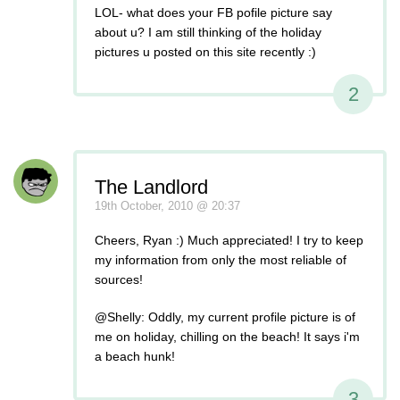
LOL- what does your FB pofile picture say
about u? I am still thinking of the holiday
pictures u posted on this site recently :)
2
The Landlord
19th October, 2010 @ 20:37
Cheers, Ryan :) Much appreciated! I try to keep
my information from only the most reliable of
sources!
@Shelly: Oddly, my current profile picture is of
me on holiday, chilling on the beach! It says i'm
a beach hunk!
3