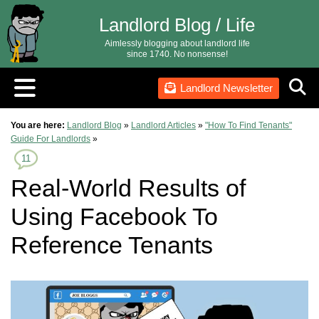
Landlord Blog / Life
Aimlessly blogging about landlord life
since 1740. No nonsense!
Landlord Newsletter
You are here:
Landlord Blog
»
Landlord Articles
»
"How To Find Tenants"
Guide For Landlords
»
11
Real-World Results of
Using Facebook To
Reference Tenants