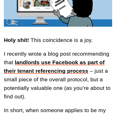
Holy shit!
This coincidence is a joy.
I recently wrote a blog post recommending
that
landlords use Facebook as part of
their tenant referencing process
– just a
small piece of the overall protocol, but a
potentially valuable one (as you’re about to
find out).
In short, when someone applies to be my