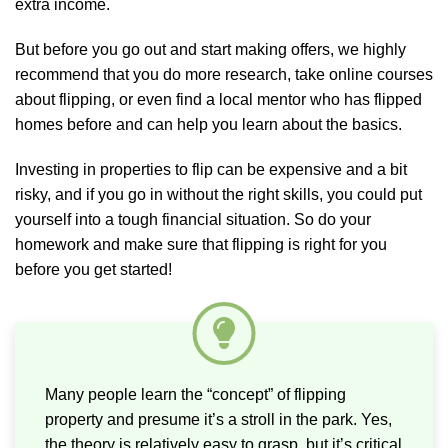
extra income.
But before you go out and start making offers, we highly
recommend that you do more research, take online courses
about flipping, or even find a local mentor who has flipped
homes before and can help you learn about the basics.
Investing in properties to flip can be expensive and a bit
risky, and if you go in without the right skills, you could put
yourself into a tough financial situation. So do your
homework and make sure that flipping is right for you
before you get started!
Many people learn the “concept” of flipping
property and presume it’s a stroll in the park. Yes,
the theory is relatively easy to grasp, but it’s critical