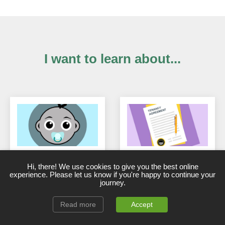
I want to learn about...
New, First-time &
Buy-to-Let Tenancy
Hi, there! We use cookies to give you the best online
Aspiring Landlords
Agreements
experience. Please let us know if you're happy to continue your
start here
journey.
Read more
Accept