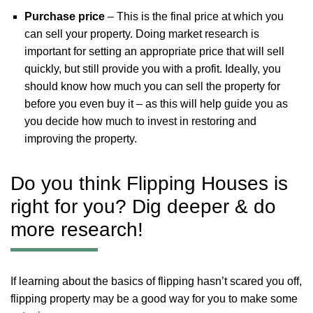
Purchase price
– This is the final price at which you
can sell your property. Doing market research is
important for setting an appropriate price that will sell
quickly, but still provide you with a profit. Ideally, you
should know how much you can sell the property for
before you even buy it – as this will help guide you as
you decide how much to invest in restoring and
improving the property.
Do you think Flipping Houses is
right for you? Dig deeper & do
more research!
If learning about the basics of flipping hasn’t scared you off,
flipping property may be a good way for you to make some