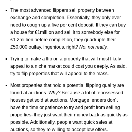
The most advanced flippers sell property between
exchange and completion. Essentially, they only ever
need to cough up a five per cent deposit. If they can buy
a house for £1million and sell it to somebody else for
£1.2million before completion, they quadruple their
£50,000 outlay. Ingenious, right?
No, not really.
Trying to make a flip on a property that will most likely
appeal to a niche market could cost you deeply. As said,
try to flip properties that will appeal to the mass.
Most properties that hold a potential flipping quality are
found at auctions.
Why?
Because a lot of repossessed
houses get sold at auctions. Mortgage lenders don’t
have the time or patience to try and profit from selling
properties- they just want their money back as quickly as
possible. Additionally, people want quick sales at
auctions, so they’re willing to accept low offers.