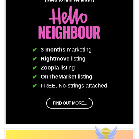
3 months
marketing
Rightmove
listing
Zoopla
listing
OnTheMarket
listing
FREE, No-strings attached
FIND OUT MORE...