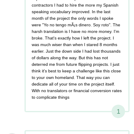
contractors I had to hire the more my Spanish
speaking vocabulary improved. In the last
month of the project the only words I spoke
were "Yo no tengo mÃ¡s dinero. Soy roto". The
harsh translation is I have no more money. I'm
broke. That's exactly how I left the project. I
was much wiser than when I stared 8 months
earlier. Just the down side I had lost thousands
of dollars along the way. But this has not
deterred me from future flipping projects. I just
think it's best to keep a challenge like this close
to your own homeland. That way you can
dedicate all of your time on the project itself.
With no translators or financial conversion rates
to complicate things
1