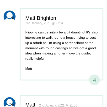
Matt Brighton
2nd January, 2021 @ 21:54
Flipping can definitely be a bit daunting! It's also
interesting to walk round a house trying to cost
up a refurb so I'm using a spreadsheet at the
moment with rough costings so I've got a good
idea when making an offer - love the guide,
really helpful!
Matt
4
Matt
2nd January, 2021 @ 21:56