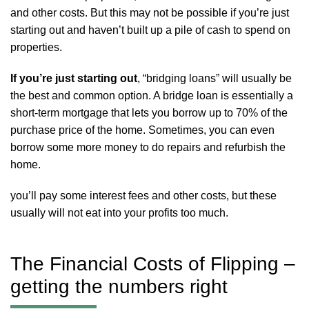
and other costs. But this may not be possible if you’re just
starting out and haven’t built up a pile of cash to spend on
properties.
If you’re just starting out
, “bridging loans” will usually be
the best and common option. A bridge loan is essentially a
short-term mortgage that lets you borrow up to 70% of the
purchase price of the home. Sometimes, you can even
borrow some more money to do repairs and refurbish the
home.
you’ll pay some interest fees and other costs, but these
usually will not eat into your profits too much.
The Financial Costs of Flipping –
getting the numbers right