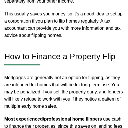
separately from your other income.
This usually saves you money, so it’s a good idea to set up
a corporation if you plan to flip homes regularly. A tax
accountant can provide you with more information and tax
advice about flipping homes.
How to Finance a Property Flip
Mortgages are generally not an option for flipping, as they
are intended for homes that will be for long-term use. You
may be penalized if you sell the property early, and lenders
will likely refuse to work with you if they notice a pattern of
multiple early home sales.
Most experienced/professional home flippers
use cash
to finance their properties, since this saves on lending fees