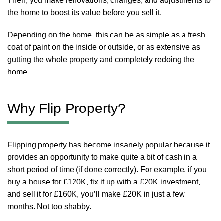
Then, you make renovations, changes, and adjustments to
the home to boost its value before you sell it.
Depending on the home, this can be as simple as a fresh
coat of paint on the inside or outside, or as extensive as
gutting the whole property and completely redoing the
home.
Why Flip Property?
Flipping property has become insanely popular because it
provides an opportunity to make quite a bit of cash in a
short period of time (if done correctly). For example, if you
buy a house for £120K, fix it up with a £20K investment,
and sell it for £160K, you’ll make £20K in just a few
months. Not too shabby.