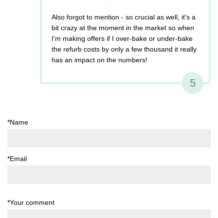
Also forgot to mention - so crucial as well, it's a
bit crazy at the moment in the market so when
I'm making offers if I over-bake or under-bake
the refurb costs by only a few thousand it really
has an impact on the numbers!
5
*Name
*Email
*Your comment