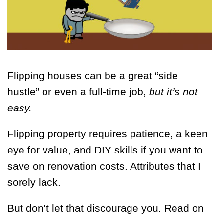
Flipping houses can be a great “side
hustle” or even a full-time job,
but it’s not
easy.
Flipping property requires patience, a keen
eye for value, and DIY skills if you want to
save on renovation costs. Attributes that I
sorely lack.
But don’t let that discourage you. Read on