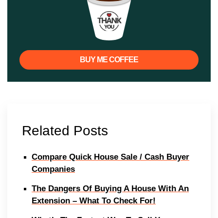
BUY ME COFFEE
Related Posts
Compare Quick House Sale / Cash Buyer
Companies
The Dangers Of Buying A House With An
Extension – What To Check For!