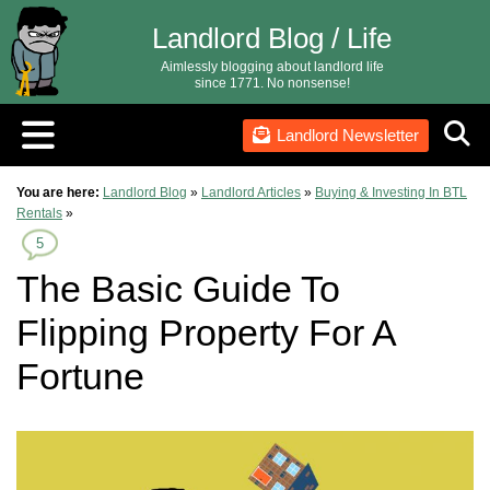
Landlord Blog / Life
Aimlessly blogging about landlord life
since 1771. No nonsense!
Landlord Newsletter
You are here:
Landlord Blog
»
Landlord Articles
»
Buying & Investing In BTL
Rentals
»
5
The Basic Guide To
Flipping Property For A
Fortune