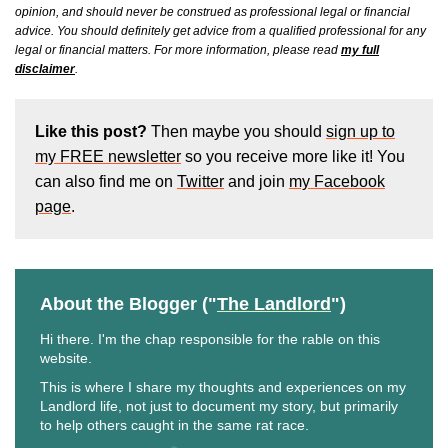
opinion, and should never be construed as professional legal or financial
advice. You should definitely get advice from a qualified professional for any
legal or financial matters. For more information, please read
my full
disclaimer
.
Like this post?
Then maybe you should
sign up to
my FREE newsletter
so you receive more like it! You
can also find me on
Twitter
and join
my Facebook
page
.
About the Blogger ("
The Landlord
")
Hi there. I'm the chap responsible for the rable on this
website.
This is where I share my thoughts and experiences on my
Landlord life, not just to document my story, but primarily
to help others caught in the same rat race.