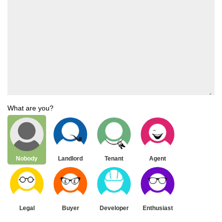
What are you?
Nobody
Landlord
Tenant
Agent
Legal
Buyer
Developer
Enthusiast