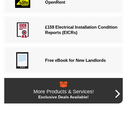
OpenRent
£159 Electrical Installation Condition
Reports (EICRs)
Free eBook for New Landlords
More Products & Services!
Exclusive Deals Available!