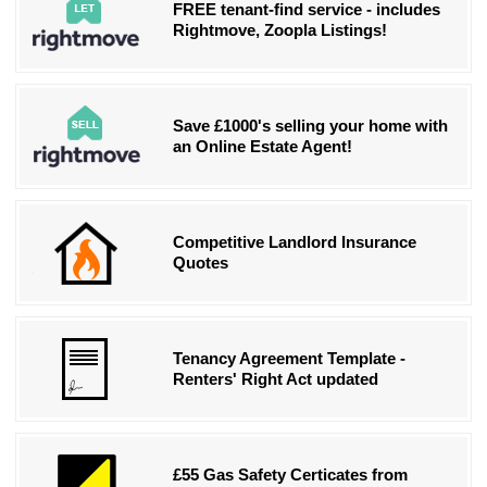
FREE tenant-find service - includes
Rightmove, Zoopla Listings!
Save £1000's selling your home with
an Online Estate Agent!
Competitive Landlord Insurance
Quotes
Tenancy Agreement Template -
Renters' Right Act updated
£55 Gas Safety Certicates from