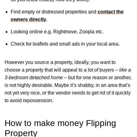
Find empty or distressed properties and
contact the
owners directly
.
Looking online e.g. Rightmove, Zoopla etc.
Check for leaflets and small ads in your local area.
However you source a property, ideally, you want to
choose a property that will appeal to a lot of buyers –
like a
3-bedroom detached home
– but for one reason or another,
is not highly desirable. Maybe it’s shabby, in an area that’s
not yet very nice, or the vendor needs to get rid of it quickly
to avoid repossession.
How to make money Flipping
Property