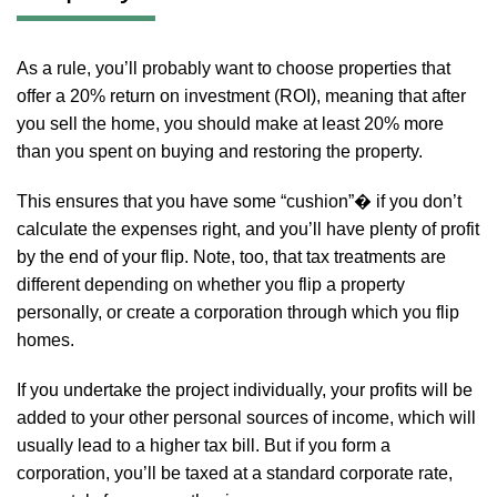
As a rule, you’ll probably want to choose properties that
offer a 20% return on investment (ROI), meaning that after
you sell the home, you should make at least 20% more
than you spent on buying and restoring the property.
This ensures that you have some “cushion”� if you don’t
calculate the expenses right, and you’ll have plenty of profit
by the end of your flip. Note, too, that tax treatments are
different depending on whether you flip a property
personally, or create a corporation through which you flip
homes.
If you undertake the project individually, your profits will be
added to your other personal sources of income, which will
usually lead to a higher tax bill. But if you form a
corporation, you’ll be taxed at a standard corporate rate,