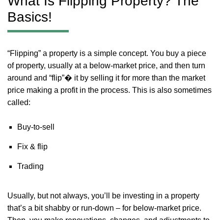
What Is Flipping Property? The
Basics!
“Flipping” a property is a simple concept. You buy a piece
of property, usually at a below-market price, and then turn
around and “flip”� it by selling it for more than the market
price making a profit in the process. This is also sometimes
called:
Buy-to-sell
Fix & flip
Trading
Usually, but not always, you’ll be investing in a property
that’s a bit shabby or run-down – for below-market price.