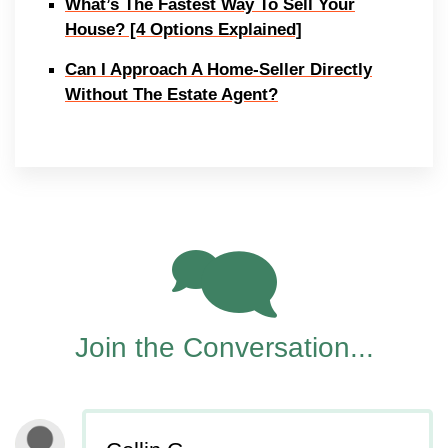
What’s The Fastest Way To Sell Your
House? [4 Options Explained]
Can I Approach A Home-Seller Directly
Without The Estate Agent?
5
Join the Conversation...