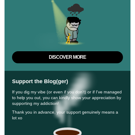
DISCOVER MORE
Support the Blog(ger)
If you dig my vibe (or even if you don't) or if I've managed
to help you out, you can kindly show your appreciation by
supporting my addiction!
Thank you in advance, your support genuinely means a
lot xo