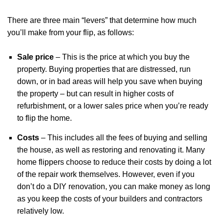
There are three main “levers” that determine how much
you’ll make from your flip, as follows:
Sale price
– This is the price at which you buy the
property. Buying properties that are distressed, run
down, or in bad areas will help you save when buying
the property – but can result in higher costs of
refurbishment, or a lower sales price when you’re ready
to flip the home.
Costs
– This includes all the fees of buying and selling
the house, as well as restoring and renovating it. Many
home flippers choose to reduce their costs by doing a lot
of the repair work themselves. However, even if you
don’t do a DIY renovation, you can make money as long
as you keep the costs of your builders and contractors
relatively low.