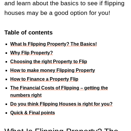
and learn about the basics to see if flipping
houses may be a good option for you!
Table of contents
What Is Flipping Property? The Basics!
Why Flip Property?
Choosing the right Property to Flip
How to make money Flipping Property
How to Finance a Property Flip
The Financial Costs of Flipping – getting the
numbers right
Do you think Flipping Houses is right for you?
Quick & Final points