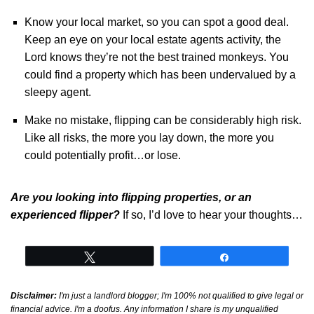
Know your local market, so you can spot a good deal.
Keep an eye on your local estate agents activity, the
Lord knows they’re not the best trained monkeys. You
could find a property which has been undervalued by a
sleepy agent.
Make no mistake, flipping can be considerably high risk.
Like all risks, the more you lay down, the more you
could potentially profit…or lose.
Are you looking into flipping properties, or an
experienced flipper?
If so, I’d love to hear your thoughts…
Tweet
Share
Disclaimer:
I'm just a landlord blogger; I'm 100% not qualified to give legal or
financial advice. I'm a doofus. Any information I share is my unqualified