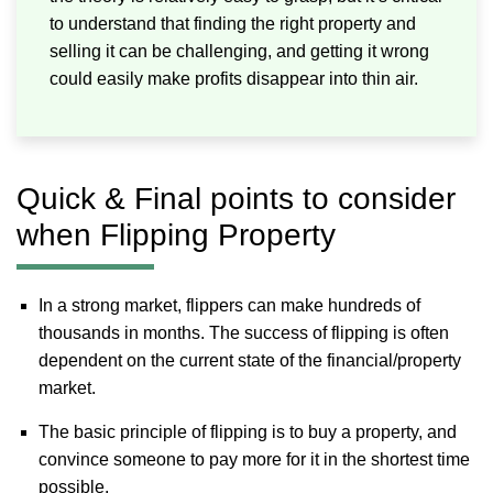
to understand that finding the right property and
selling it can be challenging, and getting it wrong
could easily make profits disappear into thin air.
Quick & Final points to consider
when Flipping Property
In a strong market, flippers can make hundreds of
thousands in months. The success of flipping is often
dependent on the current state of the financial/property
market.
The basic principle of flipping is to buy a property, and
convince someone to pay more for it in the shortest time
possible.