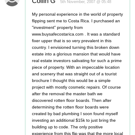
Collin G
5th November, 2007 @ 05:48
My personal experience in the world of property
flipping sent me to Costa Rica. I purchased an
"investment" property from
www.buysafecostarica.com . It was a standard
fixer upper that is so very prevalent in this
country. I envisioned turning this broken down
estate into a glorious mansion that would have
real estate investors salivating for such a prime
piece of property. With an impeccable location
and scenery that was straight out of a tourist
brochure I thought this would be a simple
project with mostly cosmetic repairs. Of course
after the removal the master bath we
discovered rotten floor boards. Then after
determining the rotten floor boards were
created by bad plumbing I soon found myself
investing an additional $15k to just bring the
building up to code. The only positive
experience from this flip was that the more local