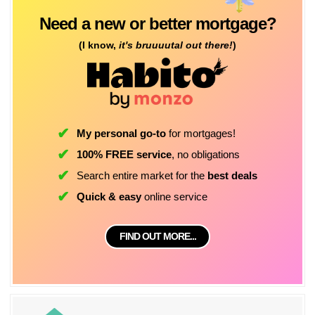
Need a new or better mortgage?
(I know,
it's bruuuutal out there!
)
My personal go-to
for mortgages!
100% FREE service
, no obligations
Search entire market for the
best deals
Quick & easy
online service
FIND OUT MORE...