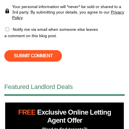
Your personal information will *never* be sold or shared to a
3rd party. By submitting your details, you agree to our
Privacy
Policy
.
Notify me via email when someone else leaves
a comment on this blog post.
Featured Landlord Deals
FREE
Exclusive Online Letting
Agent Offer
(Need to find tenants?)