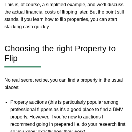
This is, of course, a simplified example, and we’ll discuss
the actual financial costs of flipping later. But the point still
stands. If you learn how to flip properties, you can start
stacking cash quickly.
Choosing the right Property to
Flip
No real secret recipe, you can find a property in the usual
places:
Property auctions (this is particularly popular among
professional flippers as it’s a good place to find a BMV
property. However, if you’re new to auctions I
recommend going in prepared i.e. do your research first
so you know exactly how they work).