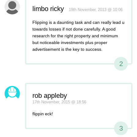
limbo ricky
19th November, 2013 @ 10:06
Flipping is a daunting task and can really lead u
towards losses if not done carefully. A good
research for the right property and minimum
but noticeable investments plus proper
advertisement is the key to success.
2
rob appleby
17th November, 2015 @ 18:56
flippin eck!
3