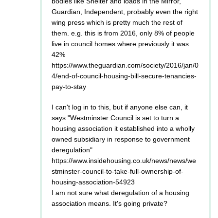
bodies like Shelter and loads in the Mirror,
Guardian, Independent, probably even the right
wing press which is pretty much the rest of
them. e.g. this is from 2016, only 8% of people
live in council homes where previously it was
42%
https://www.theguardian.com/society/2016/jan/0
4/end-of-council-housing-bill-secure-tenancies-
pay-to-stay
I can't log in to this, but if anyone else can, it
says "Westminster Council is set to turn a
housing association it established into a wholly
owned subsidiary in response to government
deregulation"
https://www.insidehousing.co.uk/news/news/we
stminster-council-to-take-full-ownership-of-
housing-association-54923
I am not sure what deregulation of a housing
association means. It's going private?