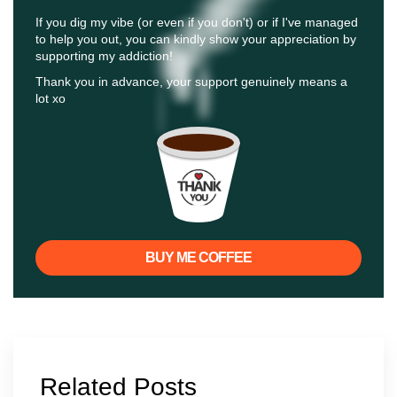
If you dig my vibe (or even if you don't) or if I've managed
to help you out, you can kindly show your appreciation by
supporting my addiction!
Thank you in advance, your support genuinely means a
lot xo
BUY ME COFFEE
Related Posts