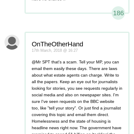
186
OnTheOtherHand
17th March, 2018 @ 16:27
@Mr SPT that's a scam. Tell your MP, you can
email them easily these days. There are laws
about what estate agents can charge. Write to
all the papers. Keep an eye out for journalists
looking for stories, you see requests regularly in
social media and also on newspaper sites. I'm
sure I've seen requests on the BBC website
too, like "tell your story". Or just find a journalist
covering this topic and email them direct.
Homelessness and the state of housing is
headline news right now. The government have