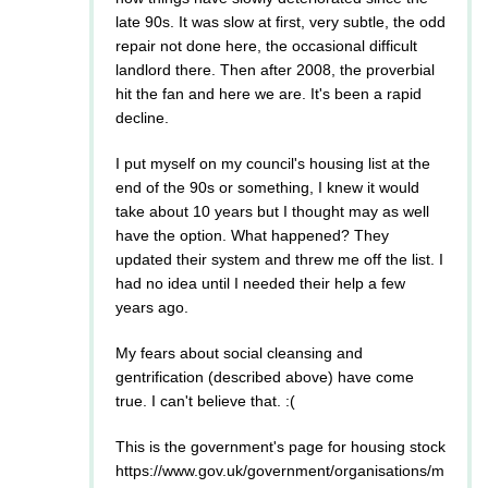
late 90s. It was slow at first, very subtle, the odd
repair not done here, the occasional difficult
landlord there. Then after 2008, the proverbial
hit the fan and here we are. It's been a rapid
decline.
I put myself on my council's housing list at the
end of the 90s or something, I knew it would
take about 10 years but I thought may as well
have the option. What happened? They
updated their system and threw me off the list. I
had no idea until I needed their help a few
years ago.
My fears about social cleansing and
gentrification (described above) have come
true. I can't believe that. :(
This is the government's page for housing stock
https://www.gov.uk/government/organisations/m