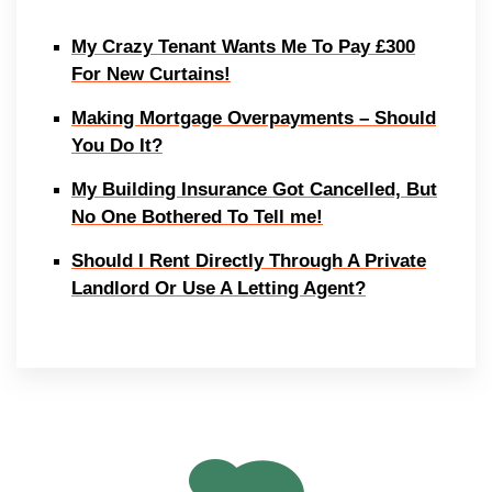
My Crazy Tenant Wants Me To Pay £300
For New Curtains!
Making Mortgage Overpayments – Should
You Do It?
My Building Insurance Got Cancelled, But
No One Bothered To Tell me!
Should I Rent Directly Through A Private
Landlord Or Use A Letting Agent?