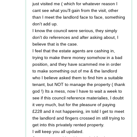
just visited me ( which for whatever reason I
cant see what you'll gain from the visit, other
than I meet the landlord face to face, something
don't add up.
I know the council were serious, they simply
don't do references and after asking about, I
believe that is the case.
I feel that the estate agents are cashing in,
trying to make there money somehow in a bad
position, and they have scammed me in order
to make something out of me & the landlord
who I believe asked them to find him a suitable
tenant, but NOT to manage the property ( thank
god !) Its a mess, now I have to wait a week to
see if this council reference materialies, I doubt
it very much, but for the pleasure of paying
£228 and it not happening, im told I get to meet
the landlord and fingers crossed im still trying to
get into this privately rented property.
I will keep you all updated.