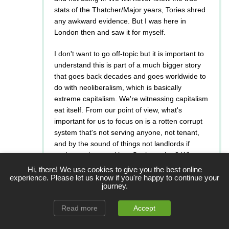
stats of the Thatcher/Major years, Tories shred
any awkward evidence. But I was here in
London then and saw it for myself.
I don't want to go off-topic but it is important to
understand this is part of a much bigger story
that goes back decades and goes worldwide to
do with neoliberalism, which is basically
extreme capitalism. We're witnessing capitalism
eat itself. From our point of view, what's
important for us to focus on is a rotten corrupt
system that's not serving anyone, not tenant,
and by the sound of things not landlords if
you're not happy either. So then what? Where
do we go from here? Do we work together?
Hi, there! We use cookies to give you the best online
Attack each other? How does that help? What's
experience. Please let us know if you're happy to continue your
journey.
wrong with the system? where? what can we do
better?
Read more
Accept
So far, I like Labour's ideas, so I support them.