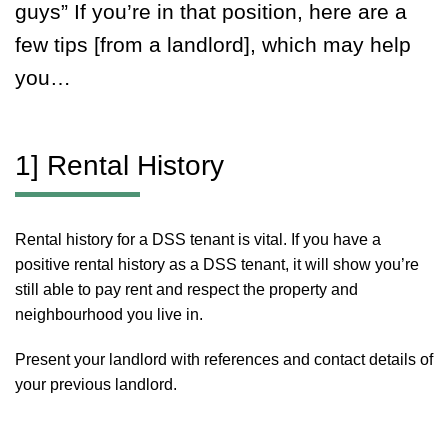
guys” If you’re in that position, here are a
few tips [from a landlord], which may help
you…
1] Rental History
Rental history for a DSS tenant is vital. If you have a
positive rental history as a DSS tenant, it will show you’re
still able to pay rent and respect the property and
neighbourhood you live in.
Present your landlord with references and contact details of
your previous landlord.