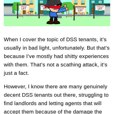
When I cover the topic of DSS tenants, it’s
usually in bad light, unfortunately. But that’s
because I’ve mostly had shitty experiences
with them. That’s not a scathing attack, it’s
just a fact.
However, I know there are many genuinely
decent DSS tenants out there, struggling to
find landlords and letting agents that will
accept them because of the damage the