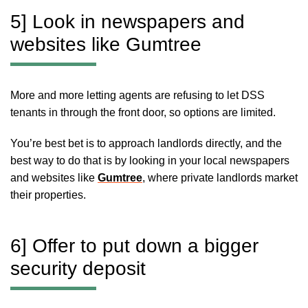
5] Look in newspapers and
websites like Gumtree
More and more letting agents are refusing to let DSS
tenants in through the front door, so options are limited.
You’re best bet is to approach landlords directly, and the
best way to do that is by looking in your local newspapers
and websites like
Gumtree
, where private landlords market
their properties.
6] Offer to put down a bigger
security deposit