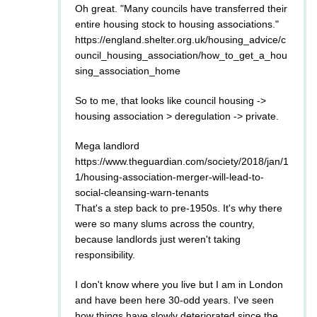
Oh great. "Many councils have transferred their
entire housing stock to housing associations."
https://england.shelter.org.uk/housing_advice/c
ouncil_housing_association/how_to_get_a_hou
sing_association_home
So to me, that looks like council housing ->
housing association > deregulation -> private.
Mega landlord
https://www.theguardian.com/society/2018/jan/1
1/housing-association-merger-will-lead-to-
social-cleansing-warn-tenants
That's a step back to pre-1950s. It's why there
were so many slums across the country,
because landlords just weren't taking
responsibility.
I don't know where you live but I am in London
and have been here 30-odd years. I've seen
how things have slowly deteriorated since the