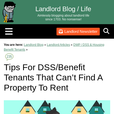
Landlord Blog / Life
Aimlessly blogging about landlord life
since 1703. No nonsense!
Landlord Newsletter
You are here:
Landlord Blog
»
Landlord Articles
»
DWP / DSS & Housing
Benefit Tenants
»
235
Tips For DSS/Benefit
Tenants That Can’t Find A
Property To Rent