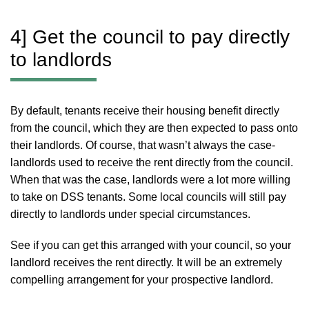
4] Get the council to pay directly
to landlords
By default, tenants receive their housing benefit directly
from the council, which they are then expected to pass onto
their landlords. Of course, that wasn’t always the case-
landlords used to receive the rent directly from the council.
When that was the case, landlords were a lot more willing
to take on DSS tenants. Some local councils will still pay
directly to landlords under special circumstances.
See if you can get this arranged with your council, so your
landlord receives the rent directly. It will be an extremely
compelling arrangement for your prospective landlord.