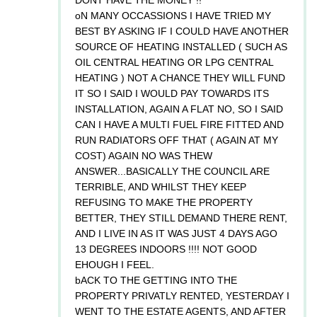
oN MANY OCCASSIONS I HAVE TRIED MY
BEST BY ASKING IF I COULD HAVE ANOTHER
SOURCE OF HEATING INSTALLED ( SUCH AS
OIL CENTRAL HEATING OR LPG CENTRAL
HEATING ) NOT A CHANCE THEY WILL FUND
IT SO I SAID I WOULD PAY TOWARDS ITS
INSTALLATION, AGAIN A FLAT NO, SO I SAID
CAN I HAVE A MULTI FUEL FIRE FITTED AND
RUN RADIATORS OFF THAT ( AGAIN AT MY
COST) AGAIN NO WAS THEW
ANSWER...BASICALLY THE COUNCIL ARE
TERRIBLE, AND WHILST THEY KEEP
REFUSING TO MAKE THE PROPERTY
BETTER, THEY STILL DEMAND THERE RENT,
AND I LIVE IN AS IT WAS JUST 4 DAYS AGO
13 DEGREES INDOORS !!!! NOT GOOD
EHOUGH I FEEL.
bACK TO THE GETTING INTO THE
PROPERTY PRIVATLY RENTED, YESTERDAY I
WENT TO THE ESTATE AGENTS, AND AFTER