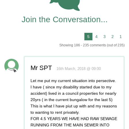
235
Join the Conversation...
Showing 186 - 235 comments (out of 235)
Mr SPT
16th March, 2018 @ 09:00
Let me put my current situation into persective.
I have ( since my disability started due to my
accident) lived in a council properties for nearly
20yrs ( in the current bungalow for the last 5)
This is what I have piut up with and my reasons
to wanting to rent privately.
FOR 4.5 YEARS WE HAVE HAD RAW SEWAGE
RUNNING FROM THE MAIN SEWER INTO