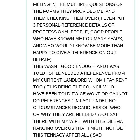
FILLING IN THE MULTIPLE QUESTIONS ON
THE FORMS THEY PROVIDED ME, AND
THEM CHECKING THEM OVER ( I EVEN PUT
3 PERSONAL REFERENCE DETAILS OF
PROFFESSIONAL PEOPLE, GOOD PEOPLE
WHO HAVE KNOWN ME FOR MANY YEARS,
AND WHO WOULD I KNOW BE MORE THAN
HAPPY TO GIVE A REFERENCE ON OUR
BEHALF)
THIS WASNT GOOD ENOUGH, AND I WAS
TOLD I STILL NEEDED A REFERENCE FROM
MY CURRENT LANDLORD WHOM I PAY RENT
TOO ( THIS BEING THE COUNCIL WHO I
HAVE BEEN TOLD TWICE WONT OR CANNOT
DO REFERENCES ( IN FACT UNDER NO
CIRCUMSTANCES REGARDLESS OF WHO
OR WHY THE Y ARE NEEDED ! ) sO I SAT
THERE WITH MY WIFE, WITH THIS DILEMA
HANGING OVER US THAT I MIGHT NOT GET
THIS TENNACY AFTER ALL ( SAD,