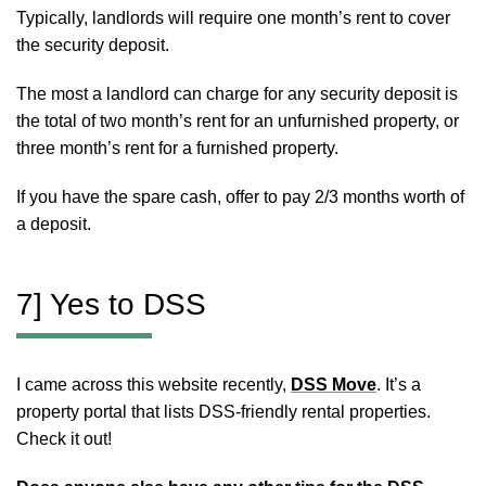
Typically, landlords will require one month’s rent to cover
the security deposit.
The most a landlord can charge for any security deposit is
the total of two month’s rent for an unfurnished property, or
three month’s rent for a furnished property.
If you have the spare cash, offer to pay 2/3 months worth of
a deposit.
7] Yes to DSS
I came across this website recently,
DSS Move
. It’s a
property portal that lists DSS-friendly rental properties.
Check it out!