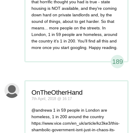
that horrific thought you had is true - state
housing is NOT available, and they're coming
down hard on private landlords and, by the
sound of things, about to get harder. So that
means... more people on the streets. In
London, 1 in 59 people are homeless, around
the country it's 1 in 200. You'll find all this and
more once you start googling. Happy reading.
189
OnTheOtherHand
7th April, 2018 @ 16:17
@andrewa 1 in 59 people in London are
homeless, 1 in 200 around the country
https://www.vice.com/en_uk/article/kz3ke3/this-
shambolic-government-isnt-just-in-chaos-its-