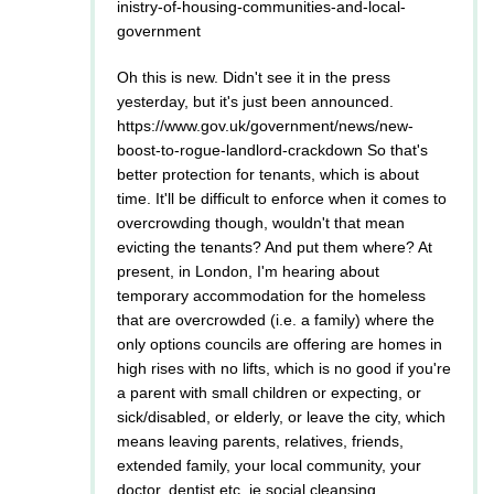
inistry-of-housing-communities-and-local-
government
Oh this is new. Didn't see it in the press
yesterday, but it's just been announced.
https://www.gov.uk/government/news/new-
boost-to-rogue-landlord-crackdown So that's
better protection for tenants, which is about
time. It'll be difficult to enforce when it comes to
overcrowding though, wouldn't that mean
evicting the tenants? And put them where? At
present, in London, I'm hearing about
temporary accommodation for the homeless
that are overcrowded (i.e. a family) where the
only options councils are offering are homes in
high rises with no lifts, which is no good if you're
a parent with small children or expecting, or
sick/disabled, or elderly, or leave the city, which
means leaving parents, relatives, friends,
extended family, your local community, your
doctor, dentist etc. ie social cleansing.