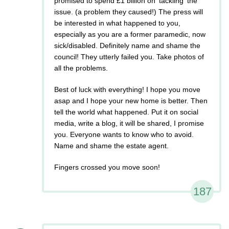
promised to spend £1 billion on 'tackling' the
issue. (a problem they caused!) The press will
be interested in what happened to you,
especially as you are a former paramedic, now
sick/disabled. Definitely name and shame the
council! They utterly failed you. Take photos of
all the problems.
Best of luck with everything! I hope you move
asap and I hope your new home is better. Then
tell the world what happened. Put it on social
media, write a blog, it will be shared, I promise
you. Everyone wants to know who to avoid.
Name and shame the estate agent.
Fingers crossed you move soon!
187