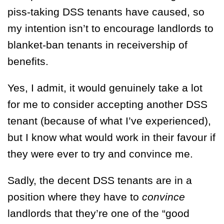
piss-taking DSS tenants have caused, so
my intention isn’t to encourage landlords to
blanket-ban tenants in receivership of
benefits.
Yes, I admit, it would genuinely take a lot
for me to consider accepting another DSS
tenant (because of what I’ve experienced),
but I know what would work in their favour if
they were ever to try and convince me.
Sadly, the decent DSS tenants are in a
position where they have to
convince
landlords that they’re one of the “good