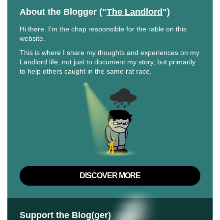
About the Blogger ("
The Landlord
")
Hi there. I'm the chap responsible for the rable on this
website.
This is where I share my thoughts and experiences on my
Landlord life, not just to document my story, but primarily
to help others caught in the same rat race.
DISCOVER MORE
Support the Blog(ger)