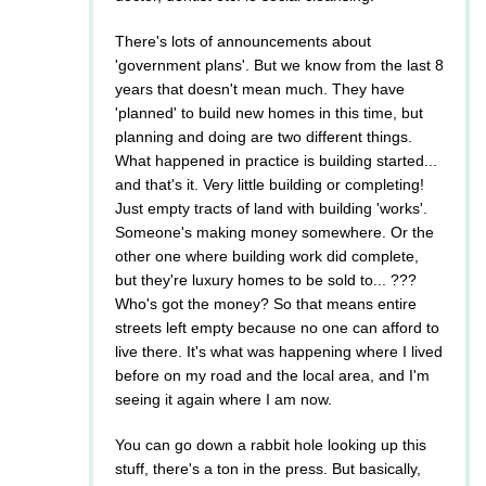
There's lots of announcements about
'government plans'. But we know from the last 8
years that doesn't mean much. They have
'planned' to build new homes in this time, but
planning and doing are two different things.
What happened in practice is building started...
and that's it. Very little building or completing!
Just empty tracts of land with building 'works'.
Someone's making money somewhere. Or the
other one where building work did complete,
but they're luxury homes to be sold to... ???
Who's got the money? So that means entire
streets left empty because no one can afford to
live there. It's what was happening where I lived
before on my road and the local area, and I'm
seeing it again where I am now.
You can go down a rabbit hole looking up this
stuff, there's a ton in the press. But basically,