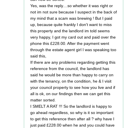
Yes, was the reply....so whether it was right or
not im not sure because I suspect in the back of
my mind that a scam was brewing ! But I paid
up, because quite frankly I don't want to miss
this property and the landlord im told seems
very happy, I got my card out and paid over the
phone this £228.00. After the payment went
through the estate agent girl I was speaking too
said this,
If there are any problems regarding getting this
reference from the council, the landlord has
said he would be more than happy to carry on
with the tenancy, on the condition, he & I visit
your council property to see how you live and if
all is ok, on our findings then we can get this
matter sorted.
I SMELT A RAT !!! So the landlord is happy to
go ahead regardless, so why is it so important
to get this reference then after all ? why have I
just paid £228.00 when he and you could have