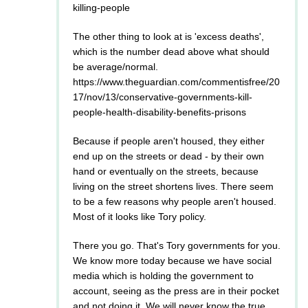
killing-people
The other thing to look at is 'excess deaths',
which is the number dead above what should
be average/normal.
https://www.theguardian.com/commentisfree/20
17/nov/13/conservative-governments-kill-
people-health-disability-benefits-prisons
Because if people aren't housed, they either
end up on the streets or dead - by their own
hand or eventually on the streets, because
living on the street shortens lives. There seem
to be a few reasons why people aren't housed.
Most of it looks like Tory policy.
There you go. That's Tory governments for you.
We know more today because we have social
media which is holding the government to
account, seeing as the press are in their pocket
and not doing it. We will never know the true