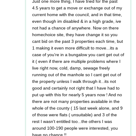
Just one more thing, I have tried for the past
4.5 years to get a move or exchange out of my
current home with the council, and in that time,
even though im disabled & in a high grade, ive
not had a chance of anywhere. Now on there
homechoice site, they have change it so you
cant bid on the past 3 properties each time, but
1 making it even more difficult to move...its a
case of you're in a bungalow you cant get out of
it ( even if there are multiple problems where I
live right now, cold, damp, sewage freely
running out of the manhole so I cant get out of
the property unless I walk through it...its not
good and certainly not right that I have had to
put up with this for nearly 5 years now ! And no
there are not many properties available in the
whole of the county ( 15 last week alone, and 9
of those were flats ( unsuitable) and 3 of the
rest I wasn't entitled too...the others I was
around 100-190 people were interested, you
have no chance !!