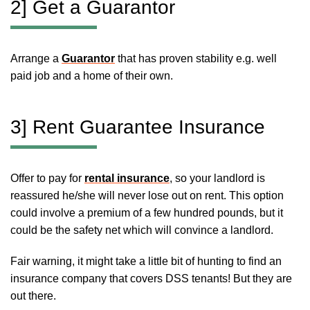
2] Get a Guarantor
Arrange a
Guarantor
that has proven stability e.g. well
paid job and a home of their own.
3] Rent Guarantee Insurance
Offer to pay for
rental insurance
, so your landlord is
reassured he/she will never lose out on rent. This option
could involve a premium of a few hundred pounds, but it
could be the safety net which will convince a landlord.
Fair warning, it might take a little bit of hunting to find an
insurance company that covers DSS tenants! But they are
out there.