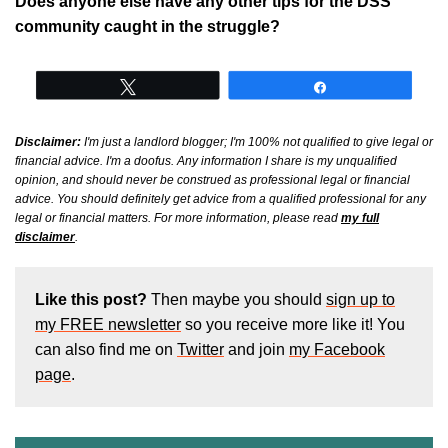
Does anyone else have any other tips for the DSS
community caught in the struggle?
Tweet
Share
Disclaimer:
I'm just a landlord blogger; I'm 100% not qualified to give legal or
financial advice. I'm a doofus. Any information I share is my unqualified
opinion, and should never be construed as professional legal or financial
advice. You should definitely get advice from a qualified professional for any
legal or financial matters. For more information, please read
my full
disclaimer
.
Like this post?
Then maybe you should
sign up to
my FREE newsletter
so you receive more like it! You
can also find me on
Twitter
and join
my Facebook
page
.