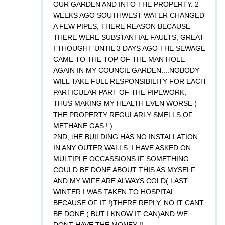
OUR GARDEN AND INTO THE PROPERTY. 2
WEEKS AGO SOUTHWEST WATER CHANGED
A FEW PIPES, THERE REASON BECAUSE
THERE WERE SUBSTANTIAL FAULTS, GREAT
I THOUGHT UNTIL 3 DAYS AGO THE SEWAGE
CAME TO THE TOP OF THE MAN HOLE
AGAIN IN MY COUNCIL GARDEN....NOBODY
WILL TAKE FULL RESPONSIBILITY FOR EACH
PARTICULAR PART OF THE PIPEWORK,
THUS MAKING MY HEALTH EVEN WORSE (
THE PROPERTY REGULARLY SMELLS OF
METHANE GAS ! )
2ND, tHE BUILDING HAS NO INSTALLATION
IN ANY OUTER WALLS. I HAVE ASKED ON
MULTIPLE OCCASSIONS IF SOMETHING
COULD BE DONE ABOUT THIS AS MYSELF
AND MY WIFE ARE ALWAYS COLD( LAST
WINTER I WAS TAKEN TO HOSPITAL
BECAUSE OF IT !)THERE REPLY, NO IT CANT
BE DONE ( BUT I KNOW IT CAN)AND WE
DONT HAVE THE MONEY !!