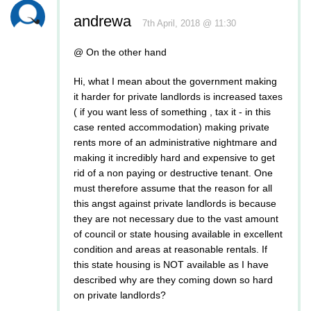
andrewa
7th April, 2018 @ 11:30
@ On the other hand
Hi, what I mean about the government making
it harder for private landlords is increased taxes
( if you want less of something , tax it - in this
case rented accommodation) making private
rents more of an administrative nightmare and
making it incredibly hard and expensive to get
rid of a non paying or destructive tenant. One
must therefore assume that the reason for all
this angst against private landlords is because
they are not necessary due to the vast amount
of council or state housing available in excellent
condition and areas at reasonable rentals. If
this state housing is NOT available as I have
described why are they coming down so hard
on private landlords?