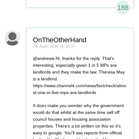
188
OnTheOtherHand
7th April, 2018 @ 15:37
@andrewa Hi, thanks for the reply. That's
interesting, especially given 1 in 5 MPs are
landlords and they make the law. Theresa May
is a landlord.
https://www.channel4.com/news/factcheck/almo
st-one-in-five-mps-are-landlords
It does make you wonder why the government
would do that whilst at the same time sell off
council houses and housing association
properties. There's a lot written on this so it's
easy to google. You'll see reports from official