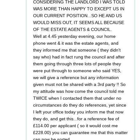
CONSIDERING THE LANDLORD I WAS TOLD
WAS MORE THAN HAPPY TO EXCEPT US IN
OUR CURRENT POSITION...SO HE AND US
WOULD MISS OUT, IT SEEMS ALL BECAUSE
OF THE ESTATE AGENTS & COUNCIL.
Well at 4.45 yesterday evening, our home
phone went & it was the estate agents, and
they informed me that someone ( they didn't
say who) had in fact rung the council and after
them going through three lots of people they
were put through to someone who said YES,
we will give a reference but any information
given must not be shared with a 3rd party !! So
my attitude was how come the council told me
TWICE when I contacted them that under no
circumstances do they do references, yet since
I left your office today you inform me that now
they do, and get this...for a reference fee of
£114.00 per applicant ( so it would cost me
£228.00) you can guarantee me that this matter
can now be sorted.