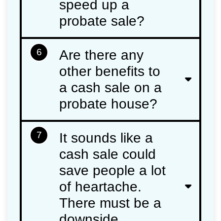
speed up a
probate sale?
6
Are there any
other benefits to
a cash sale on a
probate house?
7
It sounds like a
cash sale could
save people a lot
of heartache.
There must be a
downside