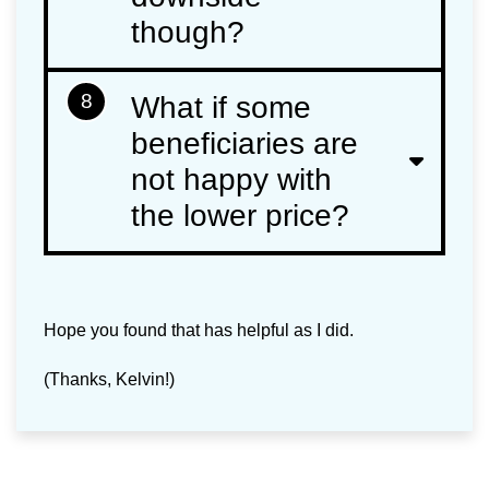
though?
8
What if some
beneficiaries are
not happy with
the lower price?
Hope you found that has helpful as I did.
(Thanks, Kelvin!)