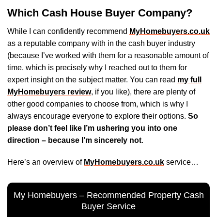
Which Cash House Buyer Company?
While I can confidently recommend
MyHomebuyers.co.uk
as a reputable company with in the cash buyer industry
(because I’ve worked with them for a reasonable amount of
time, which is precisely why I reached out to them for
expert insight on the subject matter. You can read
my full
MyHomebuyers review
, if you like), there are plenty of
other good companies to choose from, which is why I
always encourage everyone to explore their options.
So
please don’t feel like I’m ushering you into one
direction – because I’m sincerely not
.
Here’s an overview of
MyHomebuyers.co.uk
service…
My Homebuyers – Recommended Property Cash
Buyer Service