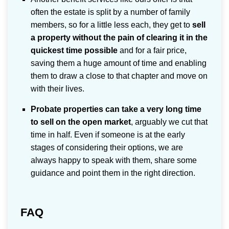
often the estate is split by a number of family
members, so for a little less each, they get to
sell
a property without the pain of clearing it in the
quickest time possible
and for a fair price,
saving them a huge amount of time and enabling
them to draw a close to that chapter and move on
with their lives.
Probate properties can take a very long time
to sell on the open market
, arguably we cut that
time in half. Even if someone is at the early
stages of considering their options, we are
always happy to speak with them, share some
guidance and point them in the right direction.
FAQ