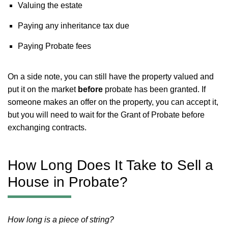
Valuing the estate
Paying any inheritance tax due
Paying Probate fees
On a side note, you can still have the property valued and
put it on the market
before
probate has been granted. If
someone makes an offer on the property, you can accept it,
but you will need to wait for the Grant of Probate before
exchanging contracts.
How Long Does It Take to Sell a
House in Probate?
How long is a piece of string?