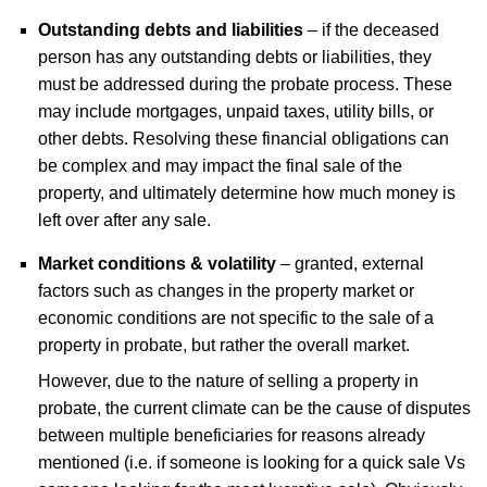
Outstanding debts and liabilities
– if the deceased
person has any outstanding debts or liabilities, they
must be addressed during the probate process. These
may include mortgages, unpaid taxes, utility bills, or
other debts. Resolving these financial obligations can
be complex and may impact the final sale of the
property, and ultimately determine how much money is
left over after any sale.
Market conditions & volatility
– granted, external
factors such as changes in the property market or
economic conditions are not specific to the sale of a
property in probate, but rather the overall market.
However, due to the nature of selling a property in
probate, the current climate can be the cause of disputes
between multiple beneficiaries for reasons already
mentioned (i.e. if someone is looking for a quick sale Vs