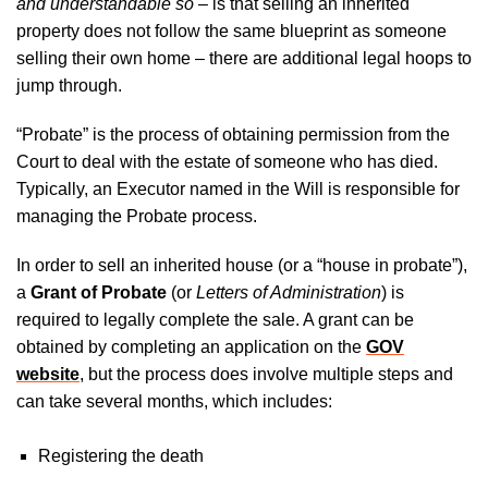
and understandable so
– is that selling an inherited
property does not follow the same blueprint as someone
selling their own home – there are additional legal hoops to
jump through.
“Probate” is the process of obtaining permission from the
Court to deal with the estate of someone who has died.
Typically, an Executor named in the Will is responsible for
managing the Probate process.
In order to sell an inherited house (or a “house in probate”),
a
Grant of Probate
(or
Letters of Administration
) is
required to legally complete the sale. A grant can be
obtained by completing an application on the
GOV
website
, but the process does involve multiple steps and
can take several months, which includes:
Registering the death