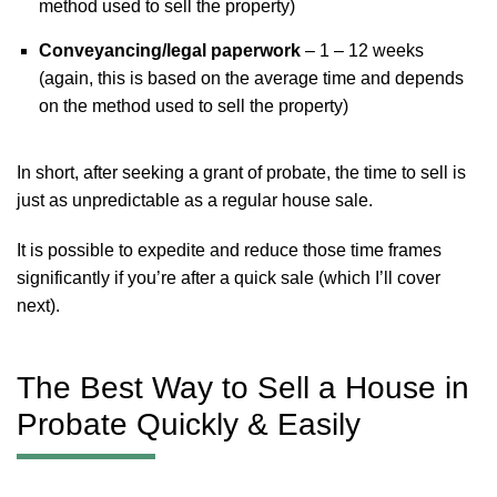
method used to sell the property)
Conveyancing/legal paperwork
– 1 – 12 weeks
(again, this is based on the average time and depends
on the method used to sell the property)
In short, after seeking a grant of probate, the time to sell is
just as unpredictable as a regular house sale.
It is possible to expedite and reduce those time frames
significantly if you’re after a quick sale (which I’ll cover
next).
The Best Way to Sell a House in
Probate Quickly & Easily