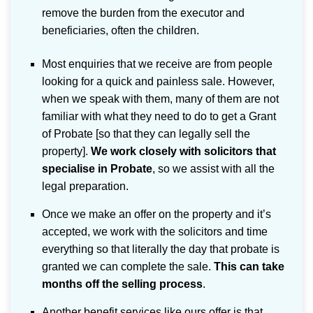
remove the burden from the executor and
beneficiaries, often the children.
Most enquiries that we receive are from people
looking for a quick and painless sale. However,
when we speak with them, many of them are not
familiar with what they need to do to get a Grant
of Probate [so that they can legally sell the
property].
We work closely with solicitors that
specialise in Probate
, so we assist with all the
legal preparation.
Once we make an offer on the property and it’s
accepted, we work with the solicitors and time
everything so that literally the day that probate is
granted we can complete the sale.
This can take
months off the selling process
.
Another benefit services like ours offer is that