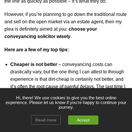
the line as quickly as possible – it’s what they do.
However, if you’re planning to go down the traditional route
and sell on the open market via an estate agent, then my
plea is definitely aimed at you:
choose your
conveyancing solicitor wisely
.
Here are a few of my top tips:
Cheaper is not better
– conveyancing costs can
drastically vary, but the one thing I can attest to through
experience is that dirt-cheap is certainly not better, and
it’s often the root cause of painful delays. The last time I
put price above all else, it cost me dearly.
Never again!
Hi, there! We use cookies to give you the best online
experience. Please let us know if you're happy to continue your
Use a specialist
– try to find a reputable conveyancer
journey.
that has experience with dealing with properties in
Read more
Accept
probate.