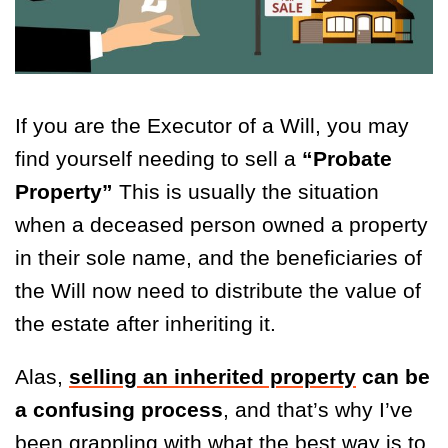
If you are the Executor of a Will, you may
find yourself needing to sell a
“Probate
Property”
This is usually the situation
when a deceased person owned a property
in their sole name, and the beneficiaries of
the Will now need to distribute the value of
the estate after inheriting it.
Alas,
selling an inherited property
can be
a confusing process
, and that’s why I’ve
been grappling with what the best way is to