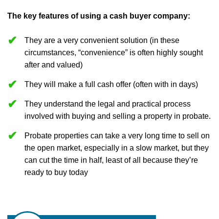
The key features of using a cash buyer company:
They are a very convenient solution (in these
circumstances, “convenience” is often highly sought
after and valued)
They will make a full cash offer (often with in days)
They understand the legal and practical process
involved with buying and selling a property in probate.
Probate properties can take a very long time to sell on
the open market, especially in a slow market, but they
can cut the time in half, least of all because they’re
ready to buy today