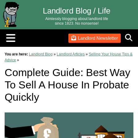
Landlord Blog / Life
Aimlessly blogging about landlord life
since 1823. No nonsense!
Landlord Newsletter
You are here:
Landlord Blog
»
Landlord Articles
»
Selling Your House Tips &
Advice
»
Complete Guide: Best Way
To Sell A House In Probate
Quickly