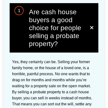
1
Are cash house
buyers a good
choice for people
selling a probate
property?
Yes, they certainly can be. Selling your former
family home, or the house of a loved one, is a
horrible, painful process. No one wants that to
drag on for months and months while you’re
waiting for a property sale on the open market.
By selling a probate property to a cash house
buyer, you can sell in weeks instead of months.
That means you can sort out the will, settle any