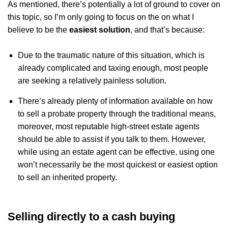
As mentioned, there’s potentially a lot of ground to cover on
this topic, so I’m only going to focus on the on what I
believe to be the
easiest solution
, and that’s because:
Due to the traumatic nature of this situation, which is
already complicated and taxing enough, most people
are seeking a relatively painless solution.
There’s already plenty of information available on how
to sell a probate property through the traditional means,
moreover, most reputable high-street estate agents
should be able to assist if you talk to them. However,
while using an estate agent can be effective, using one
won’t necessarily be the most quickest or easiest option
to sell an inherited property.
Selling directly to a cash buying