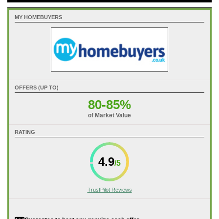
MY HOMEBUYERS
OFFERS (UP TO)
80-85%
of Market Value
RATING
4.9
TrustPilot Reviews