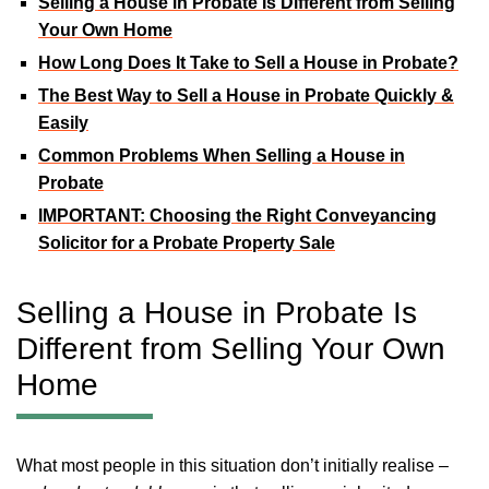
Selling a House in Probate Is Different from Selling
Your Own Home
How Long Does It Take to Sell a House in Probate?
The Best Way to Sell a House in Probate Quickly &
Easily
Common Problems When Selling a House in
Probate
IMPORTANT: Choosing the Right Conveyancing
Solicitor for a Probate Property Sale
Selling a House in Probate Is
Different from Selling Your Own
Home
What most people in this situation don’t initially realise –