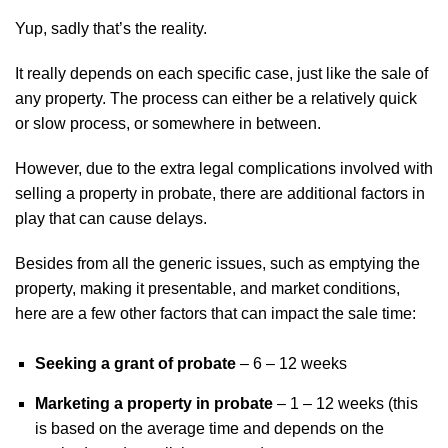
Yup, sadly that’s the reality.
It really depends on each specific case, just like the sale of
any property. The process can either be a relatively quick
or slow process, or somewhere in between.
However, due to the extra legal complications involved with
selling a property in probate, there are additional factors in
play that can cause delays.
Besides from all the generic issues, such as emptying the
property, making it presentable, and market conditions,
here are a few other factors that can impact the sale time:
Seeking a grant of probate
– 6 – 12 weeks
Marketing a property in probate
– 1 – 12 weeks (this
is based on the average time and depends on the