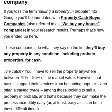
company
If you toss the term
“selling a property in probate”
into
Google you’ll be inundated with
Property Cash Buyer
Companies
(also referred to as
“We buy any house”
companies
) in your research results. Perhaps that’s how
you ended up here.
These companies do what they say on the tin:
they’ll buy
any property in any condition, including probate
properties, for cash.
The catch?
You’ll have to sell the property anywhere
between 75% – 85% of the market value. However, that
hasn’t stopped their services from becoming popular –
and
often a saving grace
– among those looking to sell a
property in probate, and that’s because they can make the
process incredibly easy (or, at least, easy as it can be in
these difficult times).