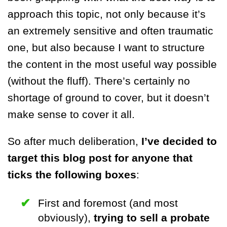
approach this topic, not only because it’s
an extremely sensitive and often traumatic
one, but also because I want to structure
the content in the most useful way possible
(without the fluff). There’s certainly no
shortage of ground to cover, but it doesn’t
make sense to cover it all.
So after much deliberation,
I’ve decided to
target this blog post for anyone that
ticks the following boxes
:
First and foremost (and most
obviously),
trying to sell a probate