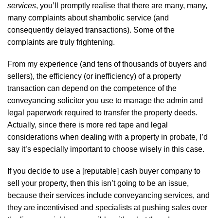
services
, you’ll promptly realise that there are many, many,
many complaints about shambolic service (and
consequently delayed transactions). Some of the
complaints are truly frightening.
From my experience (and tens of thousands of buyers and
sellers), the efficiency (or inefficiency) of a property
transaction can depend on the competence of the
conveyancing solicitor you use to manage the admin and
legal paperwork required to transfer the property deeds.
Actually, since there is more red tape and legal
considerations when dealing with a property in probate, I’d
say it’s especially important to choose wisely in this case.
If you decide to use a [reputable] cash buyer company to
sell your property, then this isn’t going to be an issue,
because their services include conveyancing services, and
they are incentivised and specialists at pushing sales over