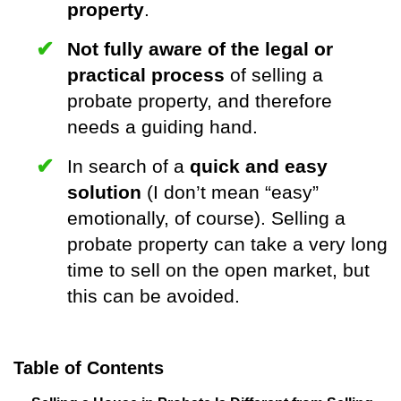
property
.
Not fully aware of the legal or
practical process
of selling a
probate property, and therefore
needs a guiding hand.
In search of a
quick and easy
solution
(I don’t mean “easy”
emotionally, of course). Selling a
probate property can take a very long
time to sell on the open market, but
this can be avoided.
Table of Contents