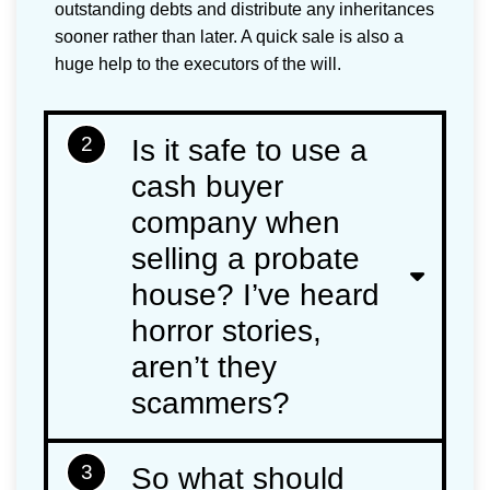
outstanding debts and distribute any inheritances
sooner rather than later. A quick sale is also a
huge help to the executors of the will.
2
Is it safe to use a
cash buyer
company when
selling a probate
house? I’ve heard
horror stories,
aren’t they
scammers?
3
So what should