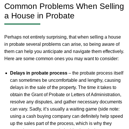
Common Problems When Selling
a House in Probate
Perhaps not entirely surprising, that when selling a house
in probate several problems can arise, so being aware of
them can help you anticipate and navigate them effectively.
Here are some common ones you may want to consider:
Delays in probate process
– the probate process itself
can sometimes be uncomfortable and lengthy, causing
delays in the sale of the property. The time it takes to
obtain the Grant of Probate or Letters of Administration,
resolve any disputes, and gather necessary documents
can vary. Sadly, it’s usually a waiting game (side note:
using a cash buying company can definitely help speed
up the sales part of the process, which is why they