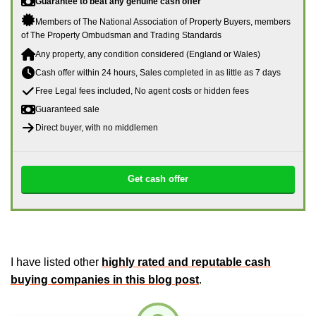
Guarantee to beat any genuine cash offer
Members of The National Association of Property Buyers, members
of The Property Ombudsman and Trading Standards
Any property, any condition considered (England or Wales)
Cash offer within 24 hours, Sales completed in as little as 7 days
Free Legal fees included, No agent costs or hidden fees
Guaranteed sale
Direct buyer, with no middlemen
Get cash offer
I have listed other
highly rated and reputable cash
buying companies in this blog post
.