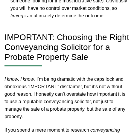
someone looking for the most lucrative sale). Obviously
you will have no control over market conditions, so
timing
can ultimately determine the outcome.
IMPORTANT: Choosing the Right
Conveyancing Solicitor for a
Probate Property Sale
I know, I know
, I’m being dramatic with the caps lock and
obnoxious “IMPORTANT” disclaimer, but it’s not without
good reason. I honestly can’t overstate how important it is
to use a reputable conveyancing solicitor, not just to
manage the sale of a probate property, but the sale of any
property.
If you spend a mere moment to research
conveyancing