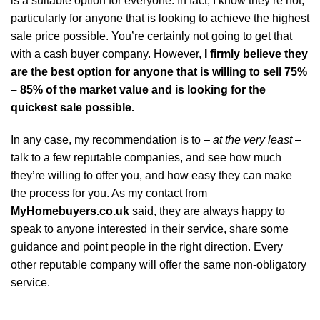
is a suitable option for everyone. In fact, I know they’re not,
particularly for anyone that is looking to achieve the highest
sale price possible. You’re certainly not going to get that
with a cash buyer company. However,
I firmly believe they
are the best option for anyone that is willing to sell 75%
– 85% of the market value and is looking for the
quickest sale possible.
In any case, my recommendation is to –
at the very least
–
talk to a few reputable companies, and see how much
they’re willing to offer you, and how easy they can make
the process for you. As my contact from
MyHomebuyers.co.uk
said, they are always happy to
speak to anyone interested in their service, share some
guidance and point people in the right direction. Every
other reputable company will offer the same non-obligatory
service.