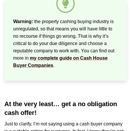
Warning:
the property cashing buying industry is
unregulated, so that means you will have little to
no recourse if things go wrong. That is why it’s
critical to do your due diligence and choose a
reputable company to work with. You can find out
more in
my complete guide on Cash House
Buyer Companies
.
At the very least… get a no obligation
cash offer!
Just to clarify, I’m not saying using a cash buyer company