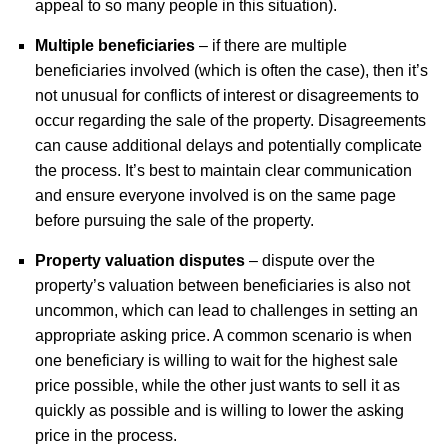
appeal to so many people in this situation).
Multiple beneficiaries
– if there are multiple
beneficiaries involved (which is often the case), then it’s
not unusual for conflicts of interest or disagreements to
occur regarding the sale of the property. Disagreements
can cause additional delays and potentially complicate
the process. It’s best to maintain clear communication
and ensure everyone involved is on the same page
before pursuing the sale of the property.
Property valuation disputes
– dispute over the
property’s valuation between beneficiaries is also not
uncommon, which can lead to challenges in setting an
appropriate asking price. A common scenario is when
one beneficiary is willing to wait for the highest sale
price possible, while the other just wants to sell it as
quickly as possible and is willing to lower the asking
price in the process.