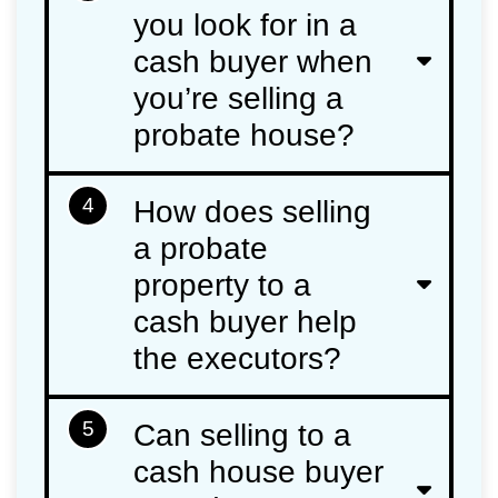
you look for in a
cash buyer when
you’re selling a
probate house?
4
How does selling
a probate
property to a
cash buyer help
the executors?
5
Can selling to a
cash house buyer