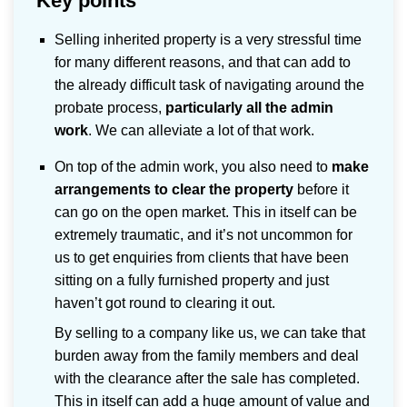
Key points
Selling inherited property is a very stressful time
for many different reasons, and that can add to
the already difficult task of navigating around the
probate process,
particularly all the admin
work
. We can alleviate a lot of that work.
On top of the admin work, you also need to
make
arrangements to clear the property
before it
can go on the open market. This in itself can be
extremely traumatic, and it’s not uncommon for
us to get enquiries from clients that have been
sitting on a fully furnished property and just
haven’t got round to clearing it out.
By selling to a company like us, we can take that
burden away from the family members and deal
with the clearance after the sale has completed.
This in itself can add a huge amount of value and