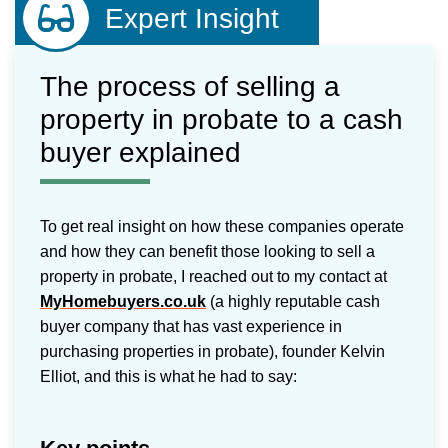
Expert Insight
The process of selling a
property in probate to a cash
buyer explained
To get real insight on how these companies operate
and how they can benefit those looking to sell a
property in probate, I reached out to my contact at
MyHomebuyers.co.uk
(a highly reputable cash
buyer company that has vast experience in
purchasing properties in probate), founder Kelvin
Elliot, and this is what he had to say: