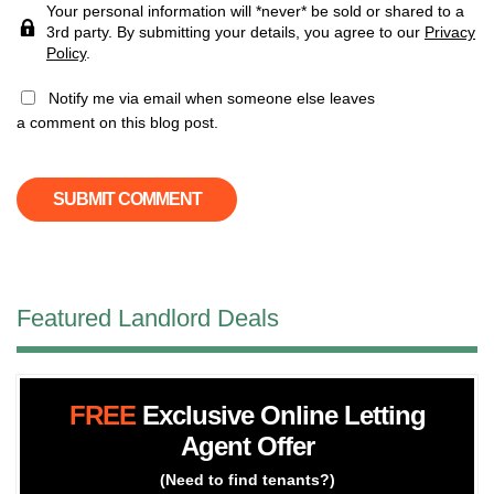
Your personal information will *never* be sold or shared to a
3rd party. By submitting your details, you agree to our
Privacy
Policy
.
Notify me via email when someone else leaves
a comment on this blog post.
Featured Landlord Deals
FREE
Exclusive Online Letting
Agent Offer
(Need to find tenants?)