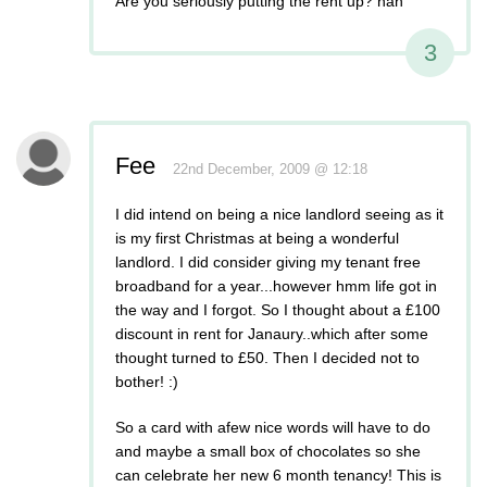
Are you seriously putting the rent up? hah
3
Fee
22nd December, 2009 @ 12:18
I did intend on being a nice landlord seeing as it
is my first Christmas at being a wonderful
landlord. I did consider giving my tenant free
broadband for a year...however hmm life got in
the way and I forgot. So I thought about a £100
discount in rent for Janaury..which after some
thought turned to £50. Then I decided not to
bother! :)
So a card with afew nice words will have to do
and maybe a small box of chocolates so she
can celebrate her new 6 month tenancy! This is