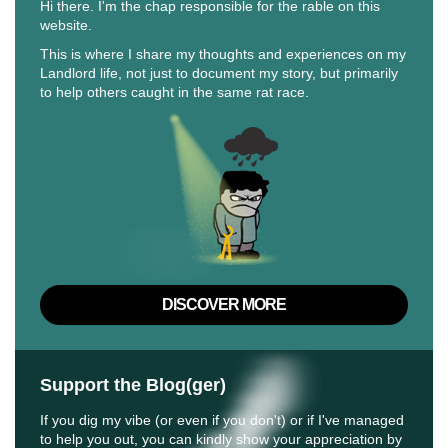
Hi there. I'm the chap responsible for the rable on this
website.
This is where I share my thoughts and experiences on my
Landlord life, not just to document my story, but primarily
to help others caught in the same rat race.
DISCOVER MORE
Support the Blog(ger)
If you dig my vibe (or even if you don't) or if I've managed
to help you out, you can kindly show your appreciation by