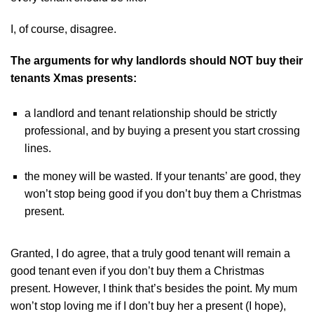
I, of course, disagree.
The arguments for why landlords should NOT buy their
tenants Xmas presents:
a landlord and tenant relationship should be strictly
professional, and by buying a present you start crossing
lines.
the money will be wasted. If your tenants’ are good, they
won’t stop being good if you don’t buy them a Christmas
present.
Granted, I do agree, that a truly good tenant will remain a
good tenant even if you don’t buy them a Christmas
present. However, I think that’s besides the point. My mum
won’t stop loving me if I don’t buy her a present (I hope),