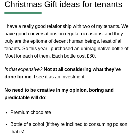
Christmas Gift ideas for tenants
I have a really good relationship with two of my tenants. We
have good conversations on regular occasions, and they
truly are the epitome of decent human beings, least of all
tenants. So this year I purchased an unimaginative bottle of
Moet for each of them. Each bottle cost £30.
Is that expensive?
Not at all considering what they’ve
done for me.
I see it as an investment.
No need to be creative in my opinion, boring and
predictable will do:
Premium chocolate
Bottle of alcohol (if they’re inclined to consuming poison,
that is)