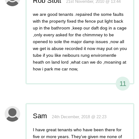
Rob Stott
21st November, 2010 @ 13:44
we are good tenants .repaired the some faults
with the property fixed the fence put light back
up in the bathroom ,keep our daft dog in a cage
,only every asked for the chimmney to be
opened to sole the major damp issues ,now all
we get is abuse recorded it now may put on you
tube if you like neibours rung enviromentle
heath on land lord ,what can we do ,moaning at
how i park me car now,
11
Sam
24th December, 2018 @ 22:23
I have great tenants who have been there for
five or more years. They’ve given me none of