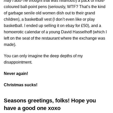
may I add- he thought that was hilarious!
) a pack of multi-
coloured ball-point pens (seriously, WTF? That’s the kind
of garbage senile old women dish out to their grand
children), a basketball vest (I don’t even like or play
basketball. I ended up selling it on ebay for £50), and a
homoerotic calendar of a young David Hasselhoff (which I
left on the seat of the restaurant where the exchange was
made).
You can only imagine the deep depths of my
disappointment.
Never again!
Christmas sucks!
Seasons greetings, folks! Hope you
have a good one xoxo