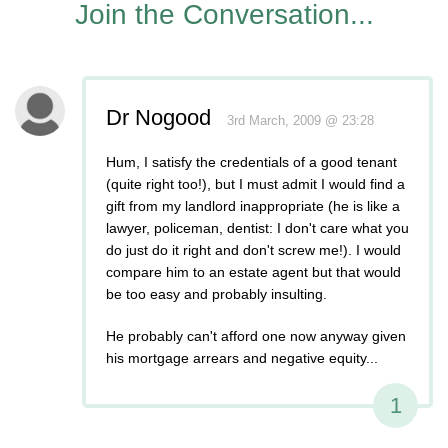
Join the Conversation...
Dr Nogood
3rd March, 2009 @ 23:28
Hum, I satisfy the credentials of a good tenant
(quite right too!), but I must admit I would find a
gift from my landlord inappropriate (he is like a
lawyer, policeman, dentist: I don't care what you
do just do it right and don't screw me!). I would
compare him to an estate agent but that would
be too easy and probably insulting.
He probably can't afford one now anyway given
his mortgage arrears and negative equity...
1