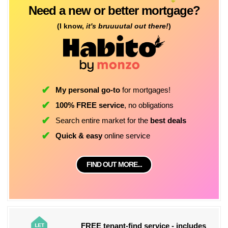
Need a new or better mortgage?
(I know,
it's bruuuutal out there!
)
My personal go-to
for mortgages!
100% FREE service
, no obligations
Search entire market for the
best deals
Quick & easy
online service
FIND OUT MORE...
FREE tenant-find service - includes