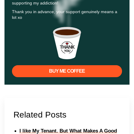
supporting my addiction!
Thank you in advance, your support genuinely means a
lot xo
BUY ME COFFEE
Related Posts
I like My Tenant. But What Makes A Good