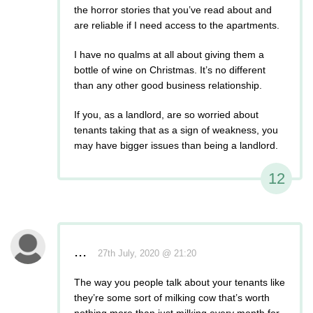
the horror stories that you’ve read about and
are reliable if I need access to the apartments.
I have no qualms at all about giving them a
bottle of wine on Christmas. It’s no different
than any other good business relationship.
If you, as a landlord, are so worried about
tenants taking that as a sign of weakness, you
may have bigger issues than being a landlord.
12
...
27th July, 2020 @ 21:20
The way you people talk about your tenants like
they’re some sort of milking cow that’s worth
nothing more than just milking every month for