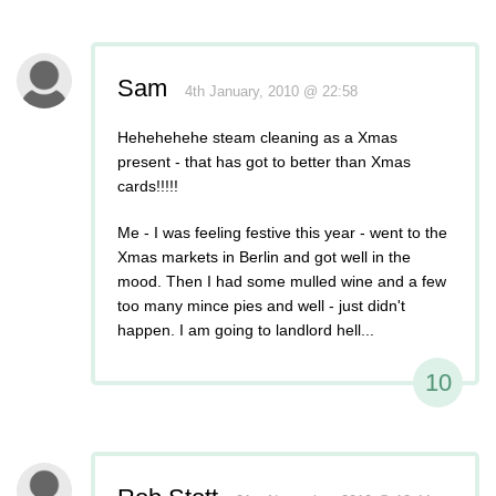
Sam
4th January, 2010 @ 22:58
Hehehehehe steam cleaning as a Xmas
present - that has got to better than Xmas
cards!!!!!
Me - I was feeling festive this year - went to the
Xmas markets in Berlin and got well in the
mood. Then I had some mulled wine and a few
too many mince pies and well - just didn't
happen. I am going to landlord hell...
10