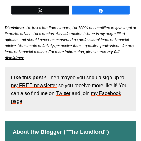
Tweet
Share
Disclaimer:
I'm just a landlord blogger; I'm 100% not qualified to give legal or
financial advice. I'm a doofus. Any information I share is my unqualified
opinion, and should never be construed as professional legal or financial
advice. You should definitely get advice from a qualified professional for any
legal or financial matters. For more information, please read
my full
disclaimer
.
Like this post?
Then maybe you should
sign up to
my FREE newsletter
so you receive more like it! You
can also find me on
Twitter
and join
my Facebook
page
.
About the Blogger ("
The Landlord
")