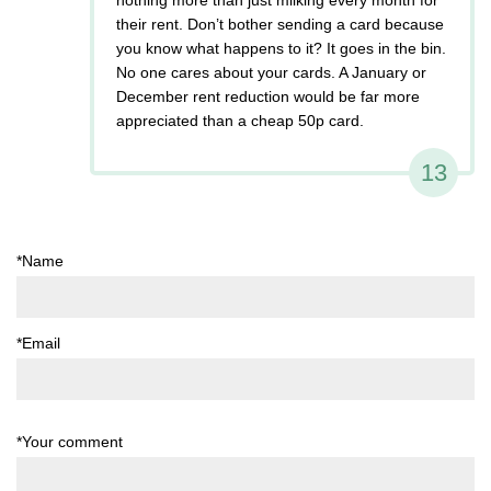
their rent. Don’t bother sending a card because
you know what happens to it? It goes in the bin.
No one cares about your cards. A January or
December rent reduction would be far more
appreciated than a cheap 50p card.
13
*Name
*Email
*Your comment