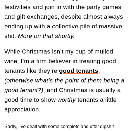
festivities and join in with the party games
and gift exchanges, despite almost always
ending up with a collective pile of massive
shit.
More on that shortly.
While Christmas isn’t my cup of mulled
wine, I’m a firm believer in treating good
tenants like they’re
good tenants
,
(otherwise what’s the point of them being a
good tenant?)
, and Christmas is usually a
good time to show
worthy
tenants a little
appreciation.
Sadly, I’ve dealt with some complete and utter dipshit