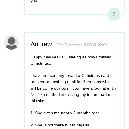
you..
7
Andrew
29th December, 2009 @ 22:01
Happy new year all...seeing as how I missed
Christmas..
I have not sent my tenant a Christmas card or
present or anything at all for 2 reasons which
will be come obvious if you have a look at entry
No. 175 on the I'm evicting my tenant part of
this site.....
1. She owes me nearly 3 months rent.
2. She is not there but in Nigeria