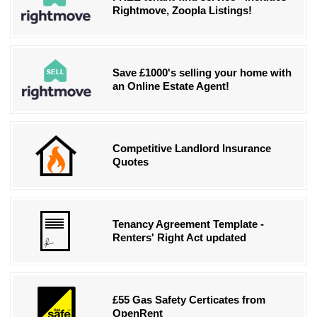
Rightmove, Zoopla Listings!
Save £1000's selling your home with
an Online Estate Agent!
Competitive Landlord Insurance
Quotes
Tenancy Agreement Template -
Renters' Right Act updated
£55 Gas Safety Certicates from
OpenRent