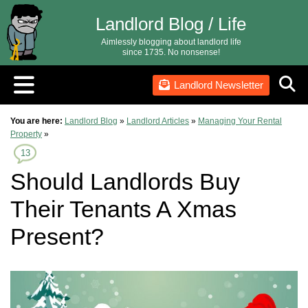
Landlord Blog / Life
Aimlessly blogging about landlord life
since 1735. No nonsense!
Landlord Newsletter
You are here:
Landlord Blog
»
Landlord Articles
»
Managing Your Rental
Property
»
13
Should Landlords Buy
Their Tenants A Xmas
Present?