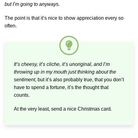
but I’m going to anyways.
The point is that it’s nice to show appreciation every so
often.
It’s cheesy, it’s cliche, it’s unoriginal, and I’m
throwing up in my mouth just thinking about the
sentiment
, but it’s also probably true, that you don’t
have to spend a fortune, it’s the thought that
counts.
At the very least, send a nice Christmas card.