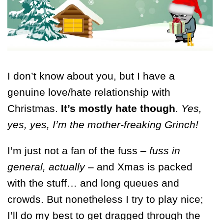
I don’t know about you, but I have a
genuine love/hate relationship with
Christmas.
It’s mostly hate though
.
Yes,
yes, yes, I’m the mother-freaking Grinch!
I’m just not a fan of the fuss –
fuss in
general, actually
– and Xmas is packed
with the stuff… and long queues and
crowds. But nonetheless I try to play nice;
I’ll do my best to get dragged through the