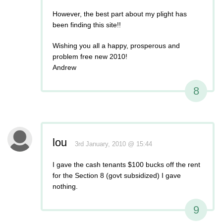
However, the best part about my plight has
been finding this site!!
Wishing you all a happy, prosperous and
problem free new 2010!
Andrew
8
lou
3rd January, 2010 @ 15:44
I gave the cash tenants $100 bucks off the rent
for the Section 8 (govt subsidized) I gave
nothing.
9