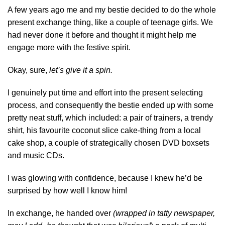
A few years ago me and my bestie decided to do the whole
present exchange thing, like a couple of teenage girls. We
had never done it before and thought it might help me
engage more with the festive spirit.
Okay, sure,
let’s give it a spin.
I genuinely put time and effort into the present selecting
process, and consequently the bestie ended up with some
pretty neat stuff, which included: a pair of trainers, a trendy
shirt, his favourite coconut slice cake-thing from a local
cake shop, a couple of strategically chosen DVD boxsets
and music CDs.
I was glowing with confidence, because I knew he’d be
surprised by how well I know him!
In exchange, he handed over
(wrapped in tatty newspaper,