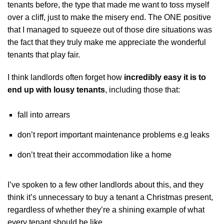
tenants before, the type that made me want to toss myself
over a cliff, just to make the misery end. The ONE positive
that I managed to squeeze out of those dire situations was
the fact that they truly make me appreciate the wonderful
tenants that play fair.
I think landlords often forget how
incredibly easy it is to
end up with lousy tenants
, including those that:
fall into arrears
don’t report important maintenance problems e.g leaks
don’t treat their accommodation like a home
I’ve spoken to a few other landlords about this, and they
think it’s unnecessary to buy a tenant a Christmas present,
regardless of whether they’re a shining example of what
every tenant should be like.