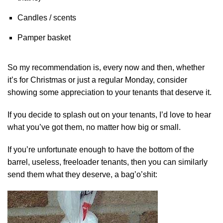
Candles / scents
Pamper basket
So my recommendation is, every now and then, whether
it’s for Christmas or just a regular Monday, consider
showing some appreciation to your tenants that deserve it.
If you decide to splash out on your tenants, I’d love to hear
what you’ve got them, no matter how big or small.
If you’re unfortunate enough to have the bottom of the
barrel, useless, freeloader tenants, then you can similarly
send them what they deserve, a bag’o’shit: