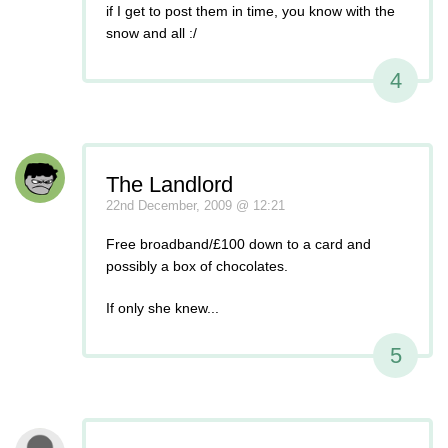
if I get to post them in time, you know with the
snow and all :/
4
The Landlord
22nd December, 2009 @ 12:21
Free broadband/£100 down to a card and
possibly a box of chocolates.
If only she knew...
5