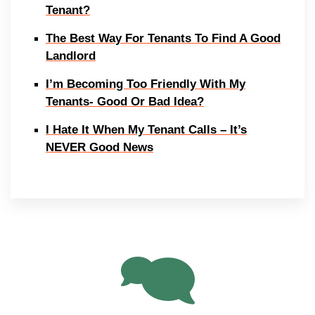
Tenant?
The Best Way For Tenants To Find A Good
Landlord
I’m Becoming Too Friendly With My
Tenants- Good Or Bad Idea?
I Hate It When My Tenant Calls – It’s
NEVER Good News
13