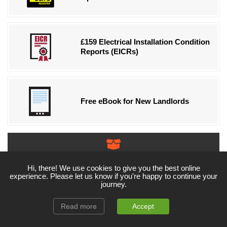
£159 Electrical Installation Condition
Reports (EICRs)
Free eBook for New Landlords
More Products & Services!
Exclusive Deals Available!
Hi, there! We use cookies to give you the best online
experience. Please let us know if you're happy to continue your
journey.
Read more
Accept