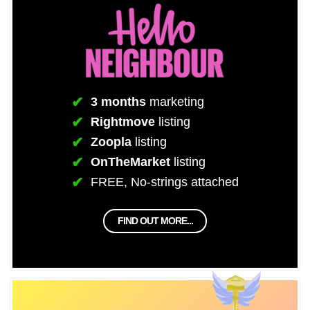
3 months
marketing
Rightmove
listing
Zoopla
listing
OnTheMarket
listing
FREE, No-strings attached
FIND OUT MORE...