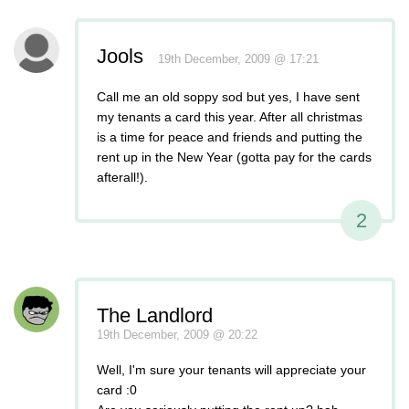
Jools
19th December, 2009 @ 17:21
Call me an old soppy sod but yes, I have sent
my tenants a card this year. After all christmas
is a time for peace and friends and putting the
rent up in the New Year (gotta pay for the cards
afterall!).
2
The Landlord
19th December, 2009 @ 20:22
Well, I'm sure your tenants will appreciate your
card :0