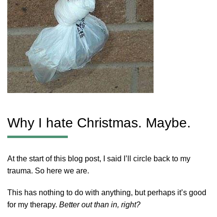
Why I hate Christmas. Maybe.
At the start of this blog post, I said I’ll circle back to my
trauma. So here we are.
This has nothing to do with anything, but perhaps it’s good
for my therapy.
Better out than in, right?