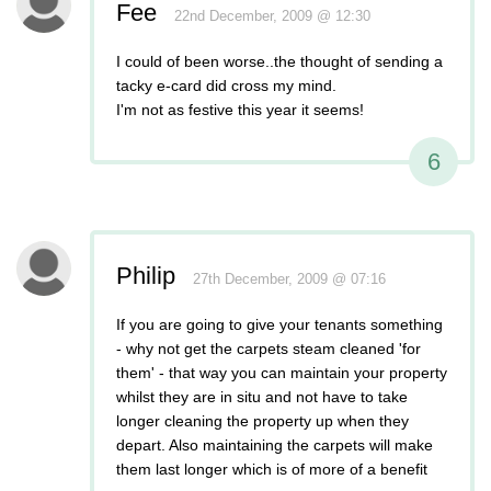
Fee
22nd December, 2009 @ 12:30
I could of been worse..the thought of sending a
tacky e-card did cross my mind.
I'm not as festive this year it seems!
6
Philip
27th December, 2009 @ 07:16
If you are going to give your tenants something
- why not get the carpets steam cleaned 'for
them' - that way you can maintain your property
whilst they are in situ and not have to take
longer cleaning the property up when they
depart. Also maintaining the carpets will make
them last longer which is of more of a benefit