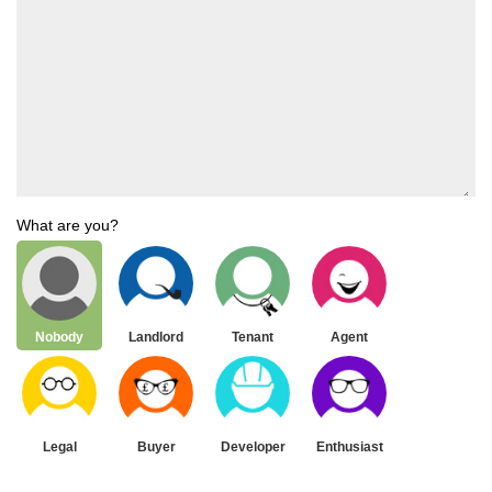
What are you?
Nobody
Landlord
Tenant
Agent
Legal
Buyer
Developer
Enthusiast