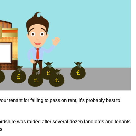
ur tenant for failing to pass on rent, it’s probably best to
rdshire was raided after several dozen landlords and tenants
s.