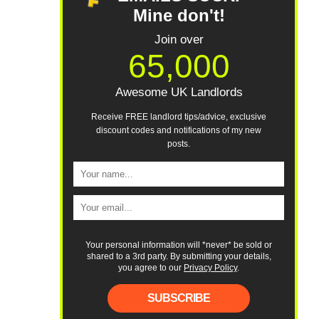
Mine don't!
Join over
65,000
Awesome UK Landlords
Receive FREE landlord tips/advice, exclusive
discount codes and notifications of my new
posts.
Your personal information will *never* be sold or
shared to a 3rd party. By submitting your details,
you agree to our
Privacy Policy
.
SUBSCRIBE