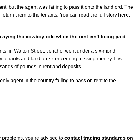
nt, but the agent was failing to pass it onto the landlord. The
 return them to the tenants. You can read the full story
here,
 playing the cowboy role when the rent isn’t being paid.
ts, in Walton Street, Jericho, went under a six-month
y tenants and landlords concerning missing money. It is
usands of pounds in rent and deposits.
 only agent in the country failing to pass on rent to the
lar problems, you’re advised to
contact trading standards on