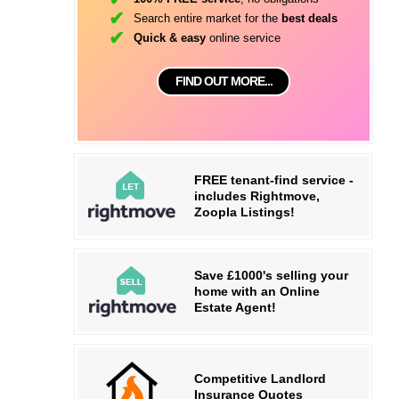
Search entire market for the
best deals
Quick & easy
online service
FIND OUT MORE...
FREE tenant-find service -
includes Rightmove,
Zoopla Listings!
Save £1000's selling your
home with an Online
Estate Agent!
Competitive Landlord
Insurance Quotes