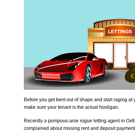
Before you get bent out of shape and start raging at yo
make sure your tenant is the actual hooligan.
Recently a pompous-arse rogue letting agent in Oxfo
complained about missing rent and deposit payment