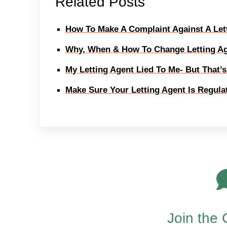
Related Posts
How To Make A Complaint Against A Let
Why, When & How To Change Letting A
My Letting Agent Lied To Me- But That’
Make Sure Your Letting Agent Is Regul
Join the 