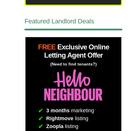
Featured Landlord Deals
FREE
Exclusive Online
Letting Agent Offer
(Need to find tenants?)
3 months
marketing
Rightmove
listing
Zoopla
listing