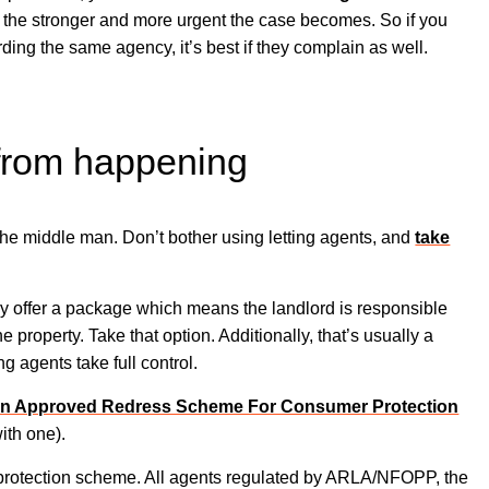
d the stronger and more urgent the case becomes. So if you
ing the same agency, it’s best if they complain as well.
 from happening
the middle man. Don’t bother using letting agents, and
take
ly offer a package which means the landlord is responsible
he property. Take that option. Additionally, that’s usually a
g agents take full control.
n Approved Redress Scheme For Consumer Protection
with one).
ey protection scheme. All agents regulated by ARLA/NFOPP, the