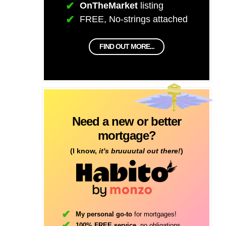
OnTheMarket
listing
FREE, No-strings attached
FIND OUT MORE...
Need a new or better
mortgage?
(I know,
it's bruuuutal out there!
)
My personal go-to
for mortgages!
100% FREE service
, no obligations