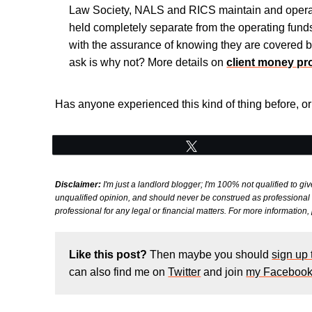
Law Society, NALS and RICS maintain and operat
held completely separate from the operating funds 
with the assurance of knowing they are covered b
ask is why not? More details on
client money pr
Has anyone experienced this kind of thing before, 
Tweet
Disclaimer:
I'm just a landlord blogger; I'm 100% not qualified to giv
unqualified opinion, and should never be construed as professional le
professional for any legal or financial matters. For more information
Like this post?
Then maybe you should
sign up
can also find me on
Twitter
and join
my Facebook