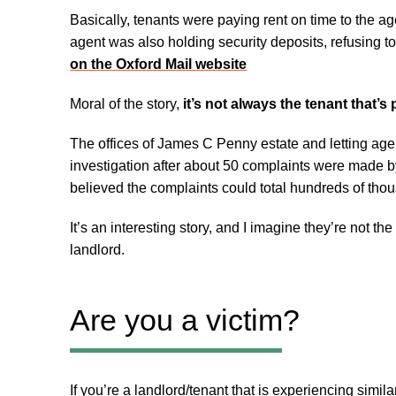
Basically, tenants were paying rent on time to the age
agent was also holding security deposits, refusing to
on the Oxford Mail website
Moral of the story,
it’s not always the tenant that’s
The offices of James C Penny estate and letting agen
investigation after about 50 complaints were made b
believed the complaints could total hundreds of tho
It’s an interesting story, and I imagine they’re not the
landlord.
Are you a victim?
If you’re a landlord/tenant that is experiencing simi