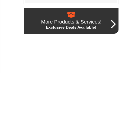
More Products & Services!
Exclusive Deals Available!