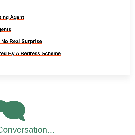
ting Agent
gents
s No Real Surprise
ated By A Redress Scheme
88
Conversation...