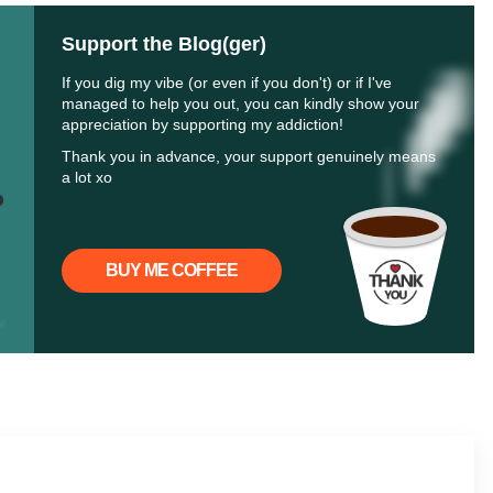
Support the Blog(ger)
If you dig my vibe (or even if you don't) or if I've
managed to help you out, you can kindly show your
appreciation by supporting my addiction!
Thank you in advance, your support genuinely means
a lot xo
BUY ME COFFEE