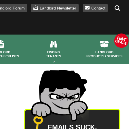
ndlord Forum
Landlord Newsletter
Contact
DLORD
FINDING
LANDLORD
CHECKLISTS
TENANTS
PRODUCTS / SERVICES
EMAILS SUCK.