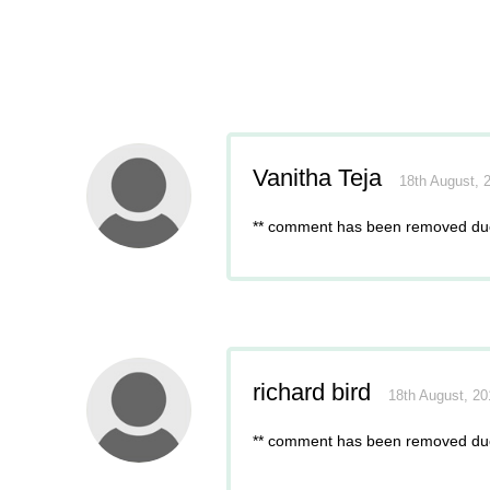
Vanitha Teja
18th August, 
** comment has been removed due
richard bird
18th August, 2
** comment has been removed due