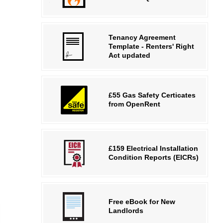
Tenancy Agreement
Template - Renters' Right
Act updated
£55 Gas Safety Certicates
from OpenRent
£159 Electrical Installation
Condition Reports (EICRs)
Free eBook for New
Landlords