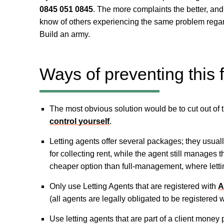
0845 051 0845
. The more complaints the better, an
know of others experiencing the same problem regard
Build an army.
Ways of preventing this
The most obvious solution would be to cut out of 
control yourself
.
Letting agents offer several packages; they usual
for collecting rent, while the agent still manages t
cheaper option than full-management, where lettin
Only use Letting Agents that are registered with
A
(all agents are legally obligated to be registered 
Use letting agents that are part of a client mon