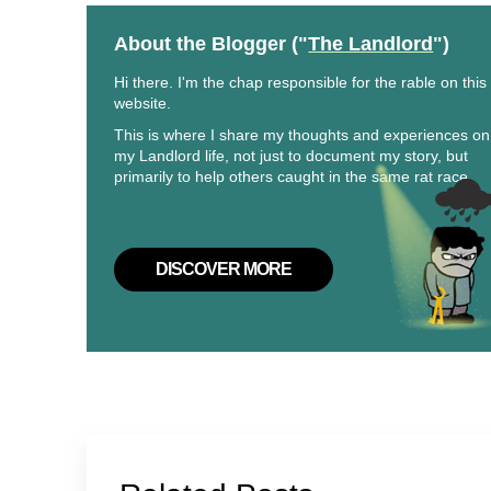
About the Blogger ("
The Landlord
")
Hi there. I'm the chap responsible for the rable on this
website.
This is where I share my thoughts and experiences on
my Landlord life, not just to document my story, but
primarily to help others caught in the same rat race.
DISCOVER MORE