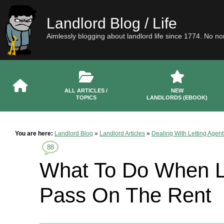
Landlord Blog / Life
Aimlessly blogging about landlord life since 1774. No n
ALL ARTICLES /
NEW
TOPICS
LANDLORDS (EBOOK)
You are here:
Landlord Blog
»
Landlord Articles
»
Dealing With Letting Agent
88
What To Do When Le
Pass On The Rent