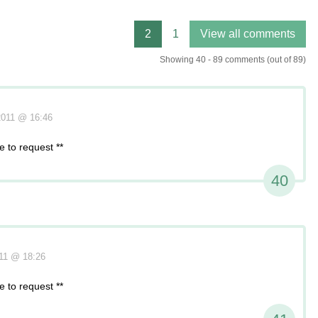
Showing 40 - 89 comments (out of 89)
2011 @ 16:46
 to request **
40
011 @ 18:26
 to request **