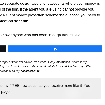
e separate designated client accounts where your money is
of the firm. If the agent you are using cannot provide you
y a client money protection scheme the question you need to
otection scheme
or know anyone who has been through this issue?
Share
e legal or financial advice. I'm a doofus. Any information I share is my
gal or financial advice. You should definitely get advice from a qualified
, please read
my full disclaimer
.
 to my FREE newsletter
so you receive more like it! You
 page
.