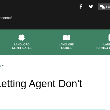
La
onsense!
LANDLORD
LANDLORD
LAN
CERTIFICATES
GUIDES
FORMS & 
s
»
tting Agent Don’t